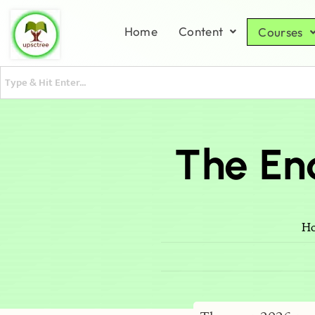
Home
Content
Courses
The En
H