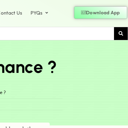
Download App
ontact Us
PYQs
nance ?
e ?