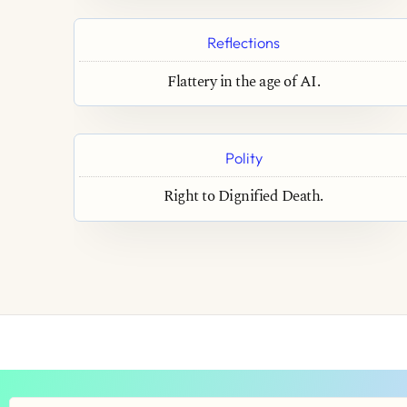
Reflections
Flattery in the age of AI.
Polity
Right to Dignified Death.