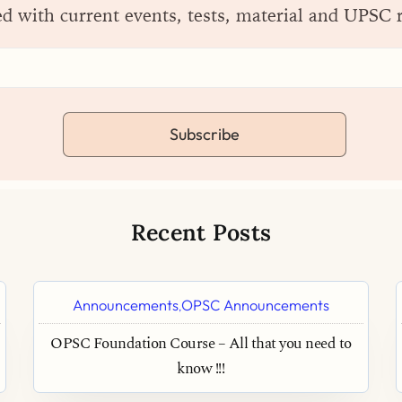
ed with current events, tests, material and UPSC 
Subscribe
Recent Posts
Announcements
OPSC Announcements
,
OPSC Foundation Course – All that you need to
know !!!