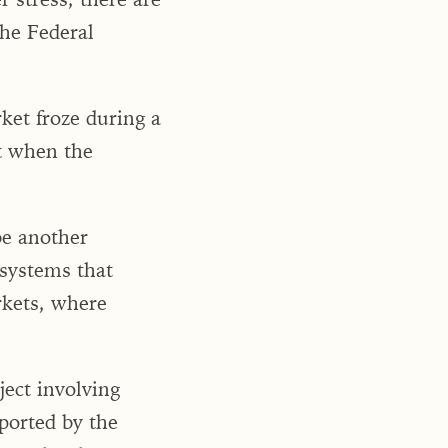
he Federal
et froze during a
t when the
be another
 systems that
rkets, where
ject involving
ported by the