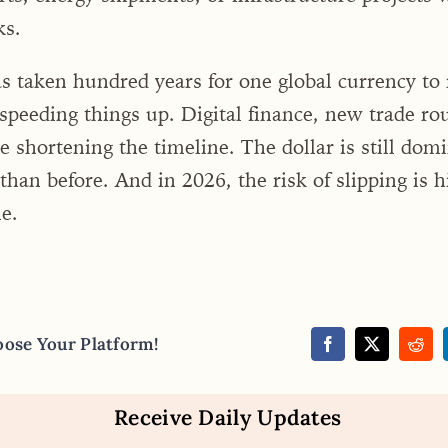
ks.
has taken hundred years for one global currency to 
speeding things up. Digital finance, new trade rou
 shortening the timeline. The dollar is still dom
 than before. And in 2026, the risk of slipping is h
e.
oose Your Platform!
Receive Daily Updates