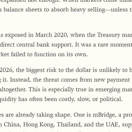
 balance sheets to absorb heavy selling—unless t
s exposed in March 2020, when the Treasury mark
 direct central bank support. It was a rare momen
ket failed to function on its own.
026, the biggest risk to the dollar is unlikely to 
g it. Instead, the threat comes from new payment
altogether. This is especially true in emerging ma
quidity has often been costly, slow, or political.
es are already taking shape. One is mBridge, a pro
m China, Hong Kong, Thailand, and the UAE, sup