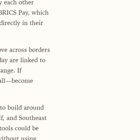
y each other
s BRICS Pay, which
irectly in their
ove across borders
day are linked to
ange. If
t all—become
y to build around
f, and Southeast
tools could be
without using