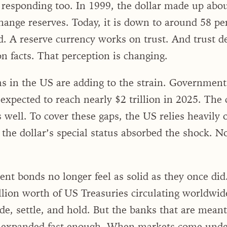
 responding too. In 1999, the dollar made up abou
hange reserves. Today, it is down to around 58 pe
. A reserve currency works on trust. And trust 
n facts. That perception is changing.
 in the US are adding to the strain. Government d
 expected to reach nearly $2 trillion in 2025. The
 well. To cover these gaps, the US relies heavily
 the dollar’s special status absorbed the shock. N
t bonds no longer feel as solid as they once did
llion worth of US Treasuries circulating worldwi
e, settle, and hold. But the banks that are meant
t expanded fast enough. When markets come under