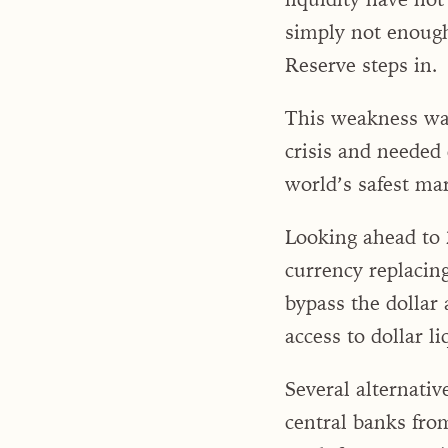
simply not enough
Reserve steps in.
This weakness wa
crisis and needed
world’s safest mar
Looking ahead to 2
currency replacin
bypass the dollar 
access to dollar li
Several alternativ
central banks fro