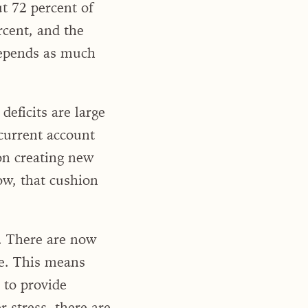
t 72 percent of
rcent, and the
depends as much
eficits are large
 current account
 on creating new
ow, that cushion
. There are now
de. This means
 to provide
 stress, there are