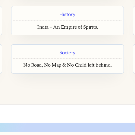
History
India – An Empire of Spirits.
Society
No Road, No Map & No Child left behind.