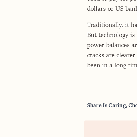
dollars or US ban
Traditionally, it 
But technology is 
power balances are
cracks are clearer
been in a long tim
Share Is Caring, Ch