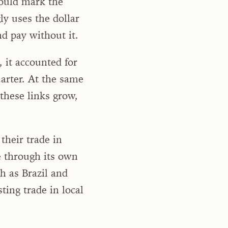
could mark the
y uses the dollar
nd pay without it.
, it accounted for
uarter. At the same
hese links grow,
their trade in
e through its own
 as Brazil and
ing trade in local