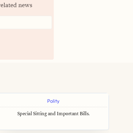
related news
Polity
Special Sitting and Important Bills.