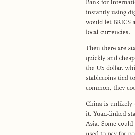
Bank for Internati
instantly using di
would let BRICS an
local currencies.
Then there are st
quickly and cheapl
the US dollar, whi
stablecoins tied t
common, they could
China is unlikely 
it. Yuan-linked s
Asia. Some could 
used to pay for po