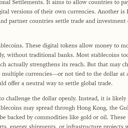
onal Settlements. It aims to allow countries to pa
gital versions of their own currencies. Another i
d partner countries settle trade and investment d
ablecoins. These digital tokens allow money to m
y, without traditional banks. Most stablecoins to
ch actually strengthens its reach. But that may ch
o multiple currencies—or not tied to the dollar a
 offer a neutral way to settle global trade.
to challenge the dollar openly. Instead, it is likel
tablecoins may spread through Hong Kong, the Gul
be backed by commodities like gold or oil. These 
rts, energy shipments, or infrastructure projects 