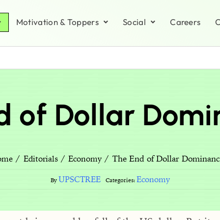
Motivation & Toppers
Social
Careers
C
d of Dollar Domi
The End of Dollar Dominanc
ome
Editorials
Economy
UPSCTREE
Economy
By
Categories: