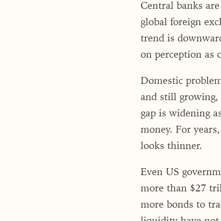
Central banks are
global foreign exc
trend is downward
on perception as o
Domestic problems
and still growing,
gap is widening as
money. For years,
looks thinner.
Even US governmen
more than $27 tri
more bonds to trad
liquidity have no