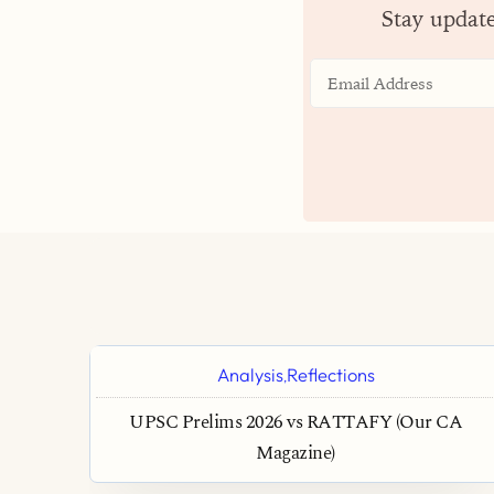
Stay updat
Analysis
Reflections
,
UPSC Prelims 2026 vs RATTAFY (Our CA
Magazine)