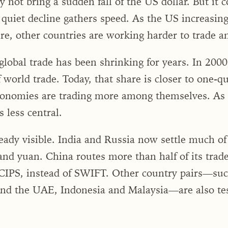
not bring a sudden fall of the US dollar. But it 
uiet decline gathers speed. As the US increasingl
ure, other countries are working harder to trade a
global trade has been shrinking for years. In 2000
 world trade. Today, that share is closer to one-q
onomies are trading more among themselves. As t
 less central.
eady visible. India and Russia now settle much of 
and yuan. China routes more than half of its trad
IPS, instead of SWIFT. Other country pairs—such
and the UAE, Indonesia and Malaysia—are also test