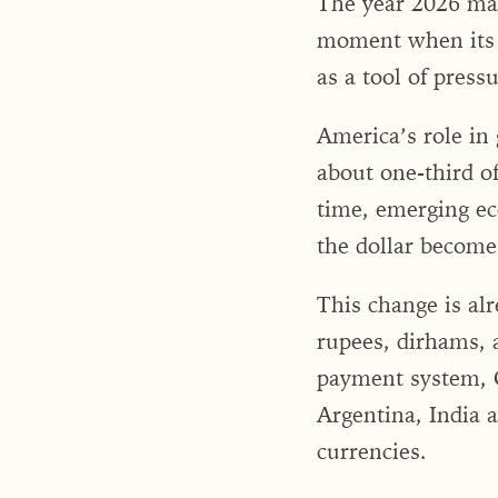
The year 2026 may 
moment when its q
as a tool of press
America’s role in 
about one-third of
time, emerging ec
the dollar becomes
This change is alr
rupees, dirhams, 
payment system, C
Argentina, India 
currencies.