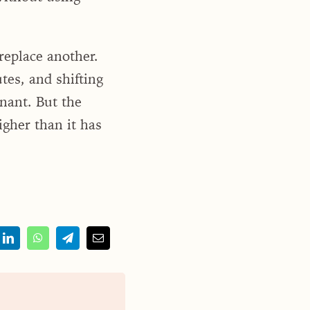
replace another.
tes, and shifting
inant. But the
igher than it has