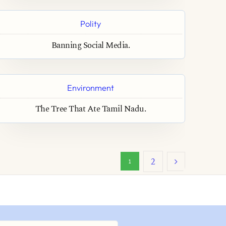
Polity
Banning Social Media.
Environment
The Tree That Ate Tamil Nadu.
2
1