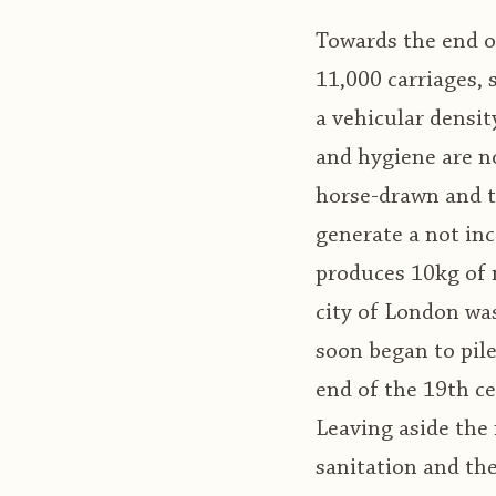
Towards the end of
11,000 carriages,
a vehicular densit
and hygiene are n
horse-drawn and th
generate a not in
produces 10kg of m
city of London wa
soon began to pile
end of the 19th c
Leaving aside the 
sanitation and th