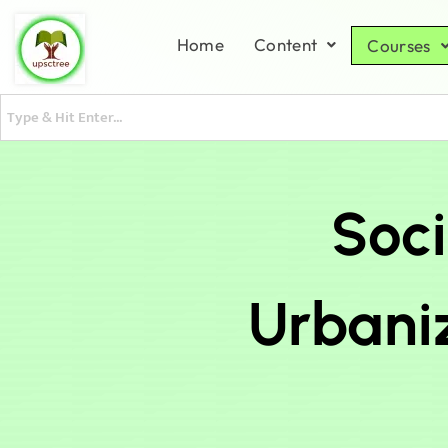
Home
Content
Courses
Soci
Urbaniz