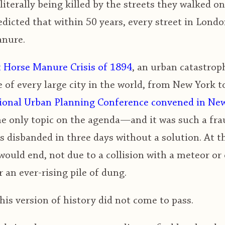
literally being killed by the streets they walked on
dicted that within 50 years, every street in Lond
anure.
 Horse Manure Crisis of 1894
, an urban catastroph
 of every large city in the world, from New York t
ational Urban Planning Conference convened in Ne
e only topic on the agenda—and it was such a fra
 disbanded in three days without a solution. At t
h would end, not due to a collision with a meteor or
an ever-rising pile of dung.
his version of history did not come to pass.