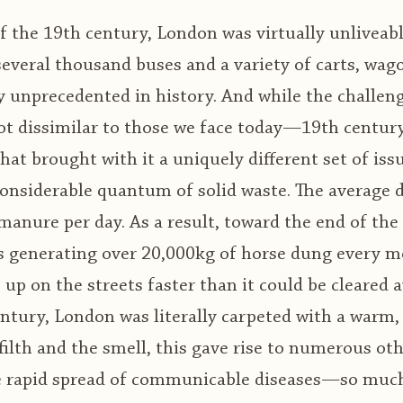
 the 19th century, London was virtually unliveabl
 several thousand buses and a variety of carts, w
y unprecedented in history. And while the challen
ot dissimilar to those we face today—19th century
at brought with it a uniquely different set of iss
considerable quantum of solid waste. The average d
anure per day. As a result, toward the end of the
s generating over 20,000kg of horse dung every 
 up on the streets faster than it could be cleared 
entury, London was literally carpeted with a warm
filth and the smell, this gave rise to numerous ot
e rapid spread of communicable diseases—so much