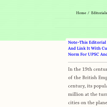
Home
Editorial
Note-This Editorial
And Link It With Cu
Norm For UPSC And 
In the 19th centur
of the British Emp
century, its popul
million at the tur
cities on the plan