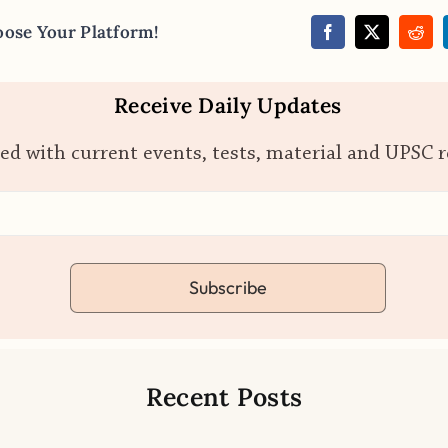
oose Your Platform!
Receive Daily Updates
ed with current events, tests, material and UPSC 
Subscribe
Recent Posts