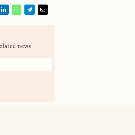
related news