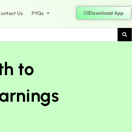
Download App
ontact Us
PYQs
th to
earnings