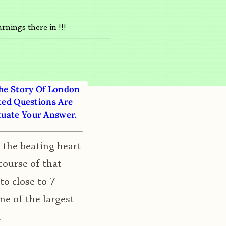
rnings there in !!!
The Story Of London
ted Questions Are
tuate Your Answer.
s the beating heart
course of that
to close to 7
ne of the largest
.