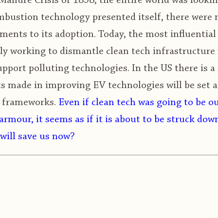
anure Crisis of 1898, the entire world was looking
bustion technology presented itself, there were n
ments to its adoption. Today, the most influentia
ely working to dismantle clean tech infrastructure 
port polluting technologies. In the US there is a 
ts made in improving EV technologies will be set 
y frameworks.
Even if clean tech was going to be o
armour, it seems as if it is about to be struck dow
will save us now?