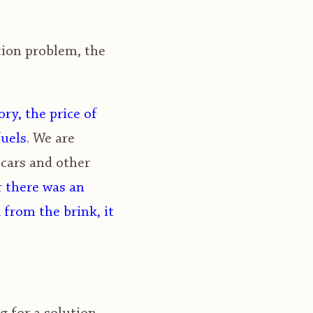
tion problem, the
ory, the price of
fuels
. We are
 cars and other
r there was an
 from the brink, it