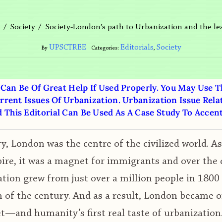
Society-London’s path to Urbanization and the lea
s
Society
UPSCTREE
Editorials
Society
By
Categories:
,
 Can Be Of Great Help If Used Properly. You May Use 
rrent Issues Of Urbanization. Urbanization Issue Rela
This Editorial Can Be Used As A Case Study To Accen
y, London was the centre of the civilized world. A
ire, it was a magnet for immigrants and over the 
ation grew from just over a million people in 1800 
n of the century. And as a result, London became o
et—and humanity’s first real taste of urbanization