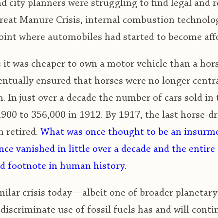
 city planners were struggling to find legal and 
reat Manure Crisis, internal combustion technolog
oint where automobiles had started to become affo
 it was cheaper to own a motor vehicle than a hor
ntually ensured that horses were no longer centra
. In just over a decade the number of cars sold in
1900 to 356,000 in 1912. By 1917, the last horse-d
 retired.
What was once thought to be an insurmo
ce vanished in little over a decade and the entire 
 footnote in human history.
milar crisis today—albeit one of broader planetary 
discriminate use of fossil fuels has and will conti