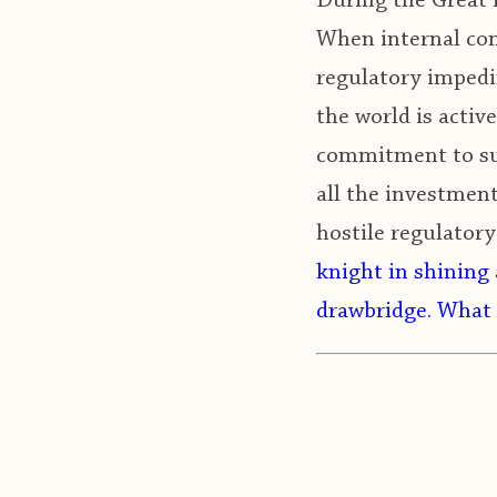
During the Great M
When internal com
regulatory impedi
the world is activ
commitment to sup
all the investmen
hostile regulator
knight in shining 
drawbridge. What 