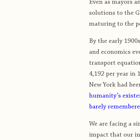
Even as mayors and
solutions to the G
maturing to the p
By the early 1900s
and economics eve
transport equation
4,192 per year in 
New York had been
humanity’s existen
barely remembered
We are facing a si
impact that our in