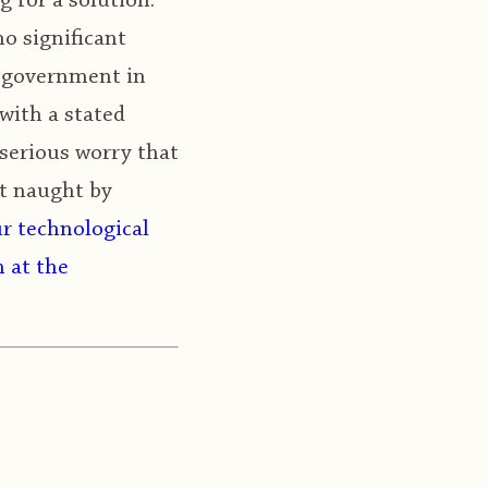
 for a solution.
o significant
l government in
with a stated
serious worry that
at naught by
ur technological
n at the