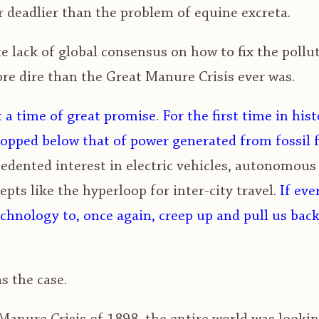
 deadlier than the problem of equine excreta.
 lack of global consensus on how to fix the pollu
ore dire than the Great Manure Crisis ever was.
t a time of great promise
.
For the first time in hist
ropped below that of power generated from fossil 
edented interest in electric vehicles, autonomous
pts like the hyperloop for inter-city travel.
If eve
chnology to, once again, creep up and pull us back
s the case.