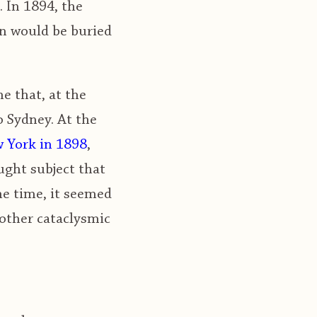
. In 1894, the
on would be buried
e that, at the
o Sydney. At the
w York in 1898
,
ught subject that
he time, it seemed
 other cataclysmic