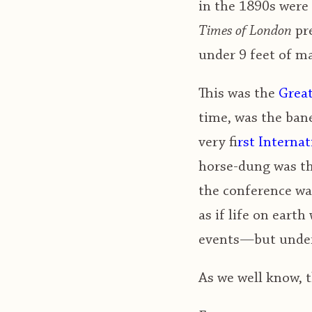
in the 1890s were 
Times of London
pre
under 9 feet of m
This was the
Great
time, was the bane
very f
irst Intern
horse-dung was th
the conference was
as if life on eart
events—but under 
As we well know, t