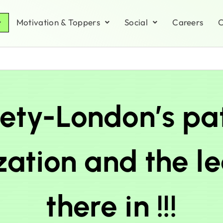
Motivation & Toppers
Social
Careers
C
ety-London’s pa
ation and the l
there in !!!