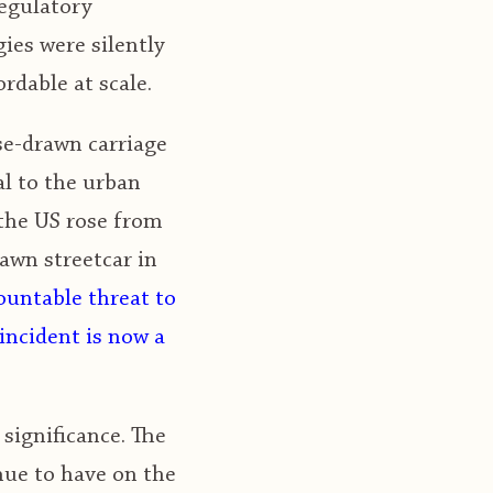
regulatory
ies were silently
rdable at scale.
se-drawn carriage
l to the urban
 the US rose from
rawn streetcar in
untable threat to
incident is now a
significance. The
nue to have on the