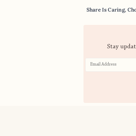
Share Is Caring, Ch
Stay updat