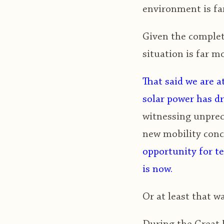
environment is far
Given the complete
situation is far m
That said we are a
solar power has d
witnessing unprec
new mobility conce
opportunity for te
is now.
Or at least that wa