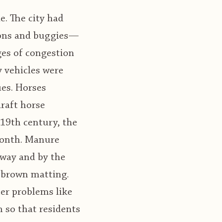
e. The city had
agons and buggies—
ges of congestion
 vehicles were
ues. Horses
raft horse
 19th century, the
month. Manure
away and by the
, brown matting.
her problems like
 so that residents