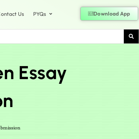
Download App
ontact Us
PYQs
en Essay
on
ubmission