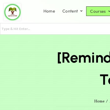
Home
Content
Courses
[Remind
T
Home