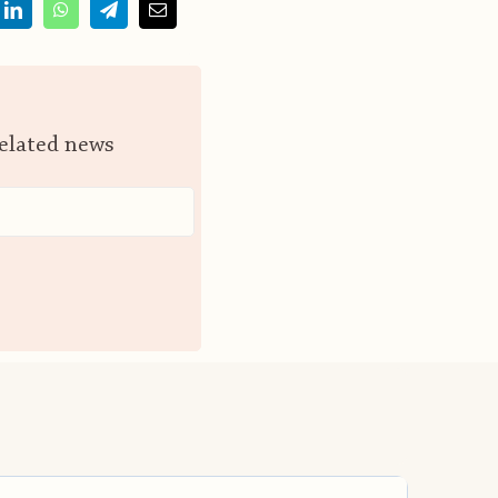
related news