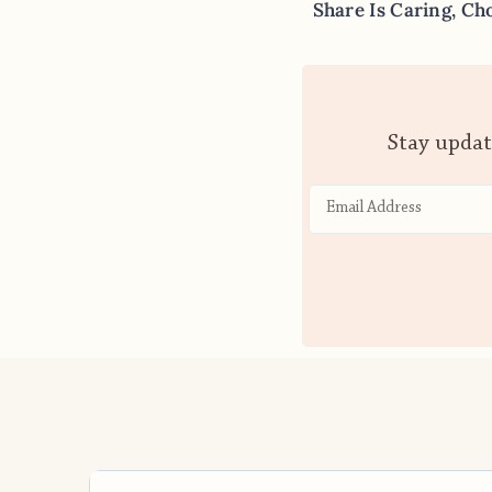
Share Is Caring, Ch
Stay updat