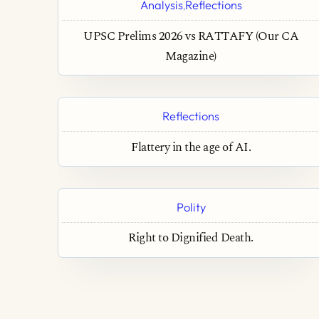
Analysis
Reflections
,
UPSC Prelims 2026 vs RATTAFY (Our CA
Magazine)
Reflections
Flattery in the age of AI.
Polity
Right to Dignified Death.