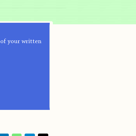
 of your written