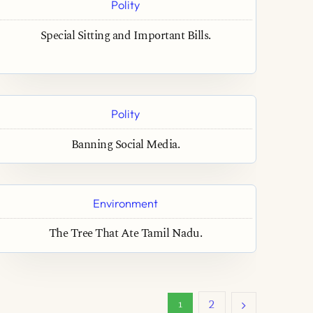
Polity
Special Sitting and Important Bills.
Polity
Banning Social Media.
Environment
The Tree That Ate Tamil Nadu.
2
1