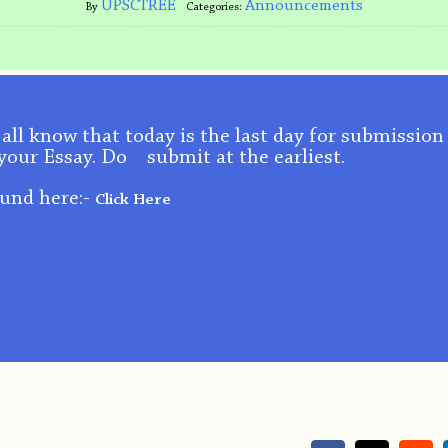
UPSCTREE
Announcements
By
Categories:
u all know that today is the last day for submission
your Essay. Do submit at the earliest.
ound here:-
Click Here