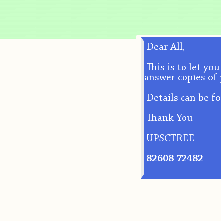
Dear All,
This is to let yo
answer copies of 
Details can be f
Thank You
UPSCTREE
82608 72482