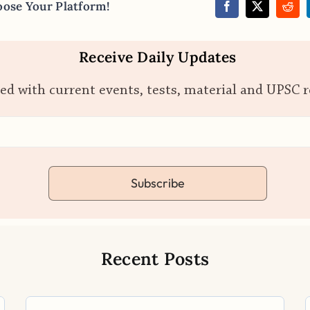
oose Your Platform!
Receive Daily Updates
ed with current events, tests, material and UPSC 
Subscribe
Recent Posts