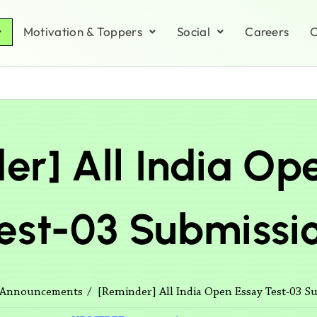
Motivation & Toppers
Social
Careers
C
er] All India Op
est-03 Submissi
[Reminder] All India Open Essay Test-03 S
Announcements