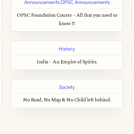
Announcements
OPSC Announcements
,
OPSC Foundation Course – All that you need to
know !!!
History
India – An Empire of Spirits.
Society
No Road, No Map & No Child left behind.