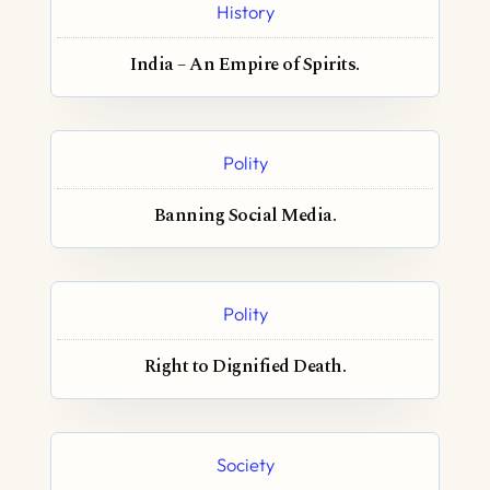
History
India – An Empire of Spirits.
Polity
Banning Social Media.
Polity
Right to Dignified Death.
Society