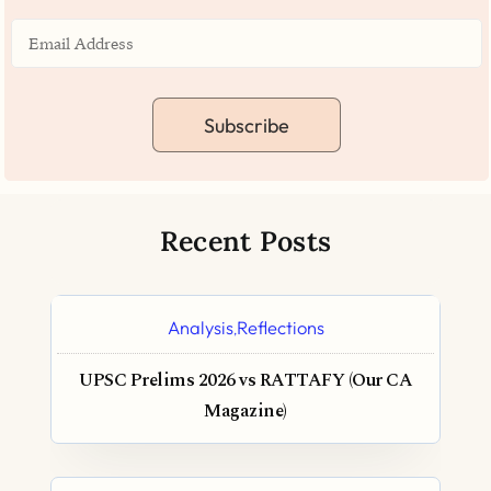
Subscribe
Recent Posts
Analysis
Reflections
,
UPSC Prelims 2026 vs RATTAFY (Our CA
Magazine)