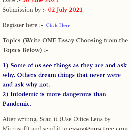
Submission by :-
02 July 2021
Register here :-
Click Here
Topics (Write ONE Essay Choosing from the
Topics Below) :-
1) Some of us see things as they are and ask
why. Others dream things that never were
and ask why not.
2) Infodemic is more dangerous than
Pandemic.
After writing, Scan it (Use Office Lens by
Microsoft) and send it to
essay@upsctree.com