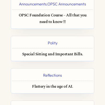
Announcements
OPSC Announcements
,
OPSC Foundation Course – All that you
need to know !!!
Polity
Special Sitting and Important Bills.
Reflections
Flattery in the age of AI.