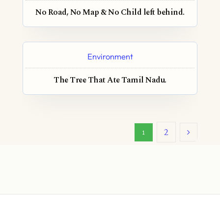
No Road, No Map & No Child left behind.
Environment
The Tree That Ate Tamil Nadu.
2
1