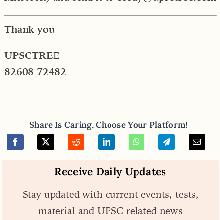
Thank you
UPSCTREE
82608 72482
Share Is Caring, Choose Your Platform!
Receive Daily Updates
Stay updated with current events, tests,
material and UPSC related news