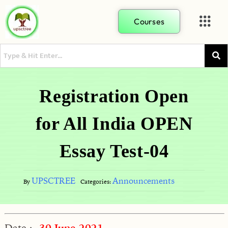
Courses
Registration Open
for All India OPEN
Essay Test-04
UPSCTREE
Announcements
By
Categories:
Date :-
30 June 2021