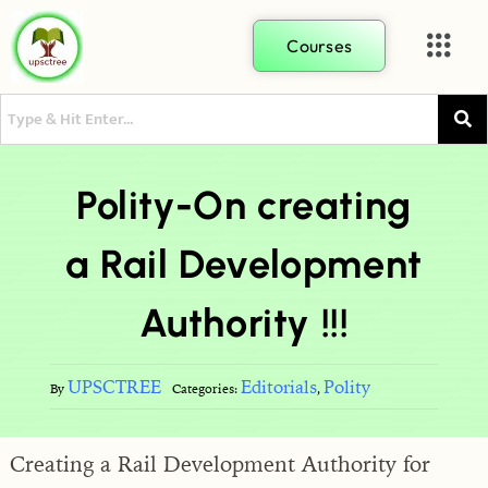
Courses
Polity-On creating
a Rail Development
Authority !!!
UPSCTREE
Editorials
Polity
By
Categories:
,
Creating a Rail Development Authority for