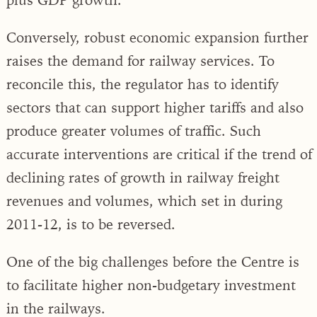
Conversely, robust economic expansion further
raises the demand for railway services. To
reconcile this, the regulator has to identify
sectors that can support higher tariffs and also
produce greater volumes of traffic. Such
accurate interventions are critical if the trend of
declining rates of growth in railway freight
revenues and volumes, which set in during
2011-12, is to be reversed.
One of the big challenges before the Centre is
to facilitate higher non-budgetary investment
in the railways.