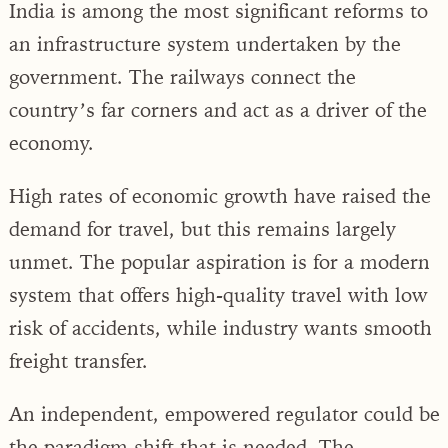
India is among the most significant reforms to
an infrastructure system undertaken by the
government. The railways connect the
country’s far corners and act as a driver of the
economy.
High rates of economic growth have raised the
demand for travel, but this remains largely
unmet. The popular aspiration is for a modern
system that offers high-quality travel with low
risk of accidents, while industry wants smooth
freight transfer.
An independent, empowered regulator could be
the paradigm shift that is needed. The