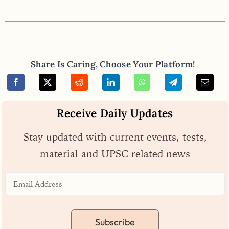
Share Is Caring, Choose Your Platform!
Receive Daily Updates
Stay updated with current events, tests,
material and UPSC related news
Subscribe