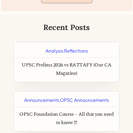
Recent Posts
Analysis
Reflections
,
UPSC Prelims 2026 vs RATTAFY (Our CA
Magazine)
Announcements
OPSC Announcements
,
OPSC Foundation Course – All that you need
to know !!!