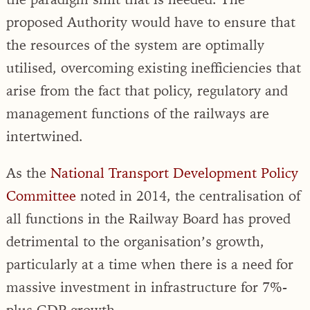
proposed Authority would have to ensure that
the resources of the system are optimally
utilised, overcoming existing inefficiencies that
arise from the fact that policy, regulatory and
management functions of the railways are
intertwined.
As the
National Transport Development Policy
Committee
noted in 2014, the centralisation of
all functions in the Railway Board has proved
detrimental to the organisation’s growth,
particularly at a time when there is a need for
massive investment in infrastructure for 7%-
plus GDP growth.