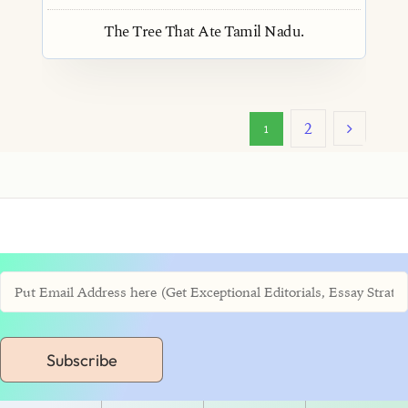
The Tree That Ate Tamil Nadu.
2
1
Subscribe