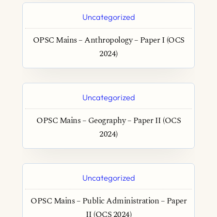
Uncategorized
OPSC Mains – Anthropology – Paper I (OCS
2024)
Uncategorized
OPSC Mains – Geography – Paper II (OCS
2024)
Uncategorized
OPSC Mains – Public Administration – Paper
II (OCS 2024)