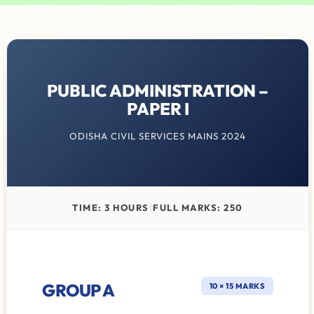
PUBLIC ADMINISTRATION –
PAPER I
ODISHA CIVIL SERVICES MAINS 2024
TIME: 3 HOURS
|
FULL MARKS: 250
GROUP A
10 × 15 MARKS