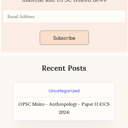
Subscribe
Recent Posts
Uncategorized
OPSC Mains – Anthropology – Paper II (OCS
2024)