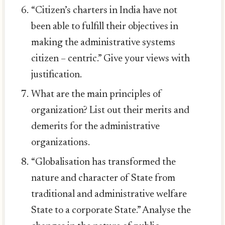
“Citizen’s charters in India have not
been able to fulfill their objectives in
making the administrative systems
citizen – centric.” Give your views with
justification.
What are the main principles of
organization? List out their merits and
demerits for the administrative
organizations.
“Globalisation has transformed the
nature and character of State from
traditional and administrative welfare
State to a corporate State.” Analyse the