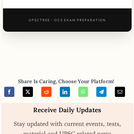
UPSCTREE • OCS EXAM PREPARATION
Share Is Caring, Choose Your Platform!
Receive Daily Updates
Stay updated with current events, tests,
material and UPSC related news