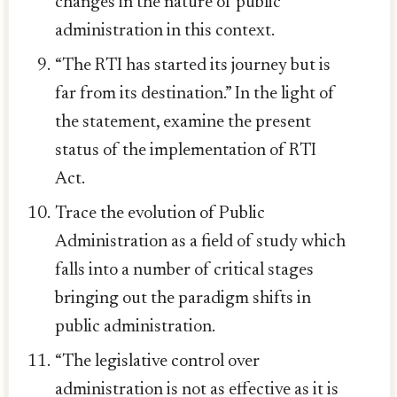
changes in the nature of public
administration in this context.
“The RTI has started its journey but is
far from its destination.” In the light of
the statement, examine the present
status of the implementation of RTI
Act.
Trace the evolution of Public
Administration as a field of study which
falls into a number of critical stages
bringing out the paradigm shifts in
public administration.
“The legislative control over
administration is not as effective as it is