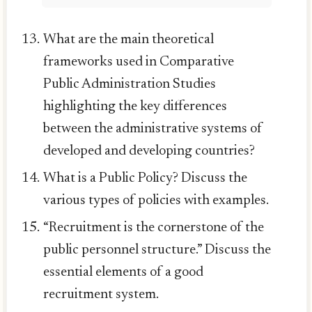
What are the main theoretical
frameworks used in Comparative
Public Administration Studies
highlighting the key differences
between the administrative systems of
developed and developing countries?
What is a Public Policy? Discuss the
various types of policies with examples.
“Recruitment is the cornerstone of the
public personnel structure.” Discuss the
essential elements of a good
recruitment system.