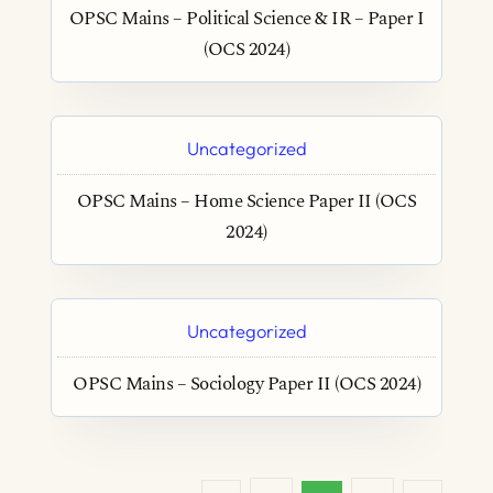
OPSC Mains – Political Science & IR – Paper I
(OCS 2024)
Uncategorized
OPSC Mains – Home Science Paper II (OCS
2024)
Uncategorized
OPSC Mains – Sociology Paper II (OCS 2024)