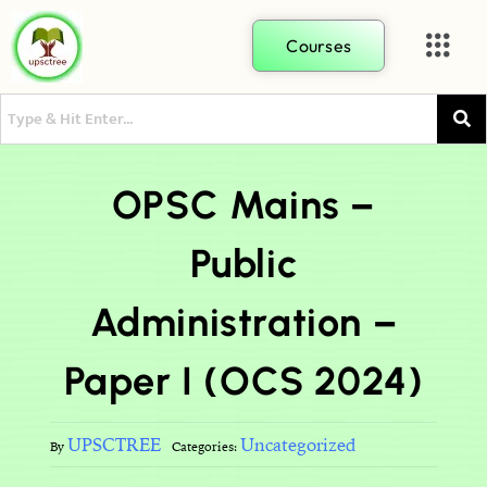
Courses
OPSC Mains –
Public
Administration –
Paper I (OCS 2024)
UPSCTREE
Uncategorized
By
Categories: