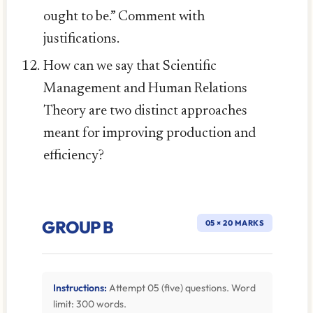
ought to be.” Comment with
justifications.
How can we say that Scientific
Management and Human Relations
Theory are two distinct approaches
meant for improving production and
efficiency?
GROUP B
05 × 20 MARKS
Instructions:
Attempt 05 (five) questions. Word
limit: 300 words.