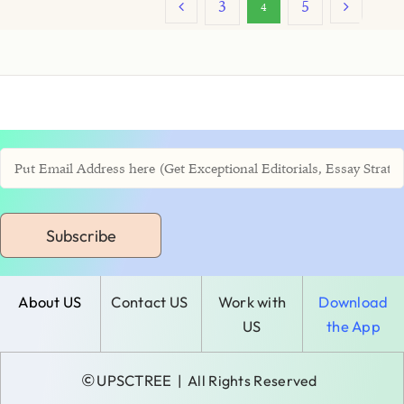
3
5
4
Subscribe
About US
Contact US
Work with
Download
US
the App
©
UPSCTREE
| All Rights Reserved