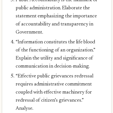
public administration. Elaborate the
statement emphasizing the importance
of accountability and transparency in
Government.
“Information constitutes the life blood
of the functioning of an organization.”
Explain the utility and significance of
communication in decision-making.
“Effective public grievances redressal
requires administrative commitment
coupled with effective machinery for
redressal of citizen’s grievances.”
Analyse.