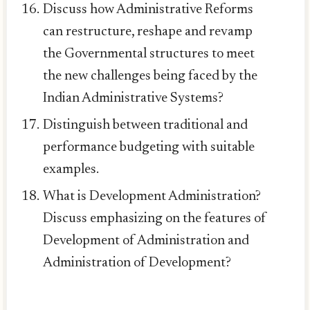
Discuss how Administrative Reforms
can restructure, reshape and revamp
the Governmental structures to meet
the new challenges being faced by the
Indian Administrative Systems?
Distinguish between traditional and
performance budgeting with suitable
examples.
What is Development Administration?
Discuss emphasizing on the features of
Development of Administration and
Administration of Development?