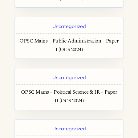
Uncategorized
OPSC Mains – Public Administration – Paper
I (OCS 2024)
Uncategorized
OPSC Mains – Political Science & IR – Paper
II (OCS 2024)
Uncategorized