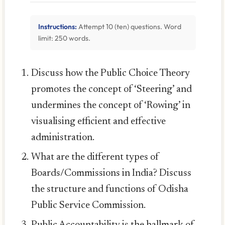
Instructions:
Attempt 10 (ten) questions. Word
limit: 250 words.
Discuss how the Public Choice Theory
promotes the concept of ‘Steering’ and
undermines the concept of ‘Rowing’ in
visualising efficient and effective
administration.
What are the different types of
Boards/Commissions in India? Discuss
the structure and functions of Odisha
Public Service Commission.
Public Accountability is the hallmark of