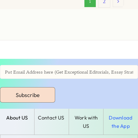
2
1
Subscribe
About US
Contact US
Work with
Download
US
the App