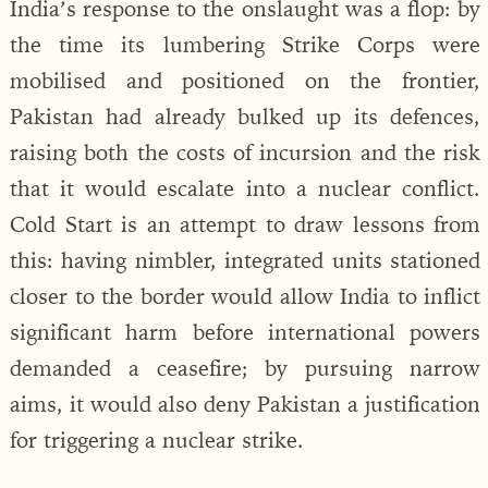
India’s response to the onslaught was a flop: by
the time its lumbering Strike Corps were
mobilised and positioned on the frontier,
Pakistan had already bulked up its defences,
raising both the costs of incursion and the risk
that it would escalate into a nuclear conflict.
Cold Start is an attempt to draw lessons from
this: having nimbler, integrated units stationed
closer to the border would allow India to inflict
significant harm before international powers
demanded a ceasefire; by pursuing narrow
aims, it would also deny Pakistan a justification
for triggering a nuclear strike.