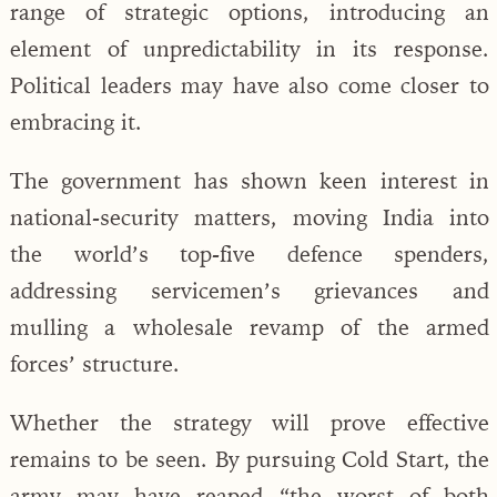
range of strategic options, introducing an
element of unpredictability in its response.
Political leaders may have also come closer to
embracing it.
The government has shown keen interest in
national-security matters, moving India into
the world’s top-five defence spenders,
addressing servicemen’s grievances and
mulling a wholesale revamp of the armed
forces’ structure.
Whether the strategy will prove effective
remains to be seen. By pursuing Cold Start, the
army may have reaped “the worst of both