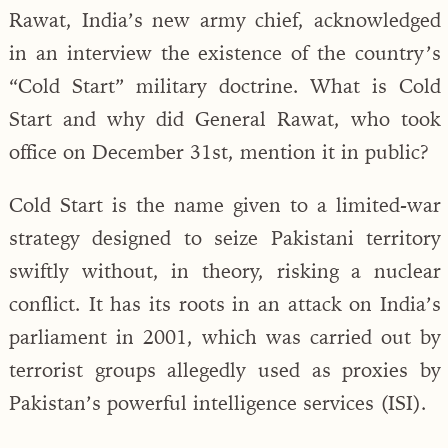
Rawat, India’s new army chief, acknowledged
in an interview the existence of the country’s
“Cold Start” military doctrine. What is Cold
Start and why did General Rawat, who took
office on December 31st, mention it in public?
Cold Start is the name given to a limited-war
strategy designed to seize Pakistani territory
swiftly without, in theory, risking a nuclear
conflict. It has its roots in an attack on India’s
parliament in 2001, which was carried out by
terrorist groups allegedly used as proxies by
Pakistan’s powerful intelligence services (ISI).