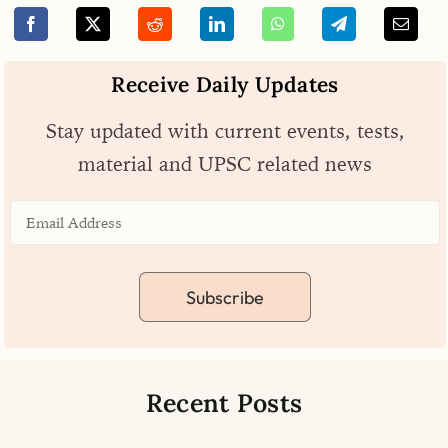
Receive Daily Updates
Stay updated with current events, tests,
material and UPSC related news
Subscribe
Recent Posts