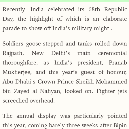
Recently India celebrated its 68th Republic
Day, the highlight of which is an elaborate
parade to show off India’s military might .
Soldiers goose-stepped and tanks rolled down
Rajpath, New Delhi’s main ceremonial
thoroughfare, as India’s president, Pranab
Mukherjee, and this year’s guest of honour,
Abu Dhabi’s Crown Prince Sheikh Mohammed
bin Zayed al Nahyan, looked on. Fighter jets
screeched overhead.
The annual display was particularly pointed
this year, coming barely three weeks after Bipin