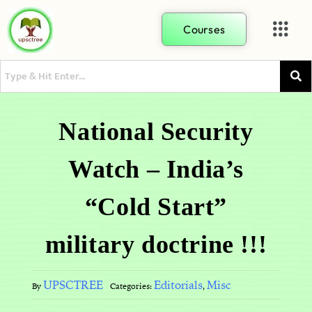
Courses
National Security
Watch – India’s
“Cold Start”
military doctrine !!!
UPSCTREE
Editorials
Misc
By
Categories:
,