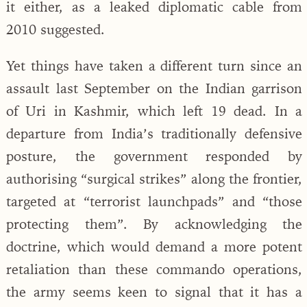
it either, as a leaked diplomatic cable from
2010 suggested.
Yet things have taken a different turn since an
assault last September on the Indian garrison
of Uri in Kashmir, which left 19 dead. In a
departure from India’s traditionally defensive
posture, the government responded by
authorising “surgical strikes” along the frontier,
targeted at “terrorist launchpads” and “those
protecting them”. By acknowledging the
doctrine, which would demand a more potent
retaliation than these commando operations,
the army seems keen to signal that it has a