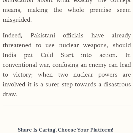
means, making the whole premise seem
misguided.
Indeed, Pakistani officials have already
threatened to use nuclear weapons, should
India put Cold Start into action. In
conventional war, confusing an enemy can lead
to victory; when two nuclear powers are
involved it is a surer step towards a disastrous
draw.
Share Is Caring, Choose Your Platform!