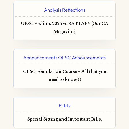
Analysis
Reflections
,
UPSC Prelims 2026 vs RATTAFY (Our CA
Magazine)
Announcements
OPSC Announcements
,
OPSC Foundation Course – All that you
need to know !!!
Polity
Special Sitting and Important Bills.