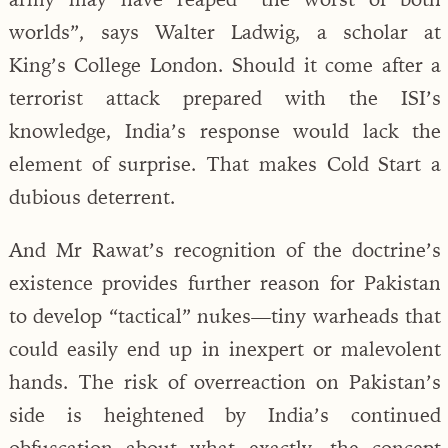
worlds”, says Walter Ladwig, a scholar at
King’s College London. Should it come after a
terrorist attack prepared with the ISI’s
knowledge, India’s response would lack the
element of surprise. That makes Cold Start a
dubious deterrent.
And Mr Rawat’s recognition of the doctrine’s
existence provides further reason for Pakistan
to develop “tactical” nukes—tiny warheads that
could easily end up in inexpert or malevolent
hands. The risk of overreaction on Pakistan’s
side is heightened by India’s continued
obfuscation about what exactly the concept