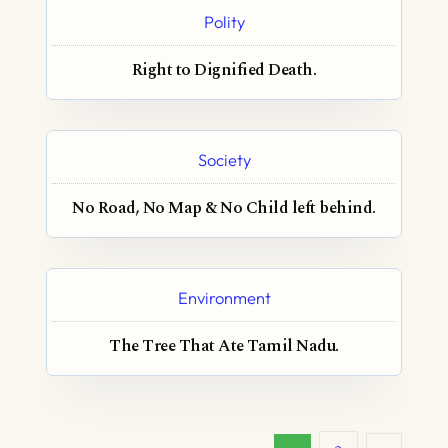
Polity
Right to Dignified Death.
Society
No Road, No Map & No Child left behind.
Environment
The Tree That Ate Tamil Nadu.