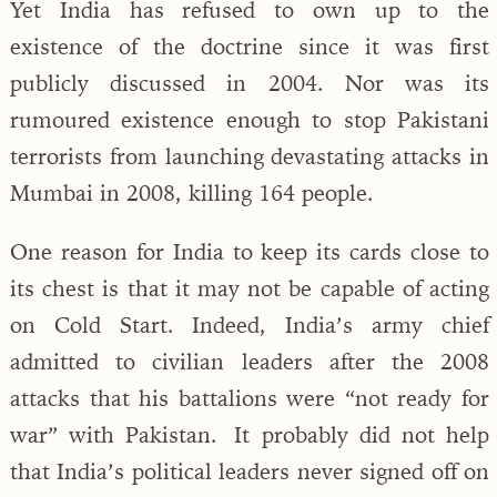
Yet India has refused to own up to the
existence of the doctrine since it was first
publicly discussed in 2004. Nor was its
rumoured existence enough to stop Pakistani
terrorists from launching devastating attacks in
Mumbai in 2008, killing 164 people.
One reason for India to keep its cards close to
its chest is that it may not be capable of acting
on Cold Start. Indeed, India’s army chief
admitted to civilian leaders after the 2008
attacks that his battalions were “not ready for
war” with Pakistan. It probably did not help
that India’s political leaders never signed off on