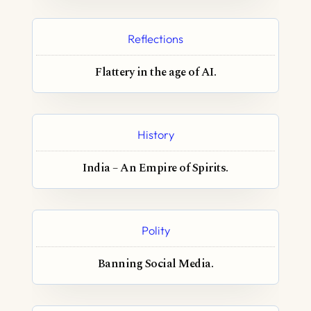
Reflections
Flattery in the age of AI.
History
India – An Empire of Spirits.
Polity
Banning Social Media.