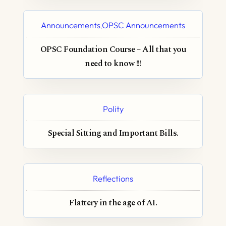
Announcements
OPSC Announcements
,
OPSC Foundation Course – All that you
need to know !!!
Polity
Special Sitting and Important Bills.
Reflections
Flattery in the age of AI.