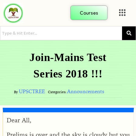
Courses
Join-Mains Test
Series 2018 !!!
UPSCTREE
Announcements
By
Categories:
Dear All,
Prelims is over and the sky is cloudy but you