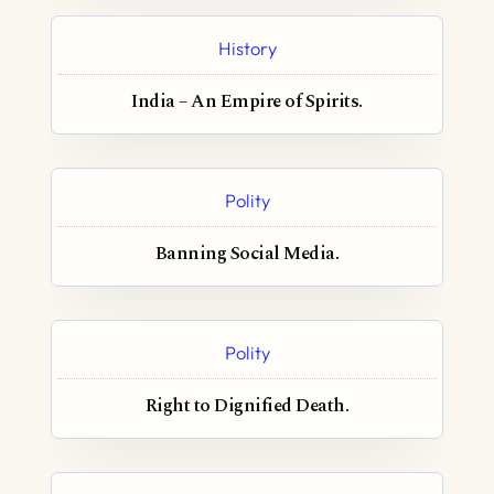
History
India – An Empire of Spirits.
Polity
Banning Social Media.
Polity
Right to Dignified Death.