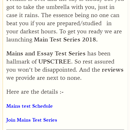
got to take the umbrella with you, just in
case it rains. The essence being no one can
beat you if you are prepared/studied in
your darkest hours. To get you ready we are
launching
Main Test Series 2018.
Mains and Essay Test Series
has been
hallmark of
UPSCTREE
. So rest assured
you won’t be disappointed. And the
reviews
we provide are next to none.
Here are the details :-
Mains test Schedule
Join Mains Test Series