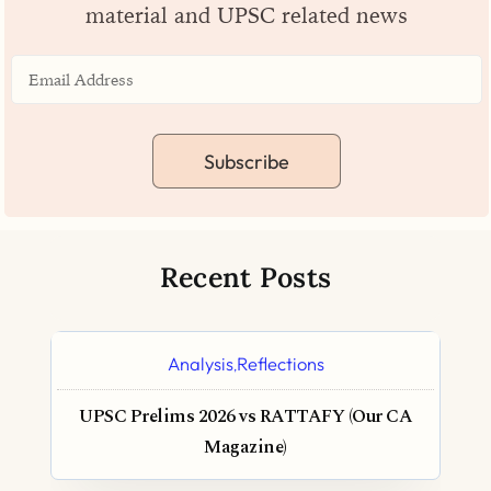
material and UPSC related news
Subscribe
Recent Posts
Analysis
Reflections
,
UPSC Prelims 2026 vs RATTAFY (Our CA
Magazine)