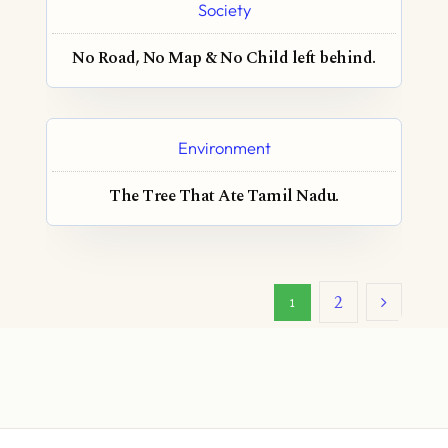
Society
No Road, No Map & No Child left behind.
Environment
The Tree That Ate Tamil Nadu.
2
1