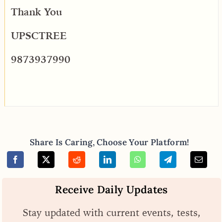
Thank You
UPSCTREE
9873937990
Share Is Caring, Choose Your Platform!
Receive Daily Updates
Stay updated with current events, tests,