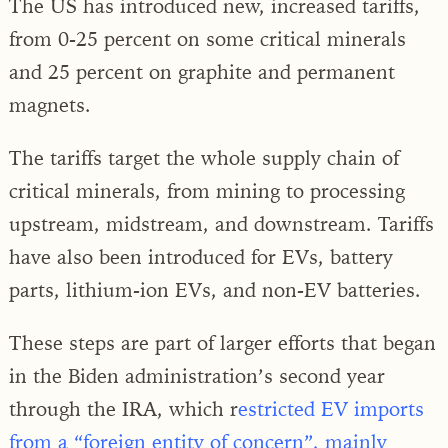
The US has introduced new, increased tariffs,
from 0-25 percent on some critical minerals
and 25 percent on graphite and permanent
magnets.
The tariffs target the whole supply chain of
critical minerals, from mining to processing
upstream, midstream, and downstream. Tariffs
have also been introduced for EVs, battery
parts, lithium-ion EVs, and non-EV batteries.
These steps are part of larger efforts that began
in the Biden administration’s second year
through the IRA, which r
estricted EV imports
from a “foreign entity of concern”, mainly