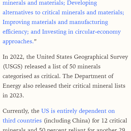
minerals and materials; Developing
alternatives to critical minerals and materials;
Improving materials and manufacturing
efficiency; and Investing in circular-economy
approaches.
”
In 2022, the United States Geographical Survey
(USGS) released a list of 50 minerals
categorised as critical. The Department of
Energy also released their critical mineral lists
in 2023.
Currently, the
US is entirely dependent on
third countries
(including China) for 12 critical
minerals and 50 percent reliant for another 29