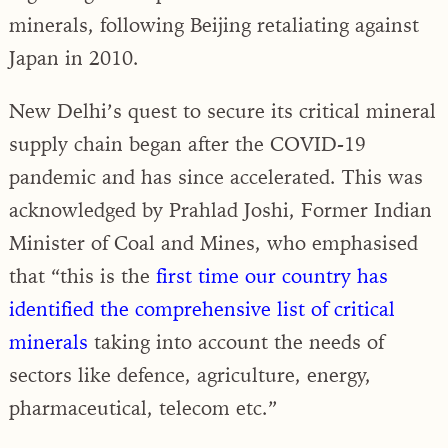
minerals, following Beijing retaliating against
Japan in 2010.
New Delhi’s quest to secure its critical mineral
supply chain began after the COVID-19
pandemic and has since accelerated. This was
acknowledged by Prahlad Joshi, Former Indian
Minister of Coal and Mines, who emphasised
that “this is the
first time our country has
identified the comprehensive list of critical
minerals
taking into account the needs of
sectors like defence, agriculture, energy,
pharmaceutical, telecom etc.”