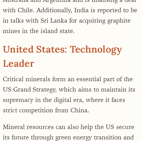
with Chile. Additionally, India is reported to be
in talks with Sri Lanka for acquiring graphite
mines in the island state.
United States: Technology
Leader
Critical minerals form an essential part of the
US Grand Strategy, which aims to maintain its
supremacy in the digital era, where it faces
strict competition from China.
Mineral resources can also help the US secure
its future through green energy transition and