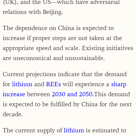
(UK), and the US—which have adversarial
relations with Beijing.
The dependence on China is expected to
increase if proper steps are not taken at the
appropriate speed and scale. Existing initiatives
are uneconomical and unsustainable.
Current projections indicate that the demand
for
lithium
and
REEs
will experience a
sharp
increase
between
2030 and 2050.
This demand
is expected to be fulfilled by China for the next
decade.
The current supply of
lithium
is estimated to