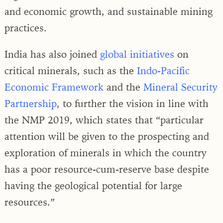
and economic growth, and sustainable mining
practices.
India has also joined
global initiatives
on
critical minerals, such as the
Indo-Pacific
Economic Framework
and the
Mineral Security
Partnership
, to further the vision in line with
the NMP 2019, which states that “particular
attention will be given to the prospecting and
exploration of minerals in which the country
has a poor resource-cum-reserve base despite
having the geological potential for large
resources.”