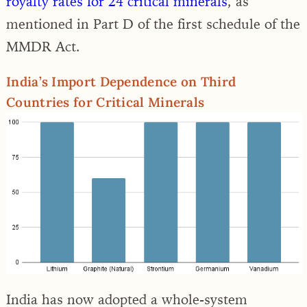
royalty rates for 24 critical minerals
, as
mentioned in Part D of the first schedule of the
MMDR Act.
India’s Import Dependence on Third
Countries for Critical Minerals
India has now adopted a whole-system