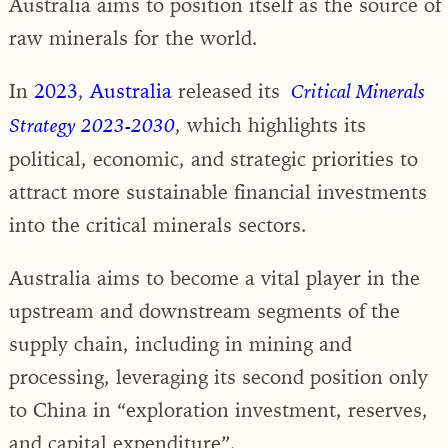
Australia aims to position itself as the source of
raw minerals for the world.
In
2023
,
Australia
released its
Critical Minerals
, which highlights its
Strategy 2023-2030
political, economic, and strategic priorities to
attract more sustainable financial investments
into the critical minerals sectors.
Australia aims to become a vital player in the
upstream and downstream segments of the
supply chain, including in mining and
processing, leveraging its second position only
to China in “exploration investment, reserves,
and capital expenditure”.