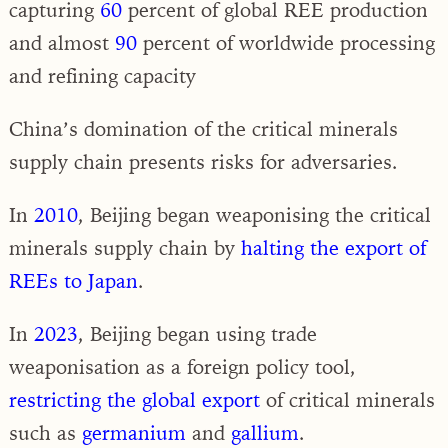
capturing
60
percent of global REE production
and almost
90
percent of worldwide processing
and refining capacity
China’s domination of the critical minerals
supply chain presents risks for adversaries.
In
2010
, Beijing began weaponising the critical
minerals supply chain by
halting the export of
REEs to Japan
.
In
2023
, Beijing began using trade
weaponisation as a foreign policy tool,
restricting the global export
of critical minerals
such as
germanium
and
gallium
.