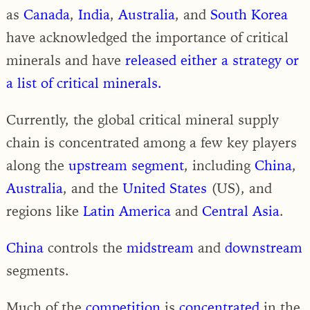
as
Canada
,
India
,
Australia
, and
South Korea
have acknowledged the importance of critical
minerals and have
released either a strategy or
a list of critical minerals.
Currently, the global critical mineral supply
chain is concentrated among a few key players
along the
upstream segment
, including
China
,
Australia
, and the
United States
(US), and
regions like
Latin America
and
Central Asia
.
China
controls the
midstream
and
downstream
segments.
Much of the
competition
is
concentrated
in the