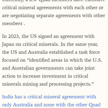
critical mineral agreements with each other or
are negotiating separate agreements with other
members .
In 2023, the US signed an agreement with
Japan on critical minerals. In the same year,
the US and Australia established a task force
focused on “identified areas in which the U.S.
and Australian governments can take joint
action to increase investment in critical
minerals mining and processing projects.”
India has a critical mineral agreement with
only Australia and none with the other Quad