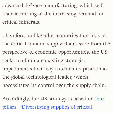
advanced defence manufacturing, which will
scale according to the increasing demand for
critical minerals.
Therefore, unlike other countries that look at
the critical mineral supply chain issue from the
perspective of economic opportunities, the US
seeks to eliminate existing strategic
impediments that may threaten its position as
the global technological leader, which
necessitates its control over the supply chain.
Accordingly, the US strategy is based on
four
pillars
: “
Diversifying supplies of critical