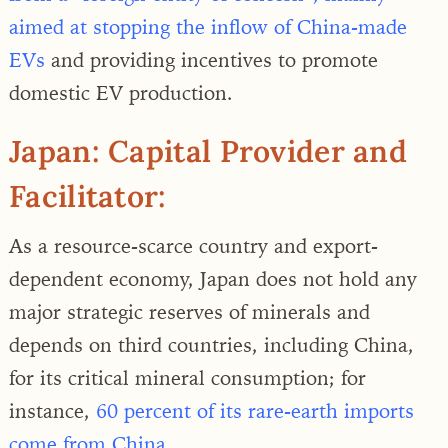
aimed at stopping the inflow of China-made
EVs
and providing incentives to promote
domestic EV production.
Japan: Capital Provider and
Facilitator:
As a resource-scarce country and export-
dependent economy, Japan does not hold any
major strategic reserves of minerals and
depends on third countries, including China,
for its critical mineral consumption; for
instance,
60 percent of its rare-earth imports
come from China.