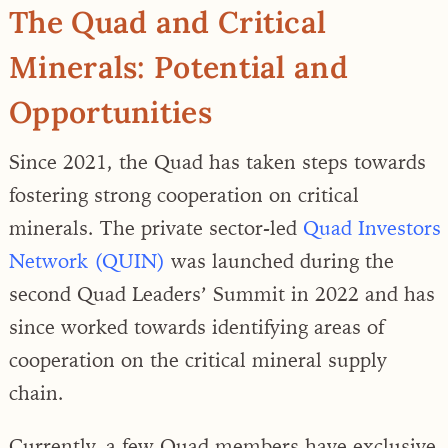
The Quad and Critical
Minerals: Potential and
Opportunities
Since 2021, the Quad has taken steps towards
fostering strong cooperation on critical
minerals. The private sector-led
Quad Investors
Network (QUIN)
was launched during the
second Quad Leaders’ Summit in 2022 and has
since worked towards identifying areas of
cooperation on the critical mineral supply
chain.
Currently, a few Quad members have exclusive