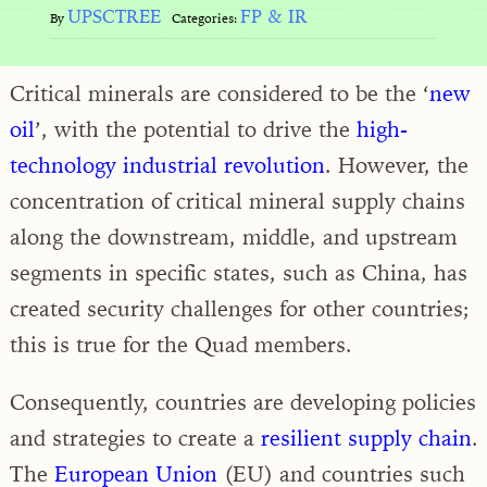
UPSCTREE
FP & IR
By
Categories:
Critical minerals are considered to be the ‘
new
oil
’, with the potential to drive the
high-
technology industrial revolution
. However, the
concentration of critical mineral supply chains
along the downstream, middle, and upstream
segments in specific states, such as China, has
created security challenges for other countries;
this is true for the Quad members.
Consequently, countries are developing policies
and strategies to create a
resilient supply chain
.
The
European Union
(EU) and countries such