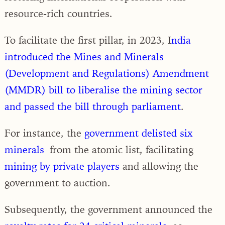
resource-rich countries.
To facilitate the first pillar, in 2023, I
ndia
introduced the Mines and Minerals
(Development and Regulations) Amendment
(MMDR) bill to liberalise the mining sector
and passed the bill through parliament
.
For instance, the
government delisted six
minerals
from the atomic list, facilitating
mining by private players
and allowing the
government to auction.
Subsequently, the government announced the