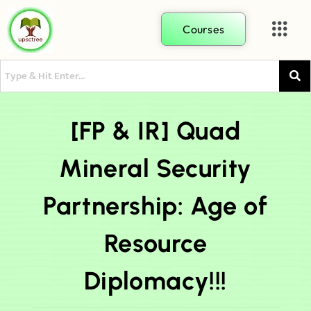
Courses
[FP & IR] Quad
Mineral Security
Partnership: Age of
Resource
Diplomacy!!!