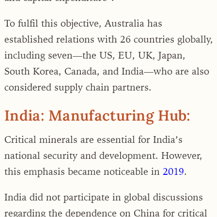
To fulfil this objective, Australia has
established relations with 26 countries globally,
including seven—the US, EU, UK, Japan,
South Korea, Canada, and India—who are also
considered supply chain partners.
India: Manufacturing Hub:
Critical minerals are essential for India’s
national security and development. However,
this emphasis became noticeable in
2019
.
India did not participate in global discussions
regarding the dependence on China for critical