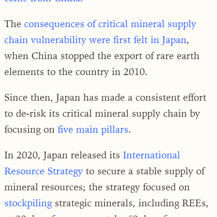
The
consequences of critical mineral supply
chain vulnerability were first felt in Japan
,
when China stopped the export of rare earth
elements to the country in 2010.
Since then, Japan has made a consistent effort
to de-risk its critical mineral supply chain by
focusing on
five main pillars
.
In 2020, Japan released its
International
Resource Strategy
to secure a stable supply of
mineral resources; the strategy focused on
stockpiling
strategic minerals, including REEs,