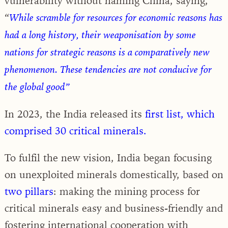
vulnerability without naming China, saying,
“
While scramble for resources for economic reasons has
had a long history, their weaponisation by some
nations for strategic reasons is a comparatively new
phenomenon. These tendencies are not conducive for
the global good”
In 2023, the India released its
first list, which
comprised 30 critical minerals.
To fulfil the new vision, India began focusing
on unexploited minerals domestically, based on
two pillars
: making the mining process for
critical minerals easy and business-friendly and
fostering international cooperation with