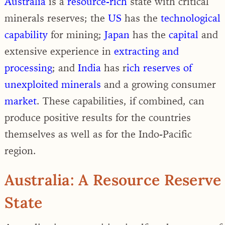
Australia
is a
resource-rich
state with critical
minerals reserves; the
US
has the
technological
capability
for mining;
Japan
has the
capital
and
extensive experience in
extracting and
processing
; and
India
has r
ich reserves of
unexploited minerals
and a growing consumer
market
. These capabilities, if combined, can
produce positive results for the countries
themselves as well as for the Indo-Pacific
region.
Australia: A Resource Reserve
State