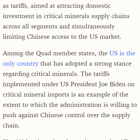
as tariffs, aimed at attracting domestic
investment in critical minerals supply chains
across all segments and simultaneously
limiting Chinese access to the US market.
Among the Quad member states, the
US is the
only country
that has adopted a strong stance
regarding critical minerals. The tariffs
implemented under US President Joe Biden on
critical mineral imports is an example of the
extent to which the administration is willing to
push against Chinese control over the supply
chain.