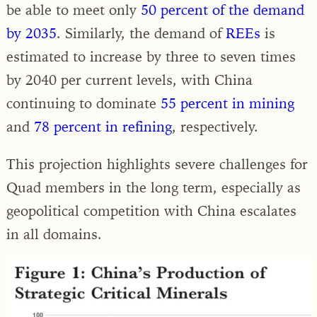
be able to meet only
50 percent of the demand
by 2035
. Similarly, the demand of
REEs
is
estimated to increase by three to seven times
by 2040 per current levels, with China
continuing to dominate
55 percent in mining
and
78 percent in refining
, respectively.
This projection highlights severe challenges for
Quad members in the long term, especially as
geopolitical competition with China escalates
in all domains.