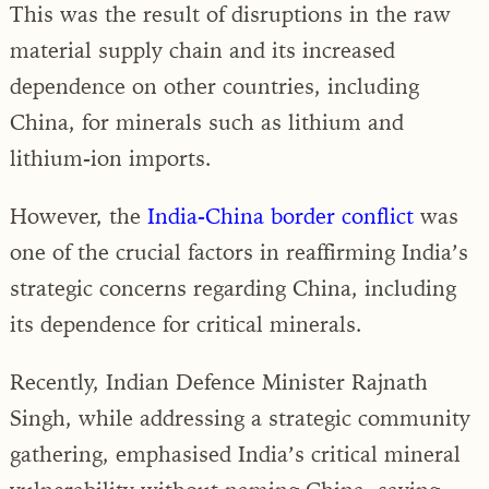
This was the result of disruptions in the raw
material supply chain and its increased
dependence on other countries, including
China, for minerals such as lithium and
lithium-ion imports.
However, the
India-China border conflict
was
one of the crucial factors in reaffirming India’s
strategic concerns regarding China, including
its dependence for critical minerals.
Recently, Indian Defence Minister Rajnath
Singh, while addressing a strategic community
gathering, emphasised India’s critical mineral