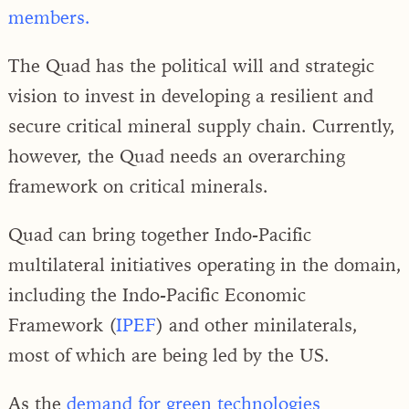
members.
The Quad has the political will and strategic
vision to invest in developing a resilient and
secure critical mineral supply chain. Currently,
however, the Quad needs an overarching
framework on critical minerals.
Quad can bring together Indo-Pacific
multilateral initiatives operating in the domain,
including the Indo-Pacific Economic
Framework (
IPEF
) and other minilaterals,
most of which are being led by the US.
As the
demand for green technologies