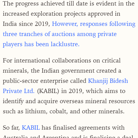
The progress achieved till date is evident in the
increased exploration projects approved in
India since 2019,
However, responses following
three tranches of auctions among private
players has been lacklustre.
For international collaborations on critical
minerals, the Indian government created a
public-sector enterprise called
Khanjij Bidesh
Private Ltd.
(KABIL) in 2019, which aims to
identify and acquire overseas mineral resources
such as lithium, cobalt, and other minerals.
So far,
KABIL
has finalised agreements with
Australia and Argentina and is finalising a deal