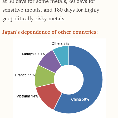
at 30 days for some metals, 60 days for
sensitive metals, and 180 days for highly
geopolitically risky metals.
Japan’s dependence of other countries: