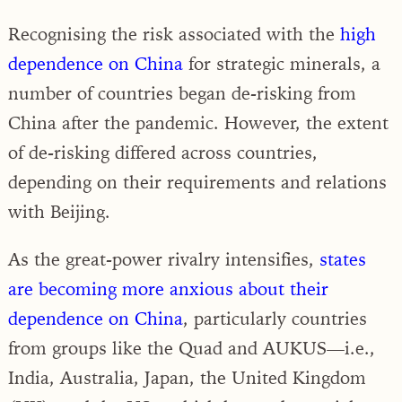
Recognising the risk associated with the
high
dependence on China
for strategic minerals, a
number of countries began de-risking from
China after the pandemic. However, the extent
of de-risking differed across countries,
depending on their requirements and relations
with Beijing.
As the great-power rivalry intensifies,
states
are becoming more anxious about their
dependence on China
, particularly countries
from groups like the Quad and AUKUS—i.e.,
India, Australia, Japan, the United Kingdom