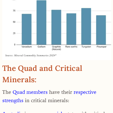
The Quad and Critical
Minerals:
The
Quad members
have their
respective
strengths
in critical minerals: