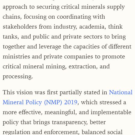
approach to securing critical minerals supply
chains, focusing on coordinating with
stakeholders from industry, academia, think
tanks, and public and private sectors to bring
together and leverage the capacities of different
ministries and private companies to promote
critical mineral mining, extraction, and
processing.
This vision was first partially stated in
National
Mineral Policy (NMP) 2019
, which stressed a
more effective, meaningful, and implementable
policy that brings transparency, better
regulation and enforcement, balanced social