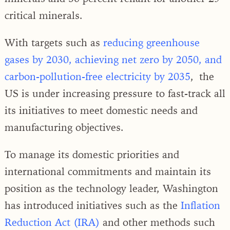
critical minerals.
With targets such as
reducing greenhouse
gases by 2030, achieving net zero by 2050, and
carbon-pollution-free electricity by 2035
, the
US is under increasing pressure to fast-track all
its initiatives to meet domestic needs and
manufacturing objectives.
To manage its domestic priorities and
international commitments and maintain its
position as the technology leader, Washington
has introduced initiatives such as the
Inflation
Reduction Act (IRA)
and other methods such