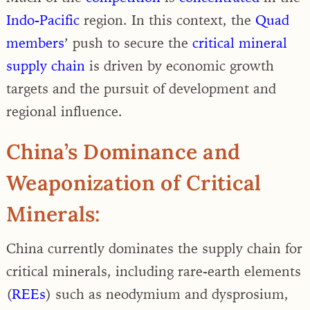
Indo-Pacific
region. In this context, the
Quad
members
’ push to secure the
critical mineral
supply chain
is driven by economic growth
targets and the pursuit of development and
regional influence.
China’s Dominance and
Weaponization of Critical
Minerals:
China currently dominates the supply chain for
critical minerals, including rare-earth elements
(
REEs
) such as neodymium and dysprosium,