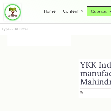
Home
Content
Courses
YKK Indi
manufact
Mahindr
By