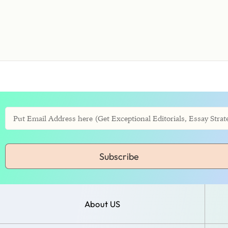
Subscribe
About US