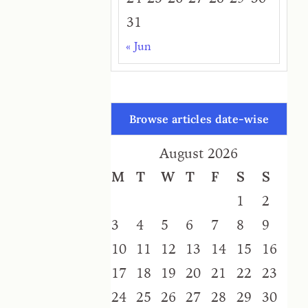
31
« Jun
Browse articles date-wise
August 2026
M
T
W
T
F
S
S
1
2
3
4
5
6
7
8
9
10
11
12
13
14
15
16
17
18
19
20
21
22
23
24
25
26
27
28
29
30