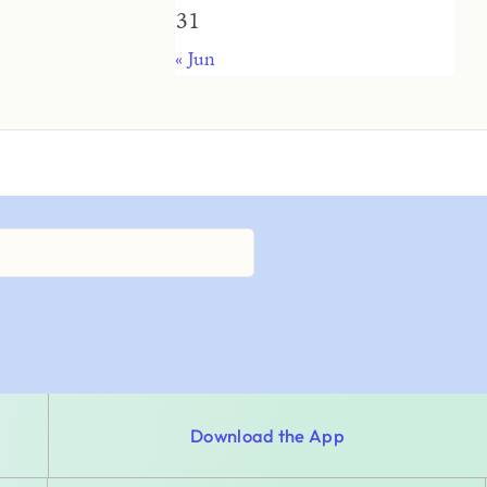
31
« Jun
Download the App