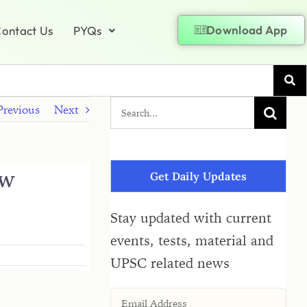
Download App
ontact Us
PYQs
Previous
Next
ew
Get Daily Updates
Stay updated with current
events, tests, material and
UPSC related news