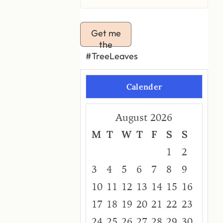
Get me
the
#TreeLeaves
Calender
August 2026
M
T
W
T
F
S
S
1
2
3
4
5
6
7
8
9
10
11
12
13
14
15
16
17
18
19
20
21
22
23
24
25
26
27
28
29
30