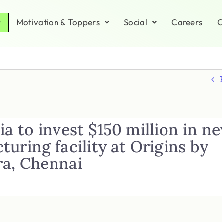
Motivation & Toppers
Social
Careers
C
a to invest $150 million in n
uring facility at Origins by
a, Chennai