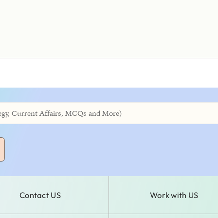
Contact US
Work with US