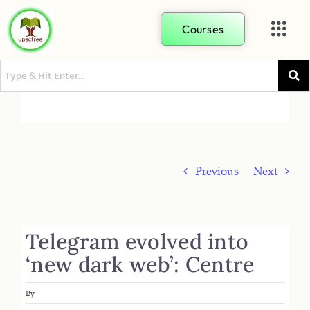
Courses
Previous
Next
Telegram evolved into
‘new dark web’: Centre
By