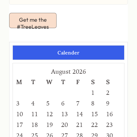
Get me the
#TreeLeaves
Calender
August 2026
M
T
W
T
F
S
S
1
2
3
4
5
6
7
8
9
10
11
12
13
14
15
16
17
18
19
20
21
22
23
24
25
26
27
28
29
30