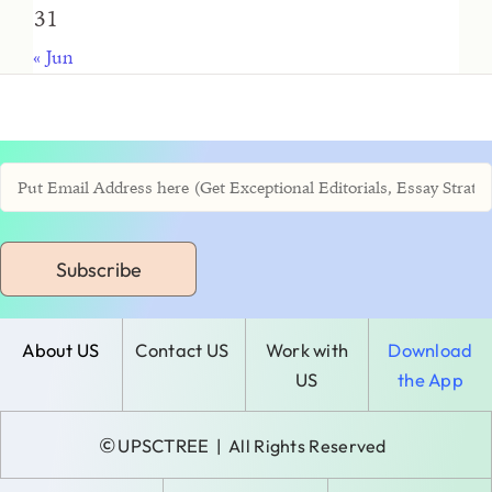
31
« Jun
Subscribe
About US
Contact US
Work with
Download
US
the App
©
UPSCTREE
| All Rights Reserved