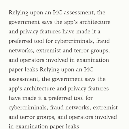
Relying upon an I4C assessment, the
government says the app’s architecture
and privacy features have made it a
preferred tool for cybercriminals, fraud
networks, extremist and terror groups,
and operators involved in examination
paper leaks Relying upon an I4C
assessment, the government says the
app’s architecture and privacy features
have made it a preferred tool for
cybercriminals, fraud networks, extremist
and terror groups, and operators involved
in examination paper leaks