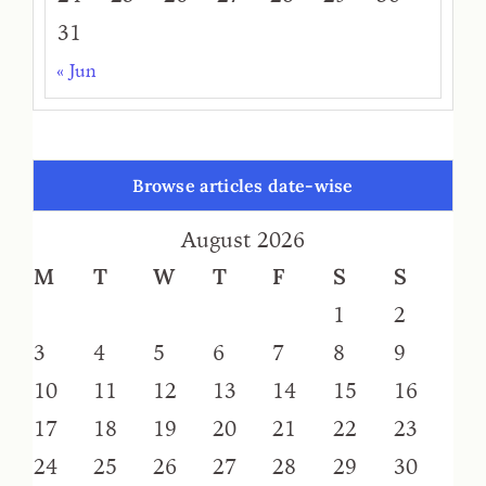
31
« Jun
Browse articles date-wise
August 2026
M
T
W
T
F
S
S
1
2
3
4
5
6
7
8
9
10
11
12
13
14
15
16
17
18
19
20
21
22
23
24
25
26
27
28
29
30