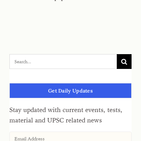
Get Daily Updates
Stay updated with current events, tests,
material and UPSC related news