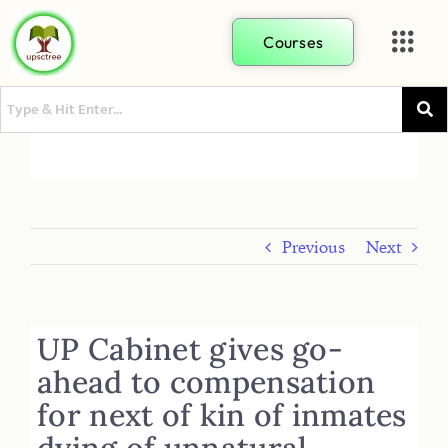
Courses
Previous
Next
UP Cabinet gives go-
ahead to compensation
for next of kin of inmates
dying of unnatural