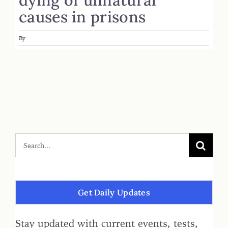
causes in prisons
By
Get Daily Updates
Stay updated with current events, tests,