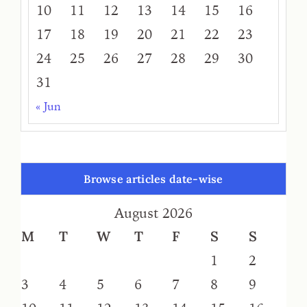
10
11
12
13
14
15
16
17
18
19
20
21
22
23
24
25
26
27
28
29
30
31
« Jun
Browse articles date-wise
August 2026
M
T
W
T
F
S
S
1
2
3
4
5
6
7
8
9