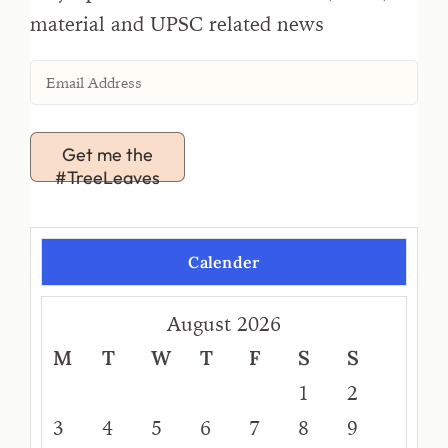
material and UPSC related news
Get me the
#TreeLeaves
Calender
August 2026
M
T
W
T
F
S
S
1
2
3
4
5
6
7
8
9