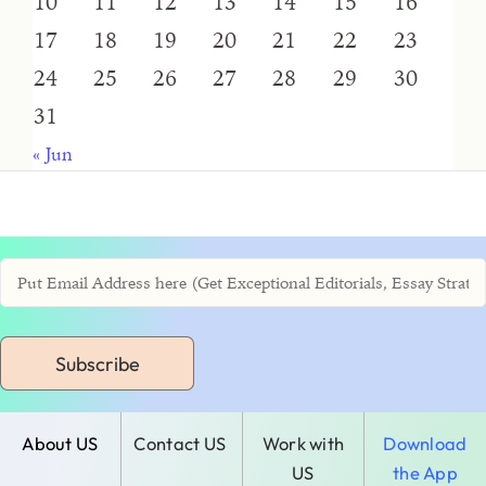
10
11
12
13
14
15
16
17
18
19
20
21
22
23
24
25
26
27
28
29
30
31
« Jun
Subscribe
About US
Contact US
Work with
Download
US
the App