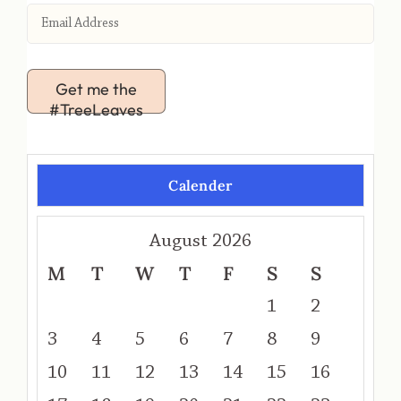
Get me the
#TreeLeaves
Calender
August 2026
M
T
W
T
F
S
S
1
2
3
4
5
6
7
8
9
10
11
12
13
14
15
16