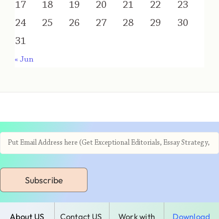
17
18
19
20
21
22
23
24
25
26
27
28
29
30
31
« Jun
Subscribe
About US
Contact US
Work with
Download