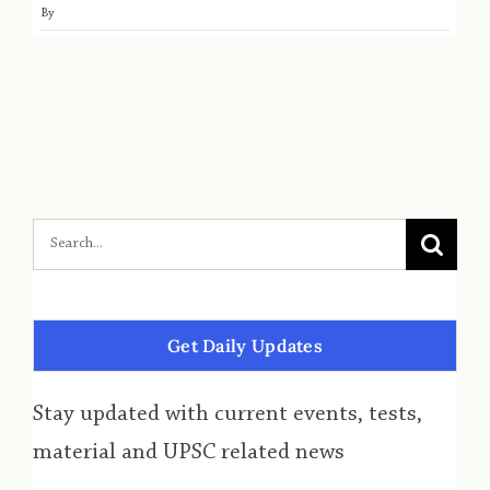
By
Get Daily Updates
Stay updated with current events, tests,
material and UPSC related news