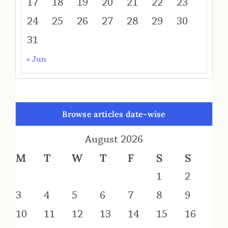
17
18
19
20
21
22
23
24
25
26
27
28
29
30
31
« Jun
Browse articles date-wise
August 2026
M
T
W
T
F
S
S
1
2
3
4
5
6
7
8
9
10
11
12
13
14
15
16