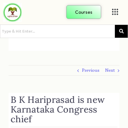
Courses
Previous
Next
B K Hariprasad is new
Karnataka Congress
chief