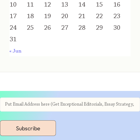
10
11
12
13
14
15
16
17
18
19
20
21
22
23
24
25
26
27
28
29
30
31
« Jun
Subscribe