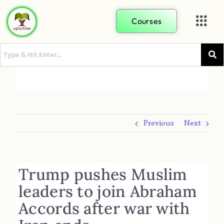
Courses
Previous
Next
Trump pushes Muslim
leaders to join Abraham
Accords after war with