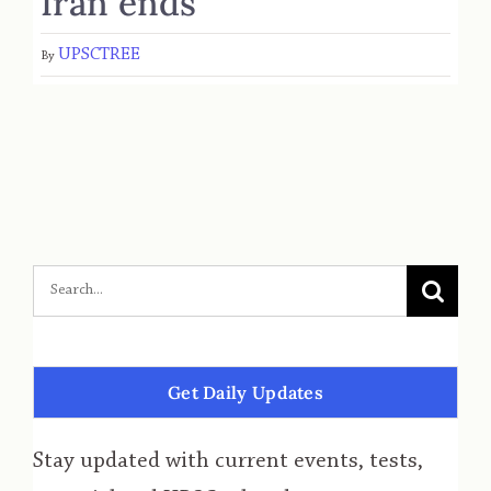
Iran ends
UPSCTREE
By
Get Daily Updates
Stay updated with current events, tests,