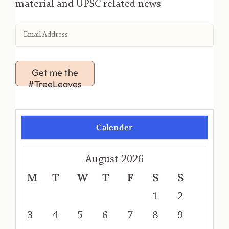
material and UPSC related news
Get me the
#TreeLeaves
Calender
August 2026
M
T
W
T
F
S
S
1
2
3
4
5
6
7
8
9