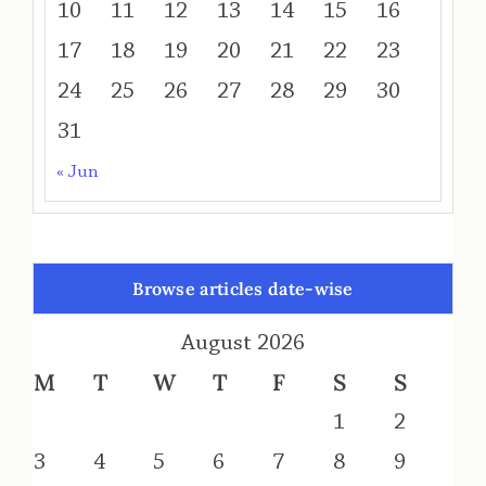
10
11
12
13
14
15
16
17
18
19
20
21
22
23
24
25
26
27
28
29
30
31
« Jun
Browse articles date-wise
August 2026
M
T
W
T
F
S
S
1
2
3
4
5
6
7
8
9