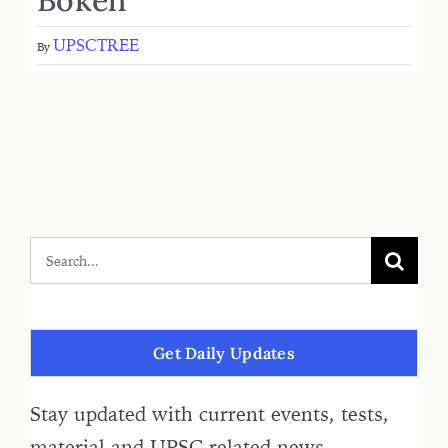
UPSCTREE
By
Get Daily Updates
Stay updated with current events, tests,
material and UPSC related news