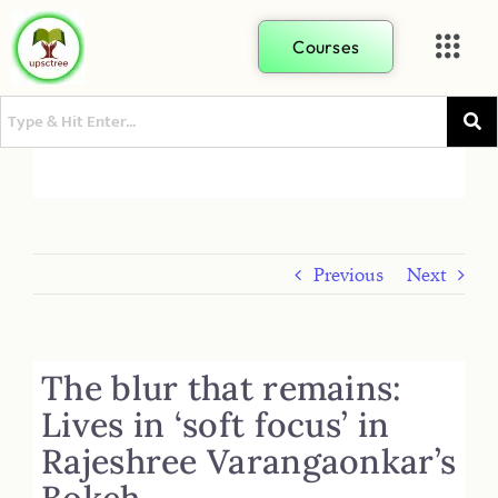
Courses
Previous
Next
The blur that remains:
Lives in ‘soft focus’ in
Rajeshree Varangaonkar’s
Bokeh