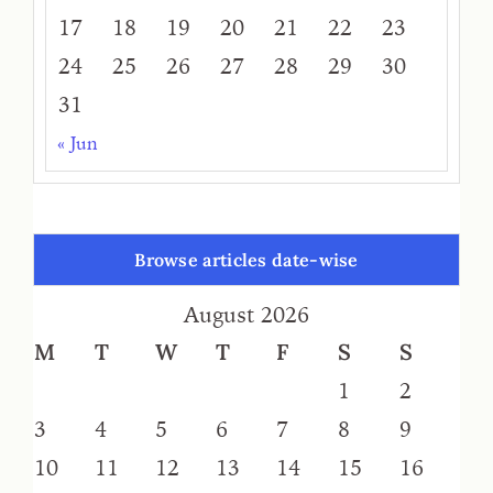
17
18
19
20
21
22
23
24
25
26
27
28
29
30
31
« Jun
Browse articles date-wise
August 2026
M
T
W
T
F
S
S
1
2
3
4
5
6
7
8
9
10
11
12
13
14
15
16