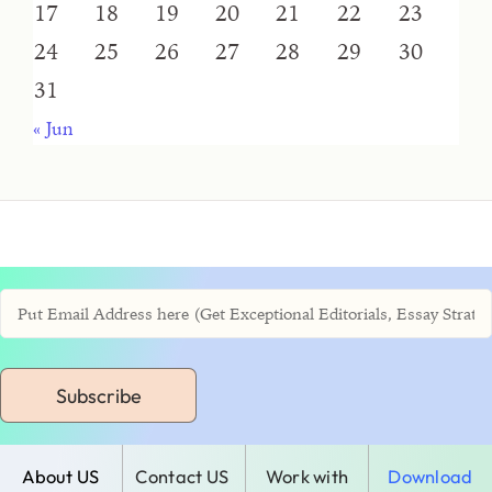
17
18
19
20
21
22
23
24
25
26
27
28
29
30
31
« Jun
Subscribe
About US
Contact US
Work with
Download