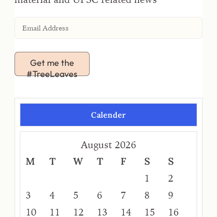
Get me the
#TreeLeaves
Calender
August 2026
M
T
W
T
F
S
S
1
2
3
4
5
6
7
8
9
10
11
12
13
14
15
16