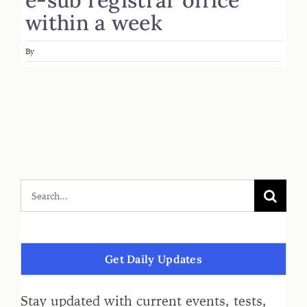
within a week
By
Get Daily Updates
Stay updated with current events, tests,