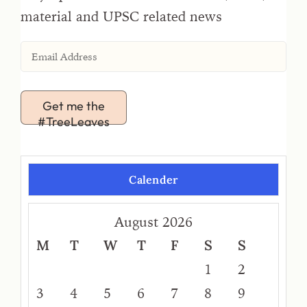
material and UPSC related news
Get me the
#TreeLeaves
Calender
August 2026
M
T
W
T
F
S
S
1
2
3
4
5
6
7
8
9