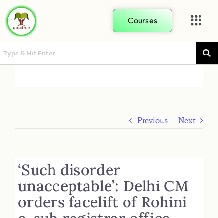
Courses
Previous
Next
‘Such disorder
unacceptable’: Delhi CM
orders facelift of Rohini
e-sub registrar office