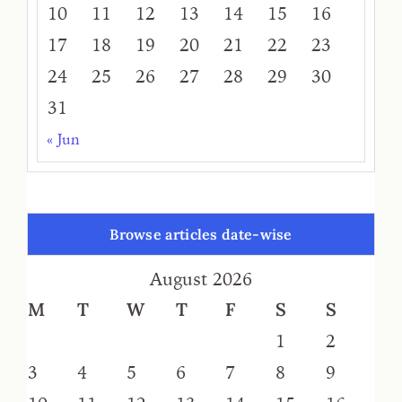
10
11
12
13
14
15
16
17
18
19
20
21
22
23
24
25
26
27
28
29
30
31
« Jun
Browse articles date-wise
August 2026
M
T
W
T
F
S
S
1
2
3
4
5
6
7
8
9