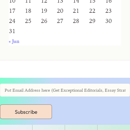
10
11
12
13
14
15
16
17
18
19
20
21
22
23
24
25
26
27
28
29
30
31
« Jun
Subscribe