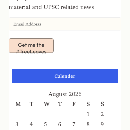
material and UPSC related news
Get me the
#TreeLeaves
Calender
August 2026
M
T
W
T
F
S
S
1
2
3
4
5
6
7
8
9