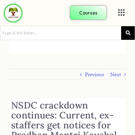
Courses
Previous
Next
NSDC crackdown
continues: Current, ex-
staffers get notices for
Pradhan Mantri Kaushal