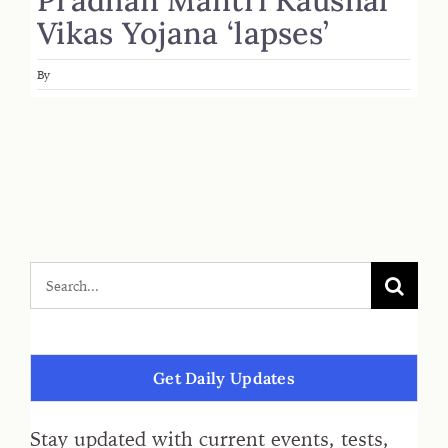
Vikas Yojana ‘lapses’
By
Get Daily Updates
Stay updated with current events, tests,