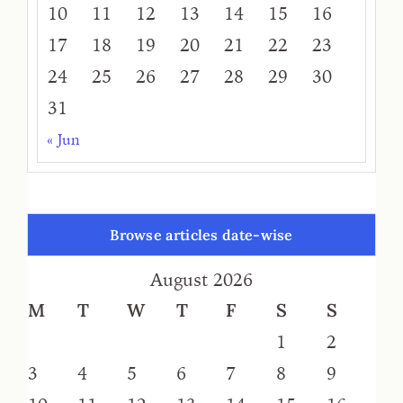
10
11
12
13
14
15
16
17
18
19
20
21
22
23
24
25
26
27
28
29
30
31
« Jun
Browse articles date-wise
August 2026
M
T
W
T
F
S
S
1
2
3
4
5
6
7
8
9