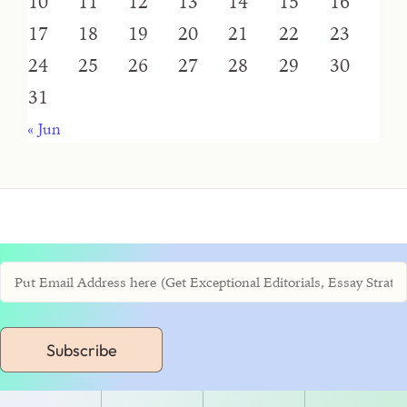
10
11
12
13
14
15
16
17
18
19
20
21
22
23
24
25
26
27
28
29
30
31
« Jun
Subscribe