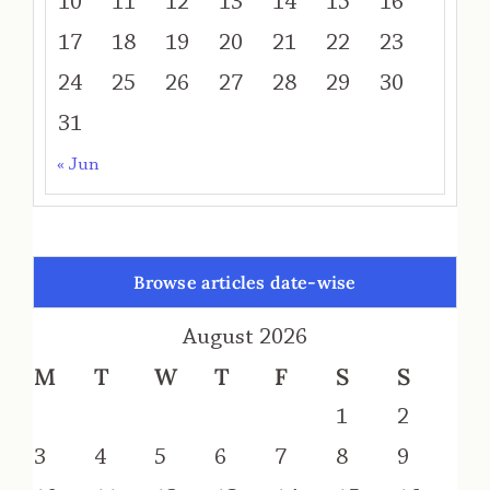
10
11
12
13
14
15
16
17
18
19
20
21
22
23
24
25
26
27
28
29
30
31
« Jun
Browse articles date-wise
August 2026
M
T
W
T
F
S
S
1
2
3
4
5
6
7
8
9