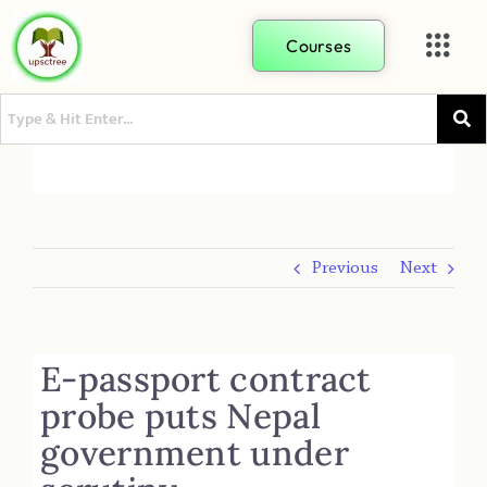
Courses
Previous
Next
E-passport contract
probe puts Nepal
government under