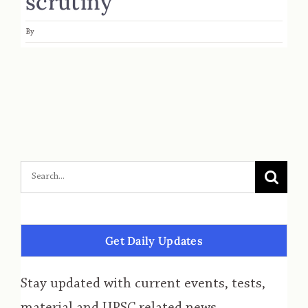
scrutiny
By
Get Daily Updates
Stay updated with current events, tests,
material and UPSC related news