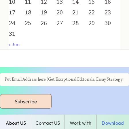
10
11
12
13
14
15
16
17
18
19
20
21
22
23
24
25
26
27
28
29
30
31
« Jun
Subscribe
About US
Contact US
Work with
Download