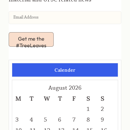
Get me the
#TreeLeaves
Calender
August 2026
M
T
W
T
F
S
S
1
2
3
4
5
6
7
8
9