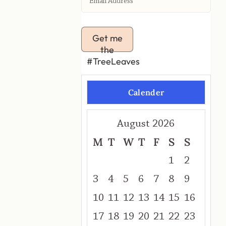
Get me
the
#TreeLeaves
Calender
August 2026
M
T
W
T
F
S
S
1
2
3
4
5
6
7
8
9
10
11
12
13
14
15
16
17
18
19
20
21
22
23