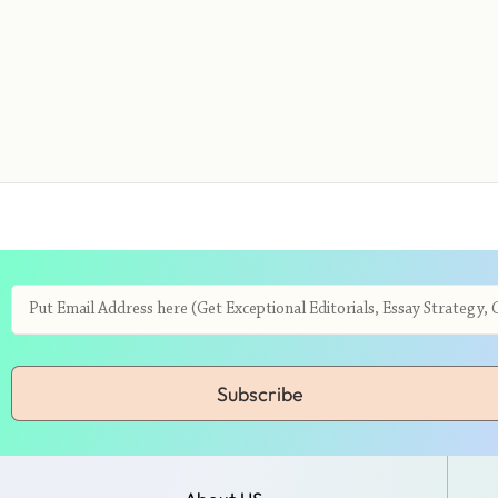
Subscribe