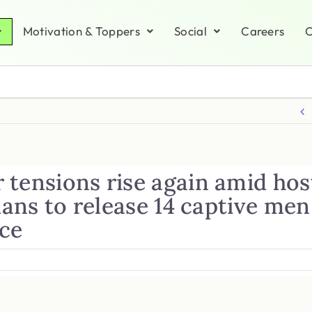
Motivation & Toppers
Social
Careers
C
 tensions rise again amid ho
Plans to release 14 captive men
nce