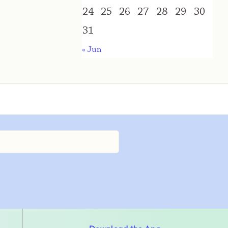
24
25
26
27
28
29
30
31
« Jun