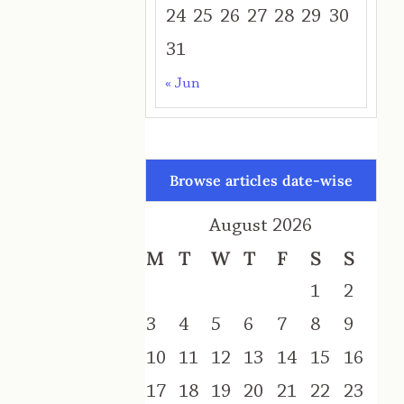
24
25
26
27
28
29
30
31
« Jun
Browse articles date-wise
August 2026
M
T
W
T
F
S
S
1
2
3
4
5
6
7
8
9
10
11
12
13
14
15
16
17
18
19
20
21
22
23