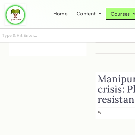
Home
Content
Courses
Manipur
crisis: 
resista
By