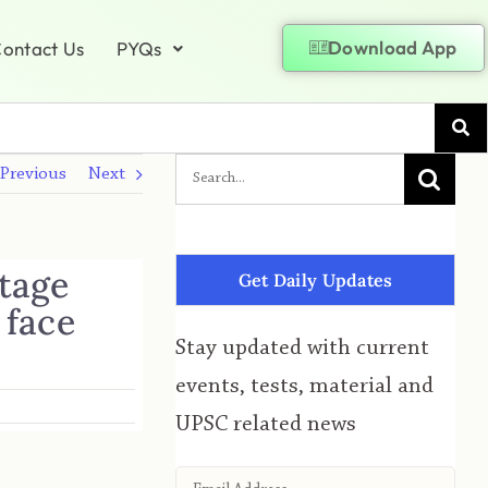
Download App
ontact Us
PYQs
Previous
Next
stage
Get Daily Updates
 face
Stay updated with current
events, tests, material and
UPSC related news