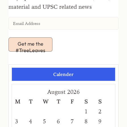
material and UPSC related news
Get me the
#TreeLeaves
Calender
August 2026
M
T
W
T
F
S
S
1
2
3
4
5
6
7
8
9