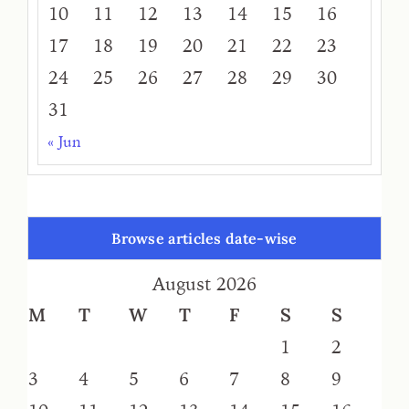
10
11
12
13
14
15
16
17
18
19
20
21
22
23
24
25
26
27
28
29
30
31
« Jun
Browse articles date-wise
August 2026
M
T
W
T
F
S
S
1
2
3
4
5
6
7
8
9