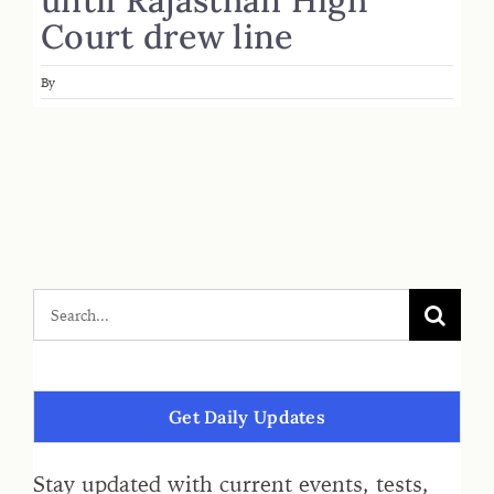
Court drew line
By
Get Daily Updates
Stay updated with current events, tests,