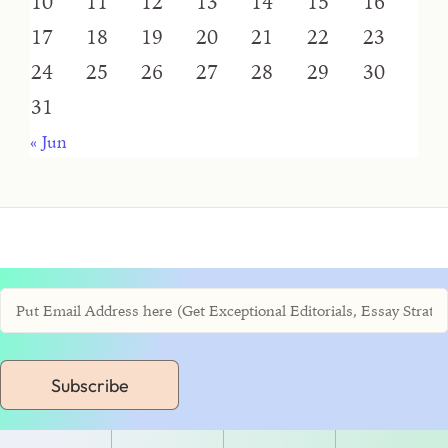
10
11
12
13
14
15
16
17
18
19
20
21
22
23
24
25
26
27
28
29
30
31
« Jun
Subscribe