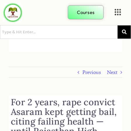
Courses
Previous
Next
For 2 years, rape convict
Asaram kept getting bail,
citing failing health —
until Rajasthan High