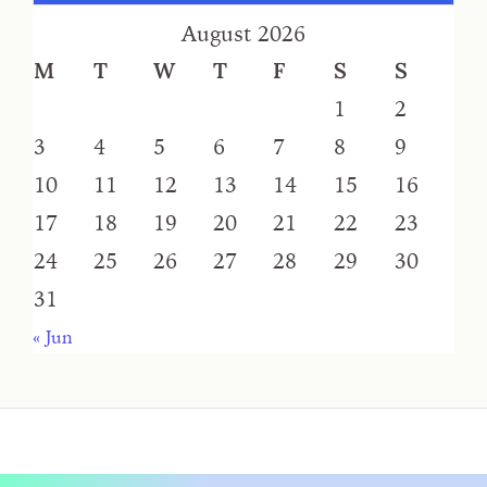
August 2026
M
T
W
T
F
S
S
1
2
3
4
5
6
7
8
9
10
11
12
13
14
15
16
17
18
19
20
21
22
23
24
25
26
27
28
29
30
31
« Jun