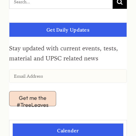
Get Daily Updates
Stay updated with current events, tests,
material and UPSC related news
Get me the
#TreeLeaves
Calender