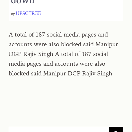
UPSCTREE
By
A total of 187 social media pages and
accounts were also blocked said Manipur
DGP Rajiv Singh A total of 187 social
media pages and accounts were also
blocked said Manipur DGP Rajiv Singh