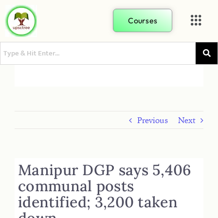
Courses
Previous
Next
Manipur DGP says 5,406
communal posts
identified; 3,200 taken
down