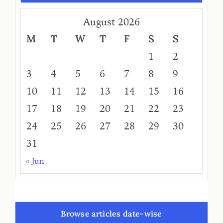
August 2026
M
T
W
T
F
S
S
1
2
3
4
5
6
7
8
9
10
11
12
13
14
15
16
17
18
19
20
21
22
23
24
25
26
27
28
29
30
31
« Jun
Browse articles date-wise