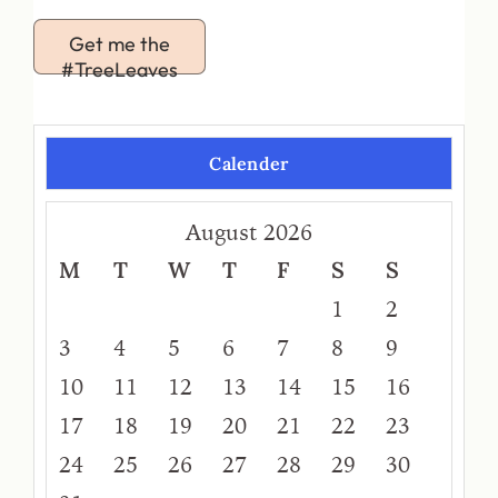
Get me the
#TreeLeaves
Calender
August 2026
M
T
W
T
F
S
S
1
2
3
4
5
6
7
8
9
10
11
12
13
14
15
16
17
18
19
20
21
22
23
24
25
26
27
28
29
30