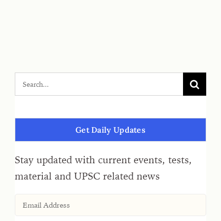
Get Daily Updates
Stay updated with current events, tests,
material and UPSC related news