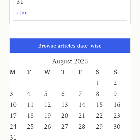
31
« Jun
Browse articles date-wise
August 2026
M
T
W
T
F
S
S
1
2
3
4
5
6
7
8
9
10
11
12
13
14
15
16
17
18
19
20
21
22
23
24
25
26
27
28
29
30
31