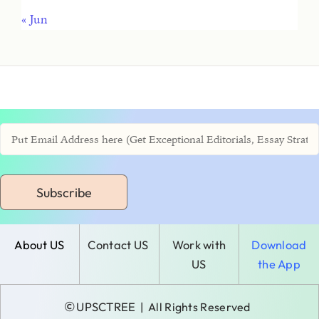
« Jun
Subscribe
About US
Contact US
Work with
Download
US
the App
©
UPSCTREE
| All Rights Reserved