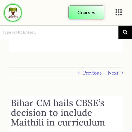
Courses
Previous
Next
Bihar CM hails CBSE’s
decision to include
Maithili in curriculum