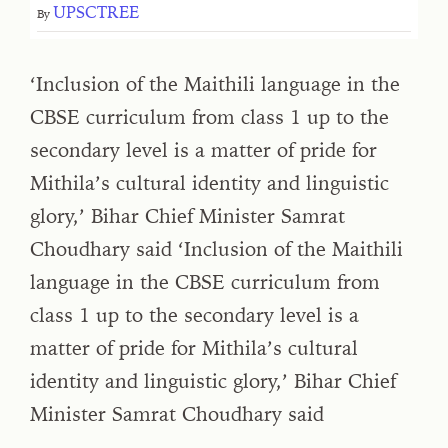
UPSCTREE
By
‘Inclusion of the Maithili language in the
CBSE curriculum from class 1 up to the
secondary level is a matter of pride for
Mithila’s cultural identity and linguistic
glory,’ Bihar Chief Minister Samrat
Choudhary said ‘Inclusion of the Maithili
language in the CBSE curriculum from
class 1 up to the secondary level is a
matter of pride for Mithila’s cultural
identity and linguistic glory,’ Bihar Chief
Minister Samrat Choudhary said