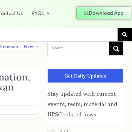
Download App
ontact Us
PYQs
Previous
Next
nation,
Get Daily Updates
kan
Stay updated with current
events, tests, material and
UPSC related news