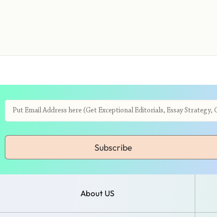
Subscribe
About US