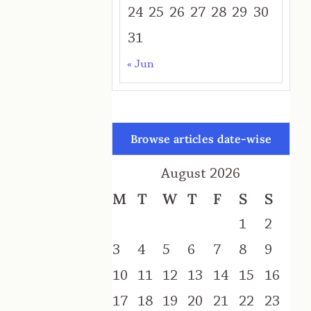
24
25
26
27
28
29
30
31
« Jun
Browse articles date-wise
August 2026
M
T
W
T
F
S
S
1
2
3
4
5
6
7
8
9
10
11
12
13
14
15
16
17
18
19
20
21
22
23