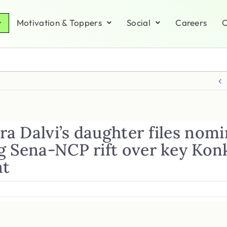
Motivation & Toppers
Social
Careers
C
a Dalvi’s daughter files nomi
g Sena-NCP rift over key Kon
at