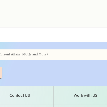
Contact US
Work with US