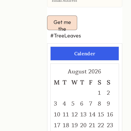
Get me
the
#TreeLeaves
Calender
August 2026
M
T
W
T
F
S
S
1
2
3
4
5
6
7
8
9
10
11
12
13
14
15
16
17
18
19
20
21
22
23