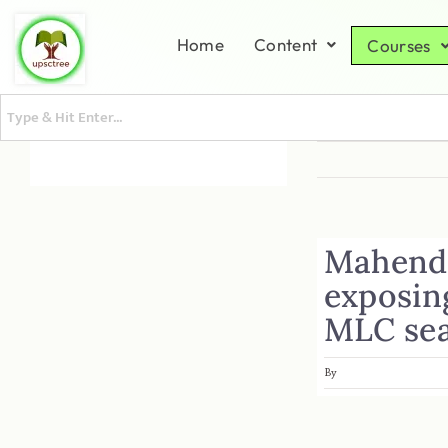
Home
Content
Courses
Mahendr
exposin
MLC se
By