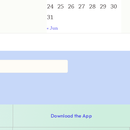
24
25
26
27
28
29
30
31
« Jun
Download the App