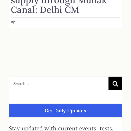
Canal: Delhi CM
By
Get Daily Updates
Stay updated with current events, tests,