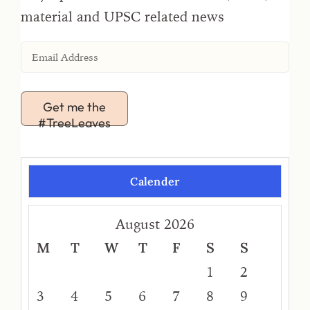
material and UPSC related news
Get me the
#TreeLeaves
Calender
August 2026
M
T
W
T
F
S
S
1
2
3
4
5
6
7
8
9