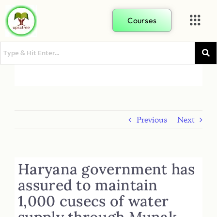
Courses
Previous
Next
Haryana government has
assured to maintain
1,000 cusecs of water
supply through Munak