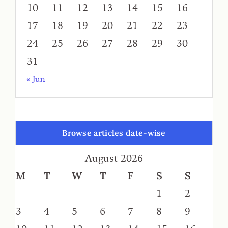
10
11
12
13
14
15
16
17
18
19
20
21
22
23
24
25
26
27
28
29
30
31
« Jun
Browse articles date-wise
August 2026
M
T
W
T
F
S
S
1
2
3
4
5
6
7
8
9