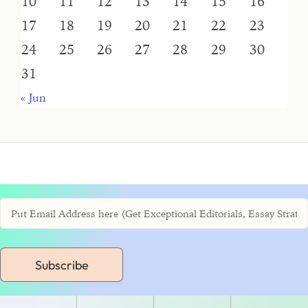
10
11
12
13
14
15
16
17
18
19
20
21
22
23
24
25
26
27
28
29
30
31
« Jun
Subscribe