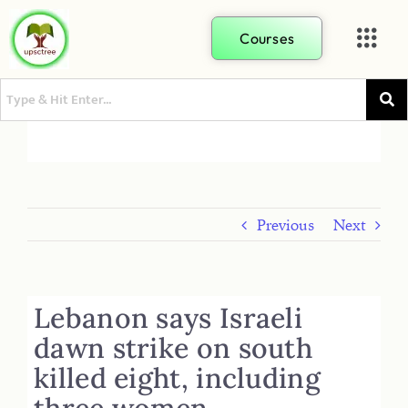
Courses
Previous
Next
Lebanon says Israeli
dawn strike on south
killed eight, including
three women