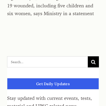
19 wounded, including five children and
six women, says Ministry in a statement
Get Daily Updates
Stay updated with current events, tests,
material and UPSC related news