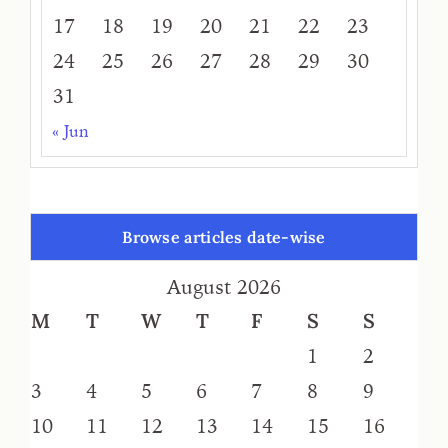
17
18
19
20
21
22
23
24
25
26
27
28
29
30
31
« Jun
Browse articles date-wise
August 2026
M
T
W
T
F
S
S
1
2
3
4
5
6
7
8
9
10
11
12
13
14
15
16