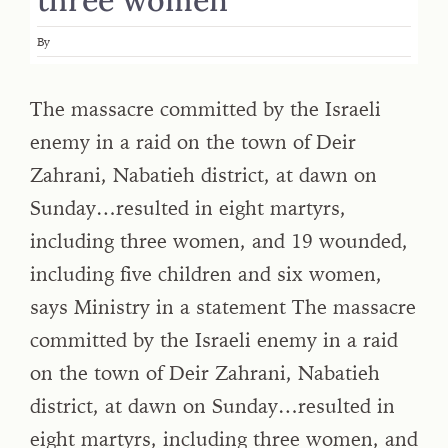
By
The massacre committed by the Israeli
enemy in a raid on the town of Deir
Zahrani, Nabatieh district, at dawn on
Sunday…resulted in eight martyrs,
including three women, and 19 wounded,
including five children and six women,
says Ministry in a statement The massacre
committed by the Israeli enemy in a raid
on the town of Deir Zahrani, Nabatieh
district, at dawn on Sunday…resulted in
eight martyrs, including three women, and