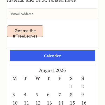
Get me the
#TreeLeaves
Calender
August 2026
M
T
W
T
F
S
S
1
2
3
4
5
6
7
8
9
10
11
12
13
14
15
16