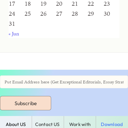
17
18
19
20
21
22
23
24
25
26
27
28
29
30
31
« Jun
Subscribe
About US
Contact US
Work with
Download