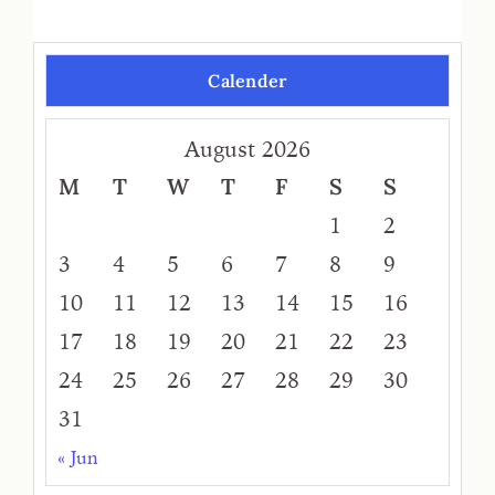
Calender
August 2026
M
T
W
T
F
S
S
1
2
3
4
5
6
7
8
9
10
11
12
13
14
15
16
17
18
19
20
21
22
23
24
25
26
27
28
29
30
31
« Jun