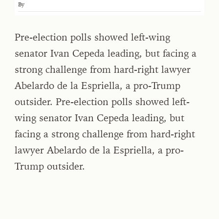
By
Pre-election polls showed left-wing
senator Ivan Cepeda leading, but facing a
strong challenge from hard-right lawyer
Abelardo de la Espriella, a pro-Trump
outsider. Pre-election polls showed left-
wing senator Ivan Cepeda leading, but
facing a strong challenge from hard-right
lawyer Abelardo de la Espriella, a pro-
Trump outsider.