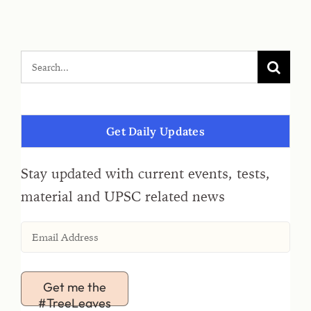
Get Daily Updates
Stay updated with current events, tests,
material and UPSC related news
Get me the
#TreeLeaves