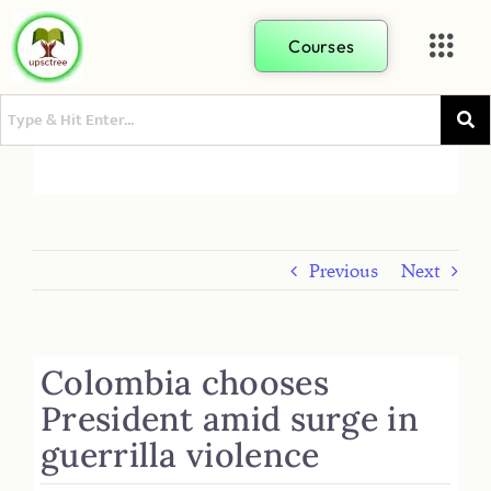
Courses
Previous
Next
Colombia chooses
President amid surge in
guerrilla violence