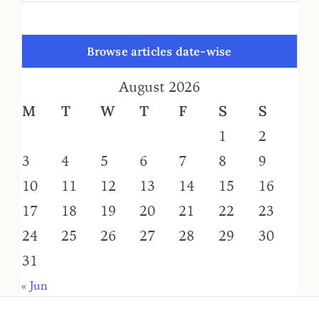
Browse articles date-wise
August 2026
M
T
W
T
F
S
S
1
2
3
4
5
6
7
8
9
10
11
12
13
14
15
16
17
18
19
20
21
22
23
24
25
26
27
28
29
30
31
« Jun