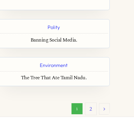
Polity
Banning Social Media.
Environment
The Tree That Ate Tamil Nadu.
2
1