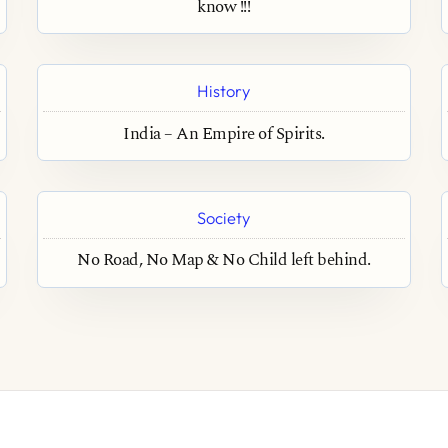
know !!!
History
India – An Empire of Spirits.
Society
No Road, No Map & No Child left behind.