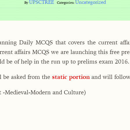
UPSCTREE
Uncategorized
By
Categories:
unning Daily MCQS that covers the current affai
rrent affairs MCQS we are launching this free prel
uld be of help in the run up to prelims exam 2016.
l be asked from the
static portion
and will follow
t -Medieval-Modern and Culture)