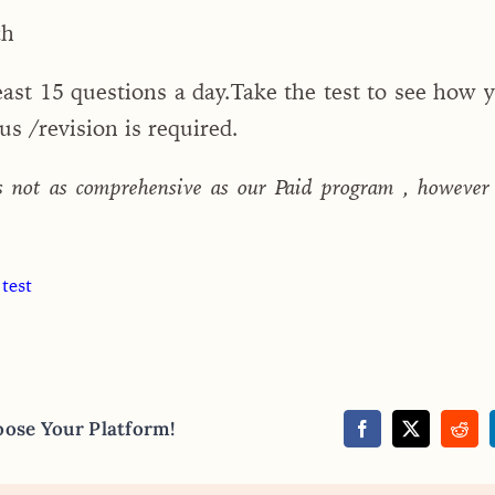
ch
least 15 questions a day.Take the test to see how 
s /revision is required.
s not as comprehensive as our Paid program , however
 test
oose Your Platform!