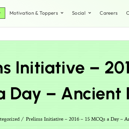
Motivation & Toppers
Social
Careers
C
s Initiative – 20
 Day – Ancient I
Prelims Initiative – 2016 – 15 MCQs a Day – An
tegorized