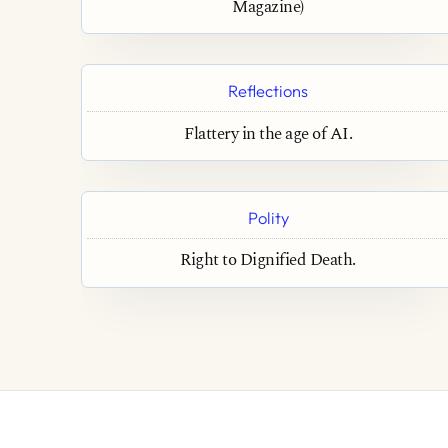
Magazine)
Reflections
Flattery in the age of AI.
Polity
Right to Dignified Death.