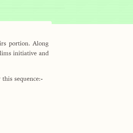
rs portion. Along
ims initiative and
 this sequence:-