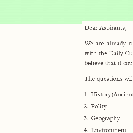
Dear Aspirants,
We are already r
with the Daily Cu
believe that it co
The questions wil
History(Ancien
Polity
Geography
Environment