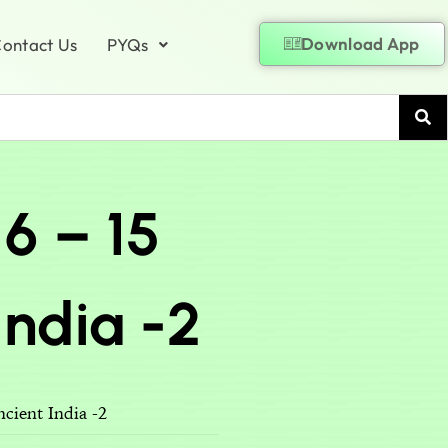
Download App
ontact Us
PYQs
16 – 15
ndia -2
cient India -2