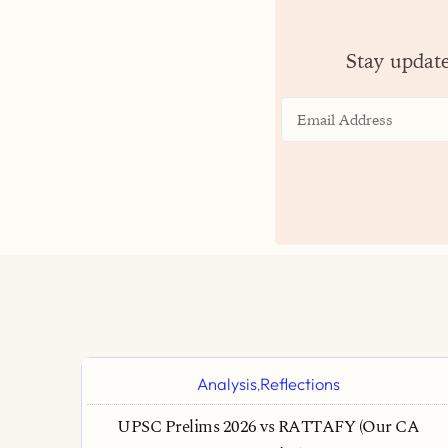
Stay updat
Analysis
Reflections
,
UPSC Prelims 2026 vs RATTAFY (Our CA