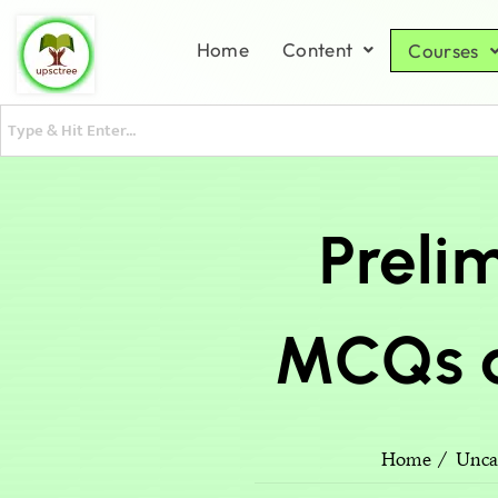
Home
Content
Courses
Prelim
MCQs a
Home
Unca