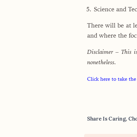
Science and Te
There will be at 
and where the focu
Disclaimer – This i
nonetheless.
Click here to take the
Share Is Caring, Ch