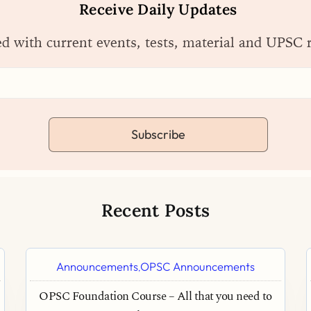
Receive Daily Updates
ed with current events, tests, material and UPSC 
Subscribe
Recent Posts
Announcements
OPSC Announcements
,
OPSC Foundation Course – All that you need to