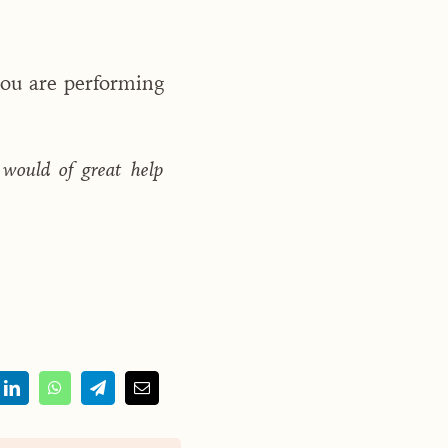
you are performing
 would of great help