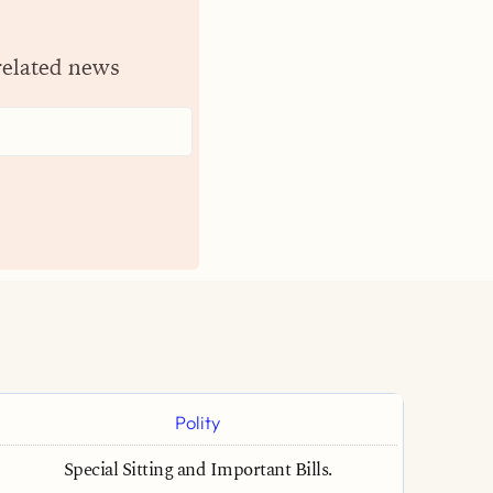
related news
Polity
Special Sitting and Important Bills.