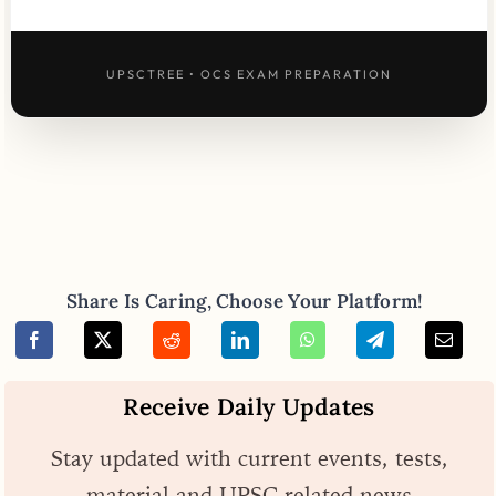
UPSCTREE • OCS EXAM PREPARATION
Share Is Caring, Choose Your Platform!
Receive Daily Updates
Stay updated with current events, tests,
material and UPSC related news