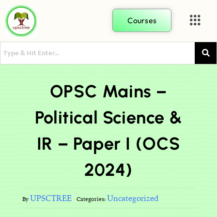
Courses
OPSC Mains –
Political Science &
IR – Paper I (OCS
2024)
UPSCTREE
Uncategorized
By
Categories: