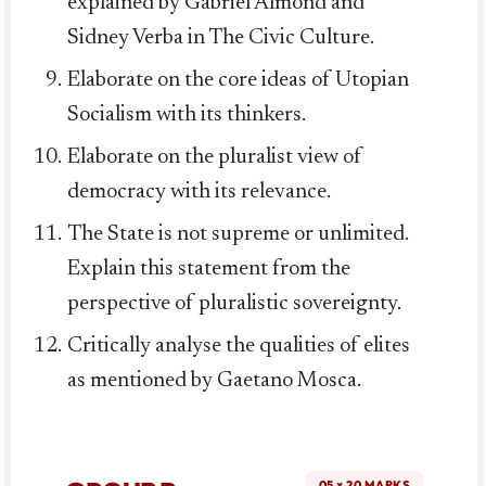
explained by Gabriel Almond and
Sidney Verba in The Civic Culture.
Elaborate on the core ideas of Utopian
Socialism with its thinkers.
Elaborate on the pluralist view of
democracy with its relevance.
The State is not supreme or unlimited.
Explain this statement from the
perspective of pluralistic sovereignty.
Critically analyse the qualities of elites
as mentioned by Gaetano Mosca.
05 × 20 MARKS