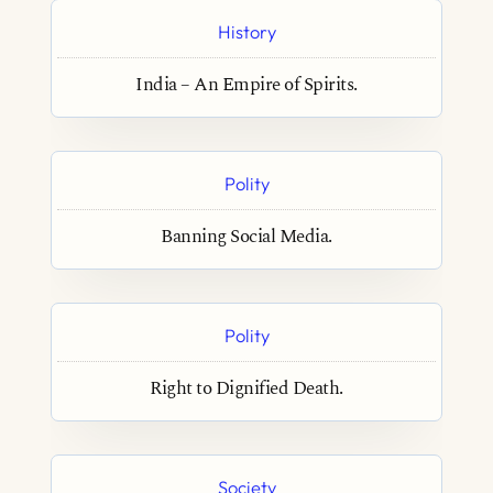
History
India – An Empire of Spirits.
Polity
Banning Social Media.
Polity
Right to Dignified Death.
Society