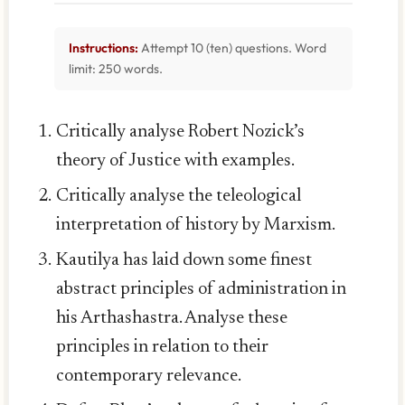
Instructions:
Attempt 10 (ten) questions. Word
limit: 250 words.
Critically analyse Robert Nozick’s
theory of Justice with examples.
Critically analyse the teleological
interpretation of history by Marxism.
Kautilya has laid down some finest
abstract principles of administration in
his Arthashastra. Analyse these
principles in relation to their
contemporary relevance.