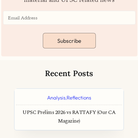
Subscribe
Recent Posts
Analysis
Reflections
,
UPSC Prelims 2026 vs RATTAFY (Our CA
Magazine)