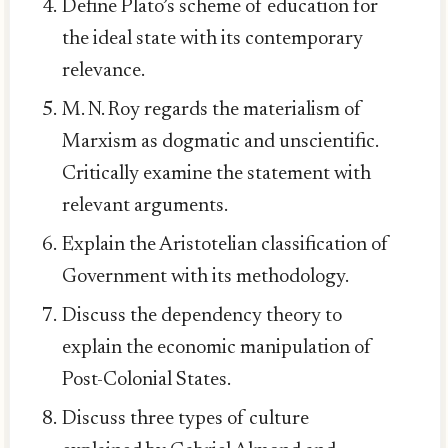
Define Plato’s scheme of education for
the ideal state with its contemporary
relevance.
M. N. Roy regards the materialism of
Marxism as dogmatic and unscientific.
Critically examine the statement with
relevant arguments.
Explain the Aristotelian classification of
Government with its methodology.
Discuss the dependency theory to
explain the economic manipulation of
Post-Colonial States.
Discuss three types of culture