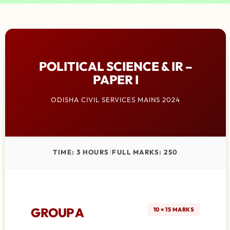
POLITICAL SCIENCE & IR –
PAPER I
ODISHA CIVIL SERVICES MAINS 2024
TIME: 3 HOURS
|
FULL MARKS: 250
GROUP A
10 × 15 MARKS