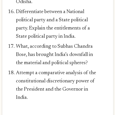
Odisha.
Differentiate between a National
political party and a State political
party. Explain the entitlements of a
State political party in India.
What, according to Subhas Chandra
Bose, has brought India’s downfall in
the material and political spheres?
Attempt a comparative analysis of the
constitutional discretionary power of
the President and the Governor in
India.