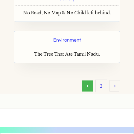
No Road, No Map & No Child left behind.
Environment
The Tree That Ate Tamil Nadu.
2
1