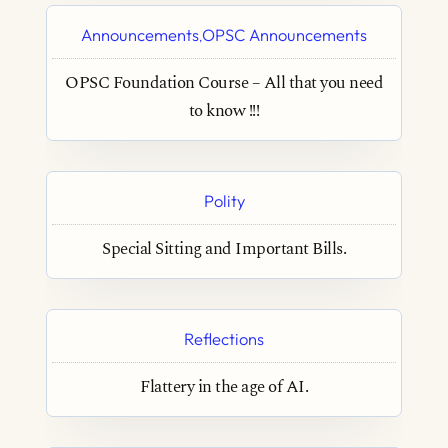
Announcements
OPSC Announcements
,
OPSC Foundation Course – All that you need
to know !!!
Polity
Special Sitting and Important Bills.
Reflections
Flattery in the age of AI.