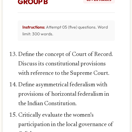
GROUP B
Instructions:
Attempt 05 (five) questions. Word
limit: 300 words.
Define the concept of Court of Record.
Discuss its constitutional provisions
with reference to the Supreme Court.
Define asymmetrical federalism with
provisions of horizontal federalism in
the Indian Constitution.
Critically evaluate the women’s
participation in the local governance of