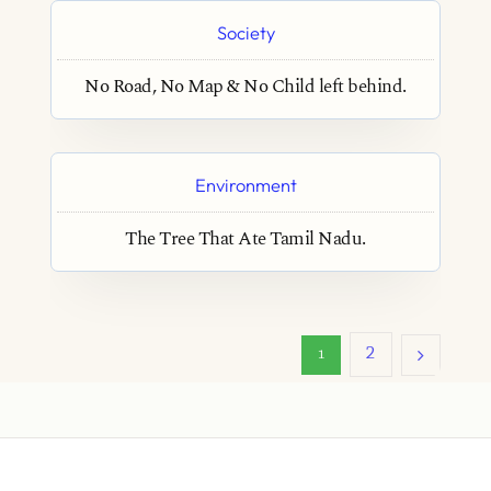
Society
No Road, No Map & No Child left behind.
Environment
The Tree That Ate Tamil Nadu.
2
1