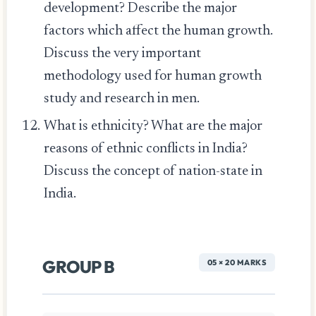
development? Describe the major
factors which affect the human growth.
Discuss the very important
methodology used for human growth
study and research in men.
What is ethnicity? What are the major
reasons of ethnic conflicts in India?
Discuss the concept of nation-state in
India.
GROUP B
05 × 20 MARKS