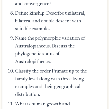
and convergence?
Define kinship. Describe unilateral,
bilateral and double descent with
suitable examples.
Name the polymorphic variation of
Australopithecus. Discuss the
phylogenetic status of
Australopithecus.
Classify the order Primate up to the
family level along with three living
examples and their geographical
distribution.
What is human growth and