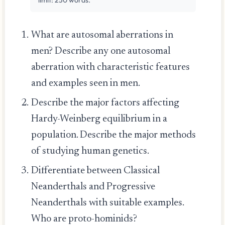
What are autosomal aberrations in
men? Describe any one autosomal
aberration with characteristic features
and examples seen in men.
Describe the major factors affecting
Hardy-Weinberg equilibrium in a
population. Describe the major methods
of studying human genetics.
Differentiate between Classical
Neanderthals and Progressive
Neanderthals with suitable examples.
Who are proto-hominids?