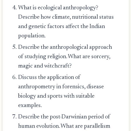
What is ecological anthropology?
Describe how climate, nutritional status
and genetic factors affect the Indian
population.
Describe the anthropological approach
of studying religion. What are sorcery,
magic and witchcraft?
Discuss the application of
anthropometry in forensics, disease
biology and sports with suitable
examples.
Describe the post-Darwinian period of
human evolution. What are parallelism