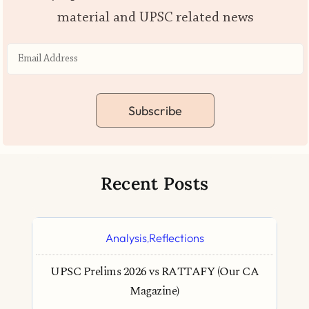
material and UPSC related news
Subscribe
Recent Posts
Analysis
Reflections
,
UPSC Prelims 2026 vs RATTAFY (Our CA
Magazine)