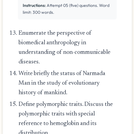
Instructions:
Attempt 05 (five) questions. Word
limit: 300 words.
Enumerate the perspective of
biomedical anthropology in
understanding of non-communicable
diseases.
Write briefly the status of Narmada
Man in the study of evolutionary
history of mankind.
Define polymorphic traits. Discuss the
polymorphic traits with special
reference to hemoglobin and its
distribution.