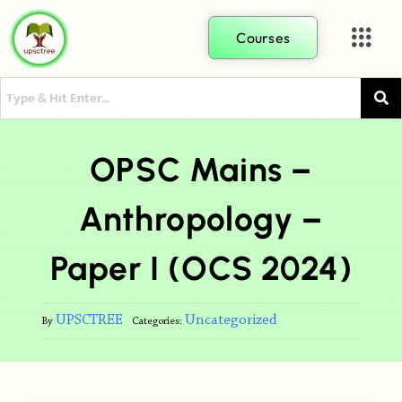
Courses
OPSC Mains –
Anthropology –
Paper I (OCS 2024)
UPSCTREE
Uncategorized
By
Categories: