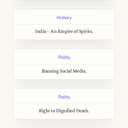
History
India – An Empire of Spirits.
Polity
Banning Social Media.
Polity
Right to Dignified Death.