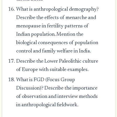
What is anthropological demography?
Describe the effects of menarche and
menopause in fertility patterns of
Indian population. Mention the
biological consequences of population
control and family welfare in India.
Describe the Lower Paleolithic culture
of Europe with suitable examples.
What is FGD (Focus Group
Discussion)? Describe the importance
of observation and interview methods
in anthropological fieldwork.