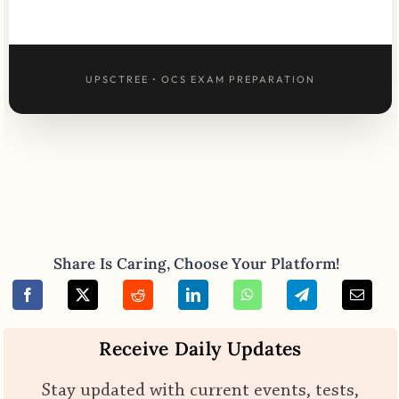
UPSCTREE • OCS EXAM PREPARATION
Share Is Caring, Choose Your Platform!
Receive Daily Updates
Stay updated with current events, tests,