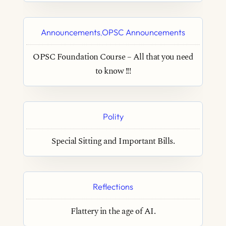
Announcements
OPSC Announcements
,
OPSC Foundation Course – All that you need
to know !!!
Polity
Special Sitting and Important Bills.
Reflections
Flattery in the age of AI.