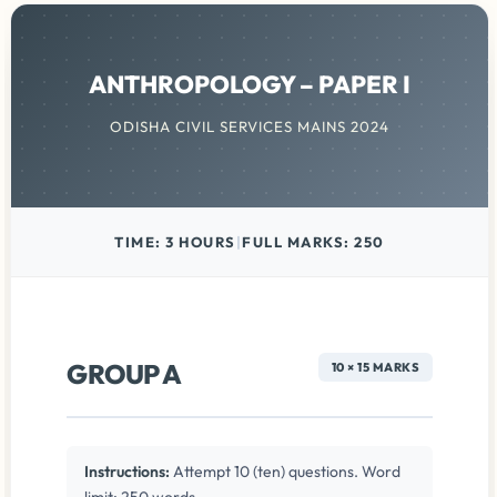
ANTHROPOLOGY – PAPER I
ODISHA CIVIL SERVICES MAINS 2024
TIME: 3 HOURS
|
FULL MARKS: 250
GROUP A
10 × 15 MARKS
Instructions:
Attempt 10 (ten) questions. Word
limit: 250 words.