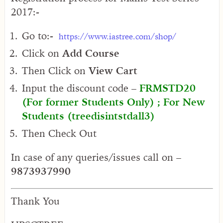
2017:-
Go to:-
https://www.iastree.com/shop/
Click on
Add Course
Then Click on
View Cart
Input the discount code –
FRMSTD20
(For former Students Only) ; For New
Students (treedisintstdall3)
Then Check Out
In case of any queries/issues call on –
9873937990
Thank You