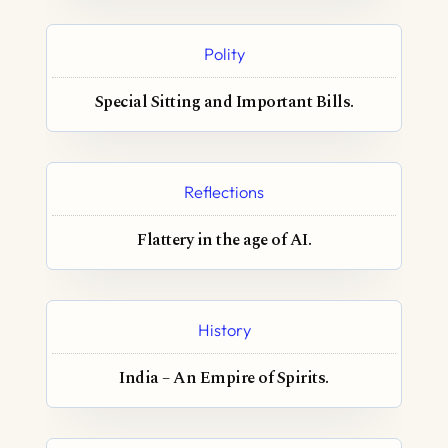
Polity
Special Sitting and Important Bills.
Reflections
Flattery in the age of AI.
History
India – An Empire of Spirits.