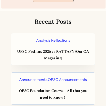
Recent Posts
Analysis
Reflections
,
UPSC Prelims 2026 vs RATTAFY (Our CA
Magazine)
Announcements
OPSC Announcements
,
OPSC Foundation Course – All that you
need to know !!!