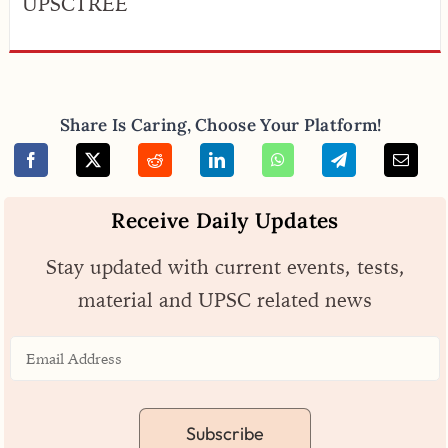
UPSCTREE
Share Is Caring, Choose Your Platform!
Receive Daily Updates
Stay updated with current events, tests,
material and UPSC related news
Subscribe