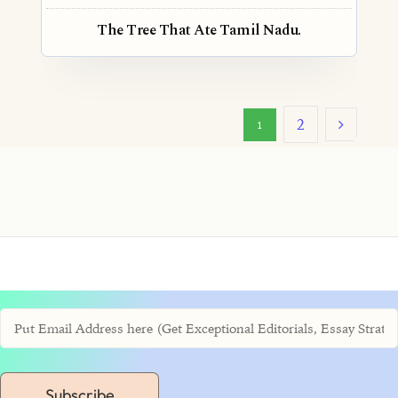
The Tree That Ate Tamil Nadu.
2
1
Subscribe