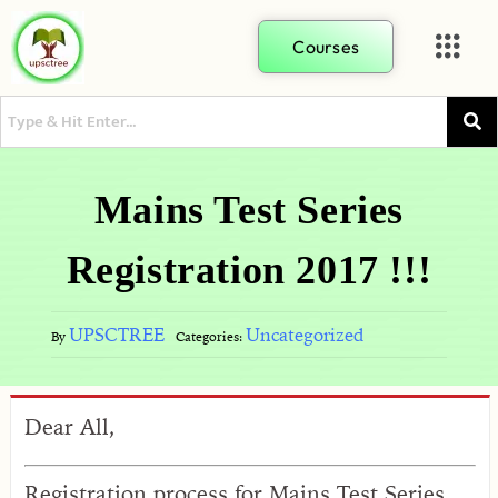
Courses
Mains Test Series
Registration 2017 !!!
UPSCTREE
Uncategorized
By
Categories:
Dear All,
Registration process for Mains Test Series