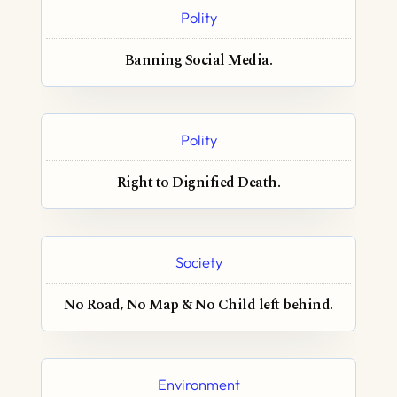
Polity
Banning Social Media.
Polity
Right to Dignified Death.
Society
No Road, No Map & No Child left behind.
Environment