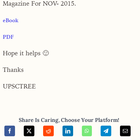
Magazine For NOV- 2015.
eBook
PDF
Hope it helps 🙂
Thanks
UPSCTREE
Share Is Caring, Choose Your Platform!