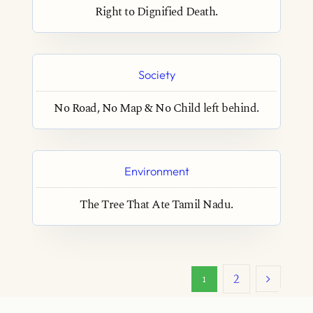
Right to Dignified Death.
Society
No Road, No Map & No Child left behind.
Environment
The Tree That Ate Tamil Nadu.
2
1