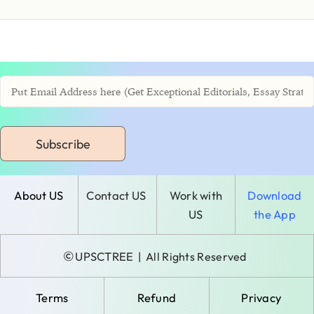
Subscribe
About US
Contact US
Work with
Download
US
the App
©
UPSCTREE
| All Rights Reserved
Terms
Refund
Privacy