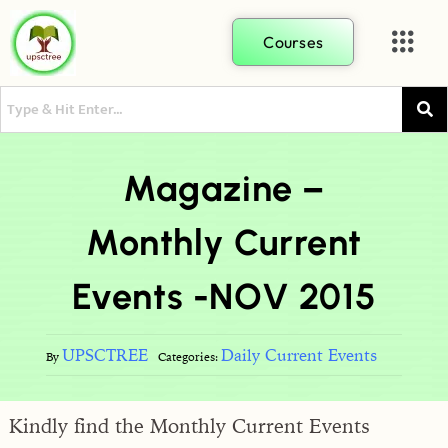
Courses
Magazine –
Monthly Current
Events -NOV 2015
UPSCTREE
Daily Current Events
By
Categories:
Kindly find the Monthly Current Events