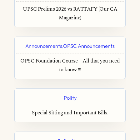
UPSC Prelims 2026 vs RATTAFY (Our CA
Magazine)
Announcements
OPSC Announcements
,
OPSC Foundation Course – All that you need
to know !!!
Polity
Special Sitting and Important Bills.