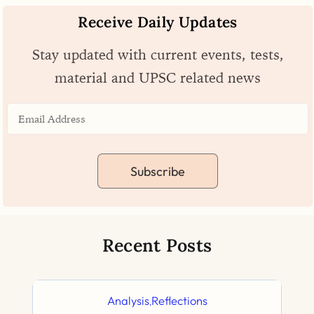
Receive Daily Updates
Stay updated with current events, tests,
material and UPSC related news
Subscribe
Recent Posts
Analysis
Reflections
,