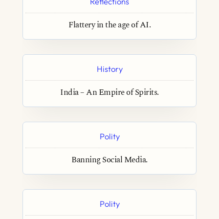
Reflections
Flattery in the age of AI.
History
India – An Empire of Spirits.
Polity
Banning Social Media.
Polity