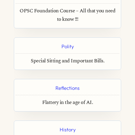
OPSC Foundation Course – All that you need
to know !!!
Polity
Special Sitting and Important Bills.
Reflections
Flattery in the age of AI.
History