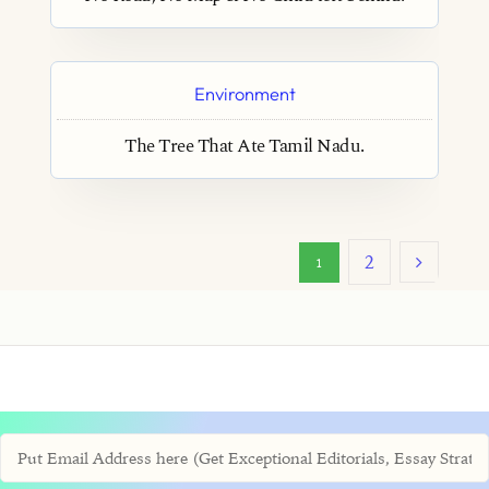
Environment
The Tree That Ate Tamil Nadu.
2
1