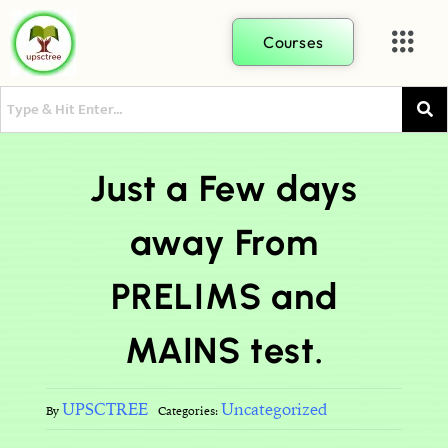
Courses
Just a Few days
away From
PRELIMS and
MAINS test.
UPSCTREE
Uncategorized
By
Categories: