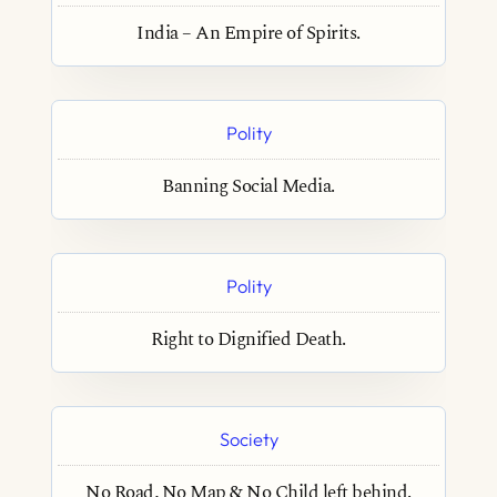
India – An Empire of Spirits.
Polity
Banning Social Media.
Polity
Right to Dignified Death.
Society
No Road, No Map & No Child left behind.