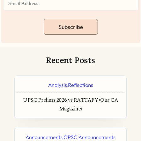
Subscribe
Recent Posts
Analysis
Reflections
,
UPSC Prelims 2026 vs RATTAFY (Our CA
Magazine)
Announcements
OPSC Announcements
,