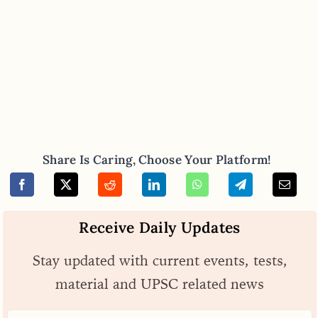
Share Is Caring, Choose Your Platform!
Receive Daily Updates
Stay updated with current events, tests,
material and UPSC related news