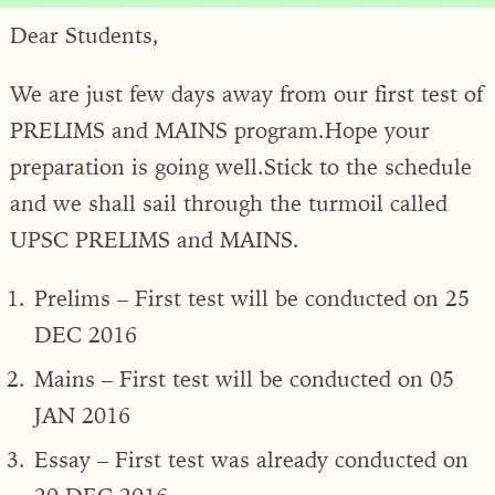
Dear Students,
We are just few days away from our first test of
PRELIMS and MAINS program.Hope your
preparation is going well.Stick to the schedule
and we shall sail through the turmoil called
UPSC PRELIMS and MAINS.
Prelims – First test will be conducted on 25
DEC 2016
Mains – First test will be conducted on 05
JAN 2016
Essay – First test was already conducted on