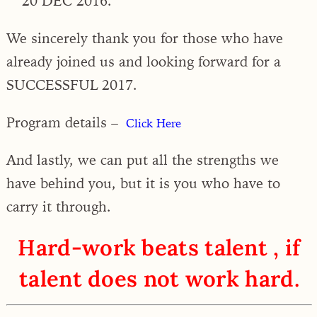
20 DEC 2016.
We sincerely thank you for those who have
already joined us and looking forward for a
SUCCESSFUL 2017.
Program details –
Click Here
And lastly, we can put all the strengths we
have behind you, but it is you who have to
carry it through.
Hard-work beats talent , if
talent does not work hard.