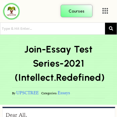
Courses
Join-Essay Test
Series-2021
(Intellect.Redefined)
UPSCTREE
Essays
By
Categories:
Dear All,