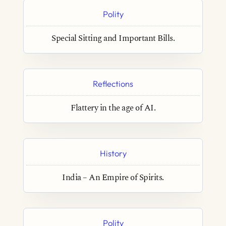
Polity
Special Sitting and Important Bills.
Reflections
Flattery in the age of AI.
History
India – An Empire of Spirits.
Polity