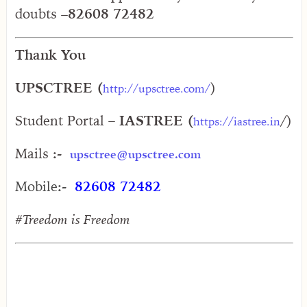
doubts –
82608 72482
Thank You
UPSCTREE (
)
http://upsctree.com/
Student Portal
– IASTREE (
/)
https://iastree.in
Mails
:-
upsctree@upsctree.com
Mobile
:-
82608 72482
#Treedom is Freedom