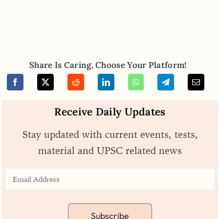
Share Is Caring, Choose Your Platform!
Receive Daily Updates
Stay updated with current events, tests,
material and UPSC related news
Subscribe