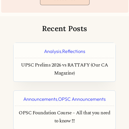
Recent Posts
Analysis
Reflections
,
UPSC Prelims 2026 vs RATTAFY (Our CA
Magazine)
Announcements
OPSC Announcements
,
OPSC Foundation Course – All that you need
to know !!!