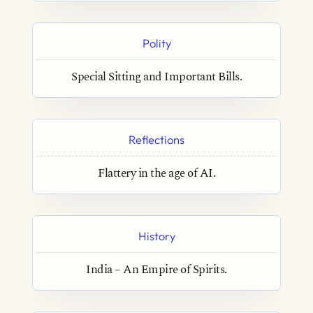
Polity
Special Sitting and Important Bills.
Reflections
Flattery in the age of AI.
History
India – An Empire of Spirits.