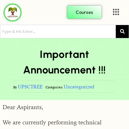
Courses
Important
Announcement !!!
UPSCTREE
Uncategorized
By
Categories:
Dear Aspirants,
We are currently performing technical