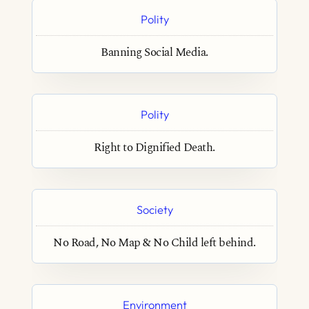
Polity
Banning Social Media.
Polity
Right to Dignified Death.
Society
No Road, No Map & No Child left behind.
Environment