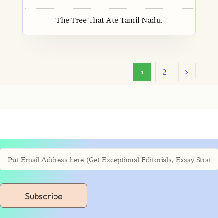
The Tree That Ate Tamil Nadu.
2
1
Subscribe