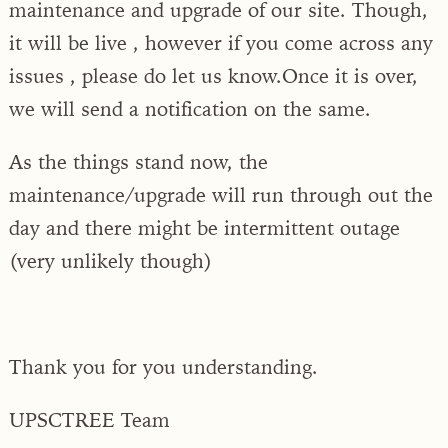
maintenance and upgrade of our site. Though,
it will be live , however if you come across any
issues , please do let us know.Once it is over,
we will send a notification on the same.
As the things stand now, the
maintenance/upgrade will run through out the
day and there might be intermittent outage
(very unlikely though)
Thank you for you understanding.
UPSCTREE Team