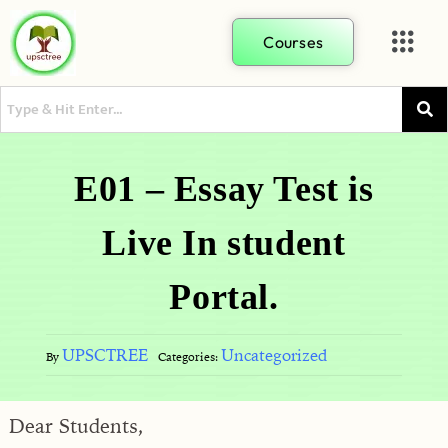
Courses
E01 – Essay Test is
Live In student
Portal.
UPSCTREE
Uncategorized
By
Categories:
Dear Students,