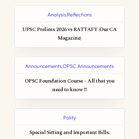
Analysis
Reflections
,
UPSC Prelims 2026 vs RATTAFY (Our CA
Magazine)
Announcements
OPSC Announcements
,
OPSC Foundation Course – All that you
need to know !!!
Polity
Special Sitting and Important Bills.