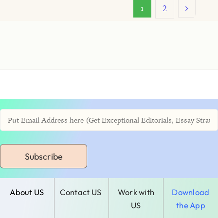
2
1
Subscribe
About US
Contact US
Work with
Download
US
the App