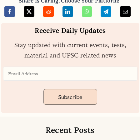
Share Is Caring, Choose Your Platform!
Receive Daily Updates
Stay updated with current events, tests,
material and UPSC related news
Subscribe
Recent Posts