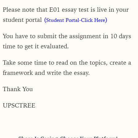
Please note that E01 essay test is live in your
student portal
(
)
Student Portal-Click Here
You have to submit the assignment in 10 days
time to get it evaluated.
Take some time to read on the topics, create a
framework and write the essay.
Thank You
UPSCTREE