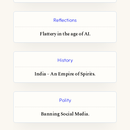
Reflections
Flattery in the age of AI.
History
India – An Empire of Spirits.
Polity
Banning Social Media.