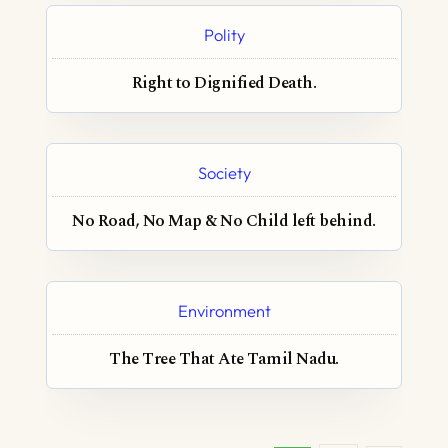
Polity
Right to Dignified Death.
Society
No Road, No Map & No Child left behind.
Environment
The Tree That Ate Tamil Nadu.