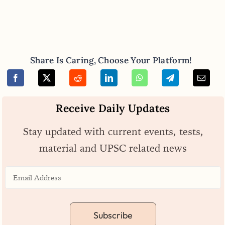
Share Is Caring, Choose Your Platform!
Receive Daily Updates
Stay updated with current events, tests,
material and UPSC related news
Subscribe