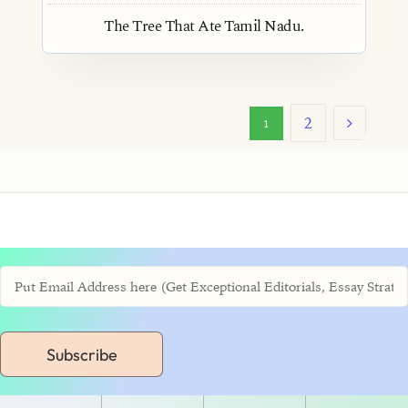
The Tree That Ate Tamil Nadu.
2
1
Subscribe