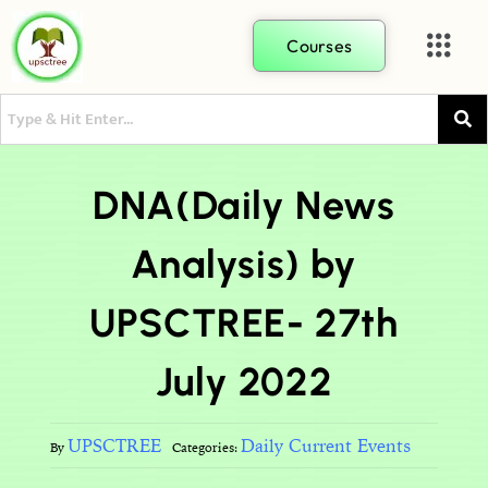
Courses
DNA(Daily News
Analysis) by
UPSCTREE- 27th
July 2022
UPSCTREE
Daily Current Events
By
Categories: