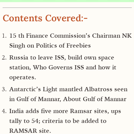
Contents Covered:-
15 th Finance Commission’s Chairman NK
Singh on Politics of Freebies
Russia to leave ISS, build own space
station, Who Governs ISS and how it
operates.
Antarctic’s Light mantled Albatross seen
in Gulf of Mannar, About Gulf of Mannar
India adds five more Ramsar sites, ups
tally to 54; criteria to be added to
RAMSAR site.