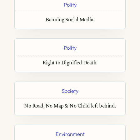
Polity
Banning Social Media.
Polity
Right to Dignified Death.
Society
No Road, No Map & No Child left behind.
Environment