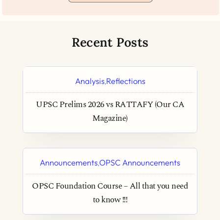
Recent Posts
Analysis
Reflections
,
UPSC Prelims 2026 vs RATTAFY (Our CA
Magazine)
Announcements
OPSC Announcements
,
OPSC Foundation Course – All that you need
to know !!!