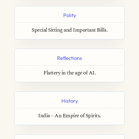
Polity
Special Sitting and Important Bills.
Reflections
Flattery in the age of AI.
History
India – An Empire of Spirits.