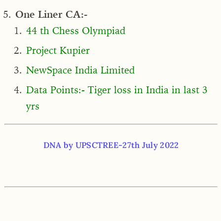
One Liner CA:-
44 th Chess Olympiad
Project Kupier
NewSpace India Limited
Data Points:- Tiger loss in India in last 3
yrs
DNA by UPSCTREE-27th July 2022