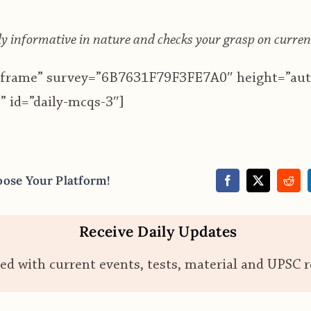
 informative in nature and checks your grasp on curren
”iframe” survey=”6B7631F79F3FE7A0″ height=”aut
 id=”daily-mcqs-3″]
oose Your Platform!
Receive Daily Updates
ed with current events, tests, material and UPSC 