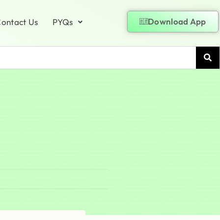
Download App
ontact Us
PYQs