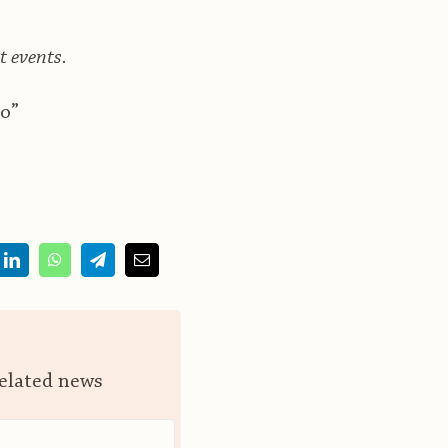
t events.
o”
related news