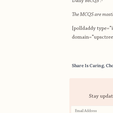
Daily MCQS :-
The MCQS are mostly
[polldaddy type=
domain=”upsctree”
Share Is Caring, Ch
Stay updat