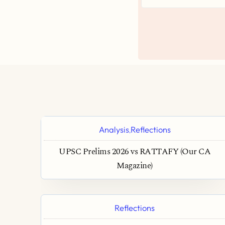
Analysis
Reflections
,
UPSC Prelims 2026 vs RATTAFY (Our CA
Magazine)
Reflections