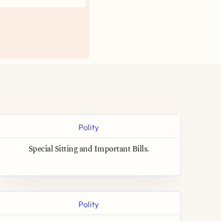
Polity
Special Sitting and Important Bills.
Polity