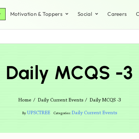
Motivation & Toppers
Social
Careers
C
Daily MCQS -3
Daily MCQS -3
Home
Daily Current Events
UPSCTREE
Daily Current Events
By
Categories: