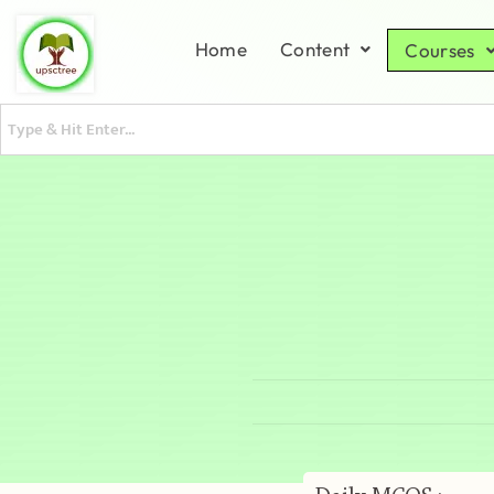
Home
Content
Courses