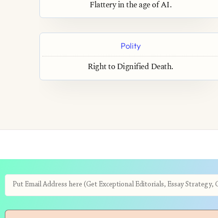
Flattery in the age of AI.
Polity
Right to Dignified Death.