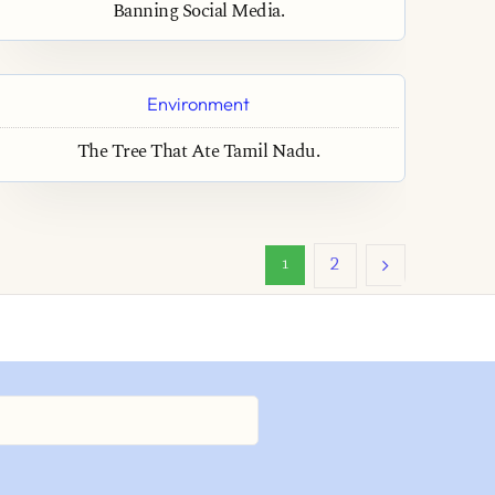
Banning Social Media.
Environment
The Tree That Ate Tamil Nadu.
2
1