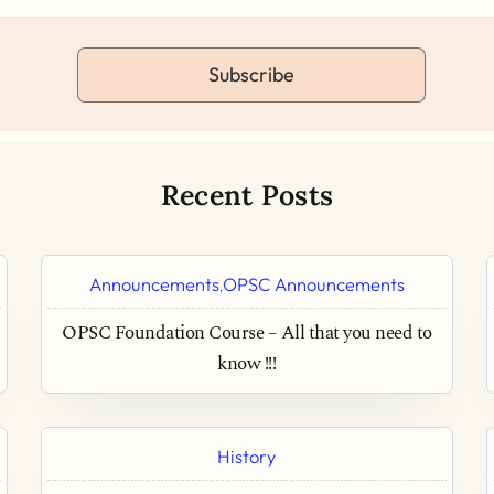
Subscribe
Recent Posts
Announcements
OPSC Announcements
,
OPSC Foundation Course – All that you need to
know !!!
History