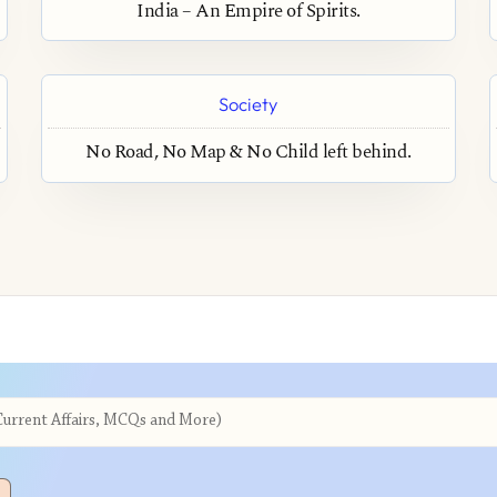
India – An Empire of Spirits.
Society
No Road, No Map & No Child left behind.