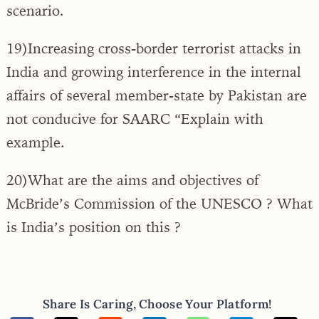
scenario.
19)Increasing cross-border terrorist attacks in
India and growing interference in the internal
affairs of several member-state by Pakistan are
not conducive for SAARC “Explain with
example.
20)What are the aims and objectives of
McBride’s Commission of the UNESCO ? What
is India’s position on this ?
Share Is Caring, Choose Your Platform!