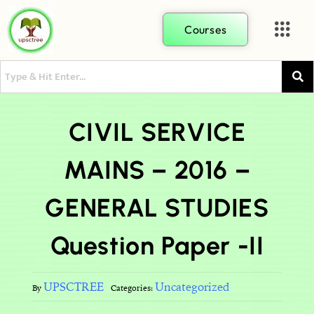
Courses
CIVIL SERVICE
MAINS – 2016 –
GENERAL STUDIES
Question Paper -II
UPSCTREE
Uncategorized
By
Categories: