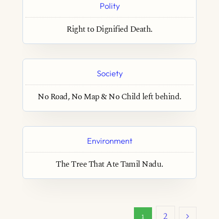
Polity
Right to Dignified Death.
Society
No Road, No Map & No Child left behind.
Environment
The Tree That Ate Tamil Nadu.
2
1