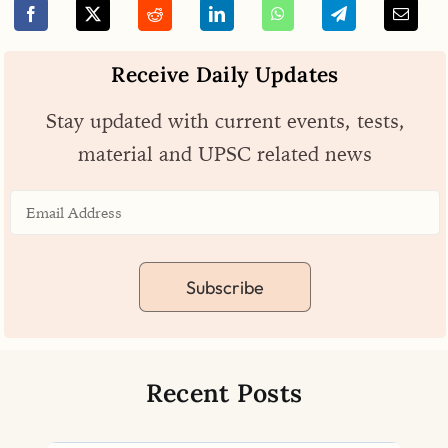
Receive Daily Updates
Stay updated with current events, tests,
material and UPSC related news
Subscribe
Recent Posts