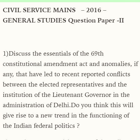
CIVIL SERVICE MAINS – 2016 –
GENERAL STUDIES Question Paper -II
1)Discuss the essentials of the 69th
constitutional amendment act and anomalies, if
any, that have led to recent reported conflicts
between the elected representatives and the
institution of the Lieutenant Governor in the
administration of Delhi.Do you think this will
give rise to a new trend in the functioning of
the Indian federal politics ?