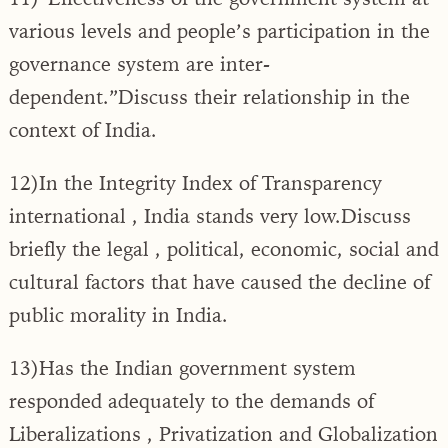
various levels and people’s participation in the
governance system are inter-
dependent.”Discuss their relationship in the
context of India.
12)In the Integrity Index of Transparency
international , India stands very low.Discuss
briefly the legal , political, economic, social and
cultural factors that have caused the decline of
public morality in India.
13)Has the Indian government system
responded adequately to the demands of
Liberalizations , Privatization and Globalization