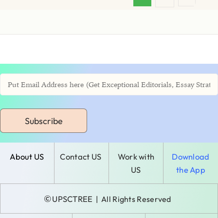
Subscribe
About US
Contact US
Work with
Download
US
the App
©
UPSCTREE
| All Rights Reserved