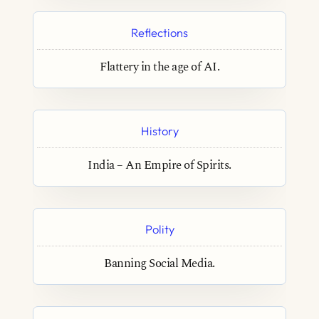
Reflections
Flattery in the age of AI.
History
India – An Empire of Spirits.
Polity
Banning Social Media.