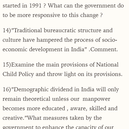
started in 1991 ? What can the government do
to be more responsive to this change ?
14)”Traditional bureaucratic structure and
culture have hampered the process of socio-
economic development in India” .Comment.
15)Examine the main provisions of National
Child Policy and throw light on its provisions.
16)”Demographic dividend in India will only
remain theoretical unless our manpower
becomes more educated , aware, skilled and
creative.”What measures taken by the
government to enhance the capacity of our