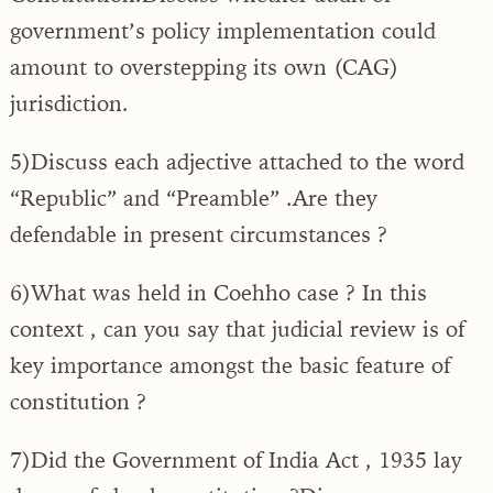
government’s policy implementation could
amount to overstepping its own (CAG)
jurisdiction.
5)Discuss each adjective attached to the word
“Republic” and “Preamble” .Are they
defendable in present circumstances ?
6)What was held in Coehho case ? In this
context , can you say that judicial review is of
key importance amongst the basic feature of
constitution ?
7)Did the Government of India Act , 1935 lay