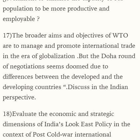
population to be more productive and
employable ?
17)The broader aims and objectives of WTO
are to manage and promote international trade
in the era of globalization .But the Doha round
of negotiations seems doomed due to
differences between the developed and the
developing countries “.Discuss in the Indian
perspective.
18)Evaluate the economic and strategic
dimensions of India’s Look East Policy in the
context of Post Cold-war international