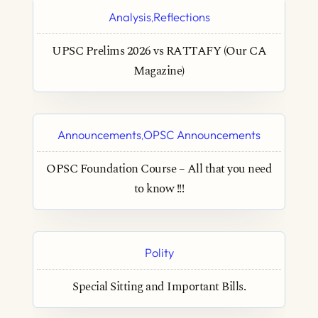
Analysis
Reflections
,
UPSC Prelims 2026 vs RATTAFY (Our CA
Magazine)
Announcements
OPSC Announcements
,
OPSC Foundation Course – All that you need
to know !!!
Polity
Special Sitting and Important Bills.