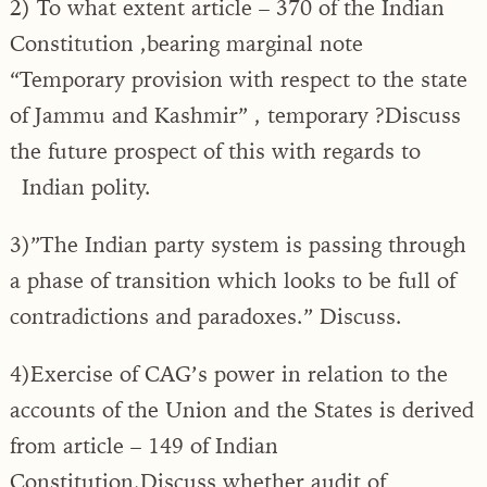
2) To what extent article – 370 of the Indian
Constitution ,bearing marginal note
“Temporary provision with respect to the state
of Jammu and Kashmir” , temporary ?Discuss
the future prospect of this with regards to
Indian polity.
3)”The Indian party system is passing through
a phase of transition which looks to be full of
contradictions and paradoxes.” Discuss.
4)Exercise of CAG’s power in relation to the
accounts of the Union and the States is derived
from article – 149 of Indian
Constitution.Discuss whether audit of