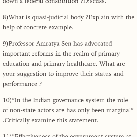
down a federal constitution ?Discuss.
8)What is quasi-judicial body ?Explain with the
help of concrete example.
9)Professor Amratya Sen has advocated
important reforms in the realm of primary
education and primary healthcare. What are
your suggestion to improve their status and
performance ?
10)”In the Indian governance system the role
of non-state actors are has only been marginal”
.Critically examine this statement.
11)”Effectiveness of the government system at