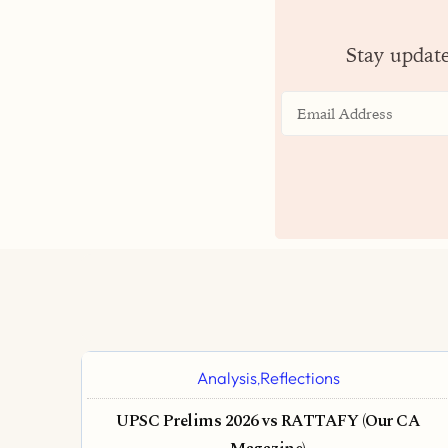
Stay updat
Analysis
Reflections
,
UPSC Prelims 2026 vs RATTAFY (Our CA