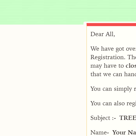
Dear All,
We have got over
Registration. Th
may have to
clo
that we can hand
You can simply r
You can also reg
Subject :-
TRE
Name-
Your N