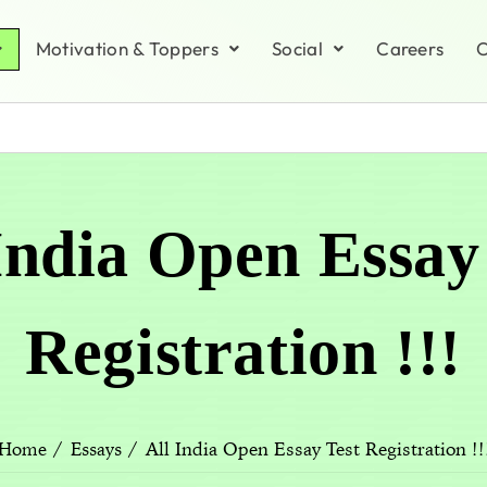
Motivation & Toppers
Social
Careers
C
India Open Essay
Registration !!!
All India Open Essay Test Registration !!
Home
Essays