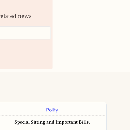
related news
Polity
Special Sitting and Important Bills.