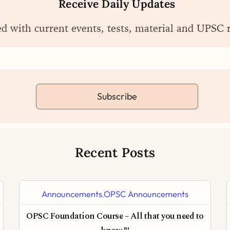
Receive Daily Updates
ed with current events, tests, material and UPSC 
Subscribe
Recent Posts
Announcements
OPSC Announcements
,
OPSC Foundation Course – All that you need to