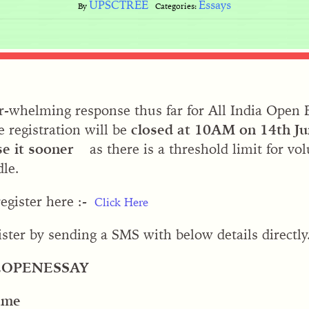
UPSCTREE
Essays
By
Categories:
-whelming response thus far for All India Open 
e registration will be
closed at 10AM on 14th J
se it sooner
as there is a threshold limit for vo
le.
egister here :-
Click Here
ister by sending a SMS with below details directly
EOPENESSAY
ame