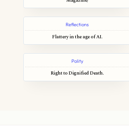
Magazine)
Reflections
Flattery in the age of AI.
Polity
Right to Dignified Death.