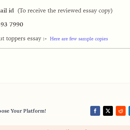
il id
(To receive the reviewed essay copy)
393 7990
ut toppers essay :-
Here are few sample copies
oose Your Platform!