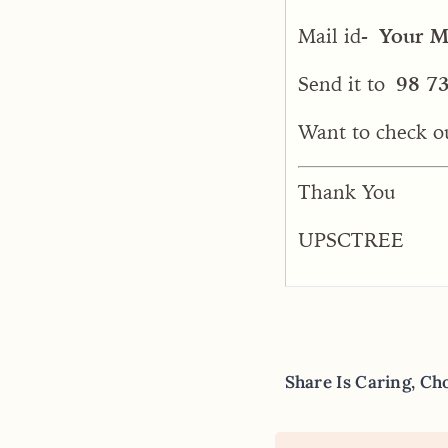
Mail id-
Your Ma
Send it to
98 7
Want to check o
Thank You
UPSCTREE
Share Is Caring, Ch