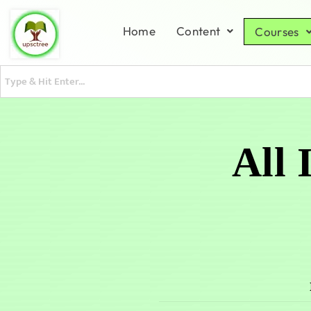
Home
Content
Courses
All 