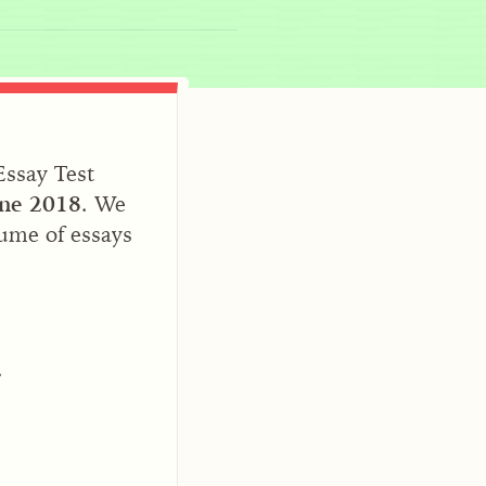
Essay Test
une 2018
. We
lume of essays
.