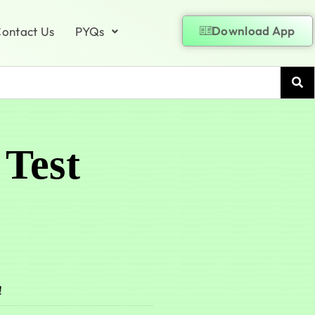
Download App
ontact Us
PYQs
 Test
!