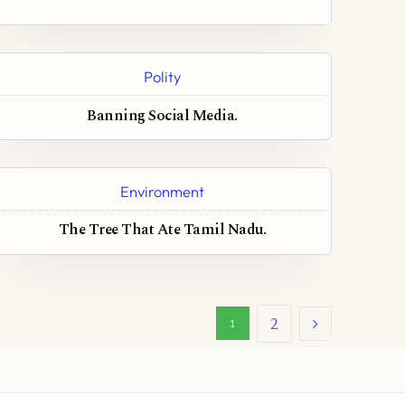
Polity
Banning Social Media.
Environment
The Tree That Ate Tamil Nadu.
2
1