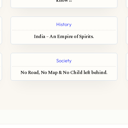
know !!!
History
India – An Empire of Spirits.
Society
No Road, No Map & No Child left behind.