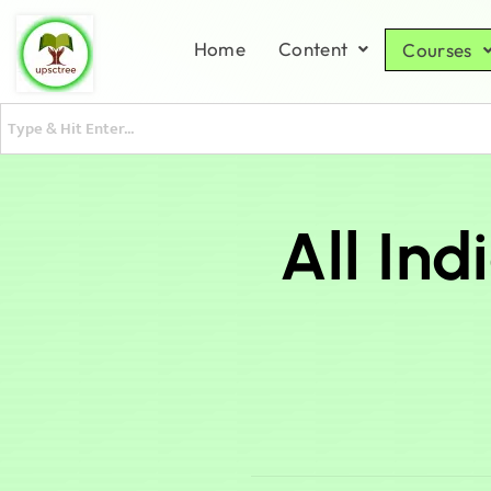
Home
Content
Courses
All In