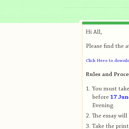
Hi All,
Please find the 
Click Here to downlo
Rules and Proce
You must take 
before
17 Jun
Evening.
The essay will
Take the print