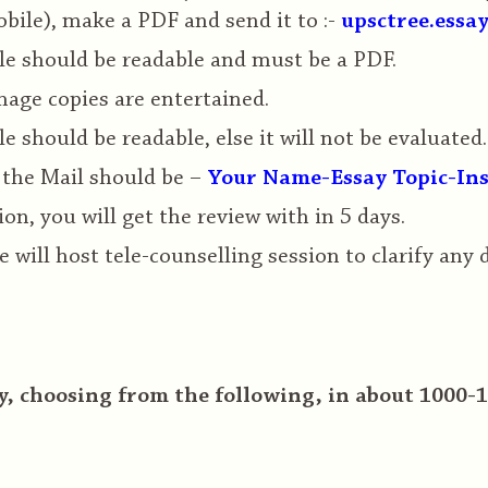
bile), make a PDF and send it to :-
upsctree.essa
le should be readable and must be a PDF.
age copies are entertained.
le should be readable, else it will not be evaluated.
 the Mail should be –
Your Name-Essay Topic-Ins
on, you will get the review with in 5 days.
e will host tele-counselling session to clarify any
, choosing from the following, in about 1000-