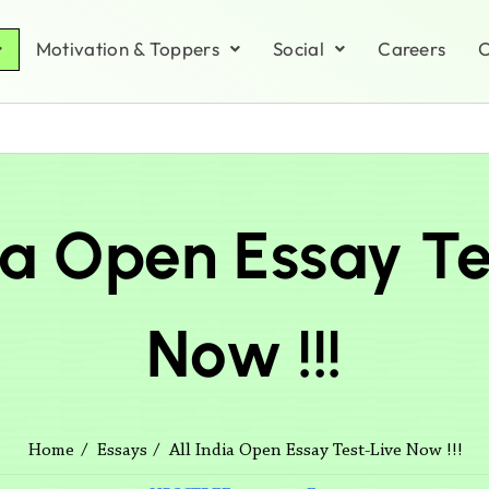
Motivation & Toppers
Social
Careers
C
dia Open Essay Te
Now !!!
All India Open Essay Test-Live Now !!!
Home
Essays