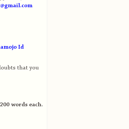
y@gmail.com
amojo Id
 doubts that you
1200 words each.