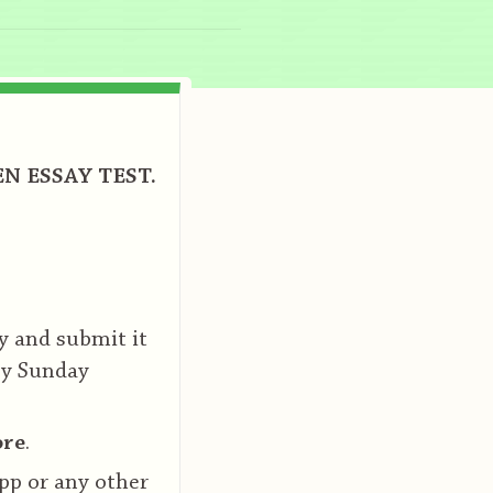
N ESSAY TEST.
y and submit it
by Sunday
ore
.
pp or any other