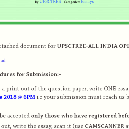
UPSCTREE
Essays
By
Categories:
attached document for
UPSCTREE-ALL INDIA OPE
ad.
dures for Submission:-
a print out of the question paper, write ONE essa
e 2018 @ 6PM
i.e your submission must reach us 
 be accepted
only those who have registered bef
 out, write the essay, scan it (use
CAMSCANNER
a