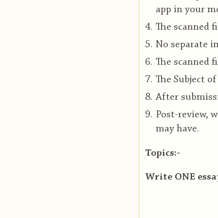
app in your mo
The scanned fi
No separate im
The scanned fi
The Subject of
After submissi
Post-review, w
may have.
Topics:-
Write ONE essay