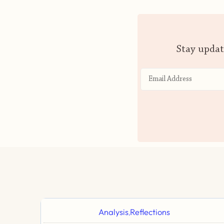
Stay updat
Analysis
Reflections
,