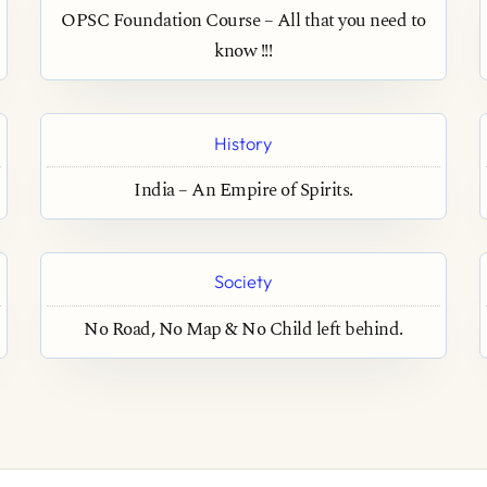
OPSC Foundation Course – All that you need to
know !!!
History
India – An Empire of Spirits.
Society
No Road, No Map & No Child left behind.