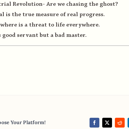
rial Revolution- Are we chasing the ghost?
 is the true measure of real progress.
where is a threat to life everywhere.
 good servant but a bad master.
oose Your Platform!