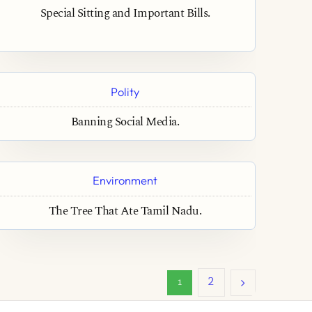
Special Sitting and Important Bills.
Polity
Banning Social Media.
Environment
The Tree That Ate Tamil Nadu.
2
1