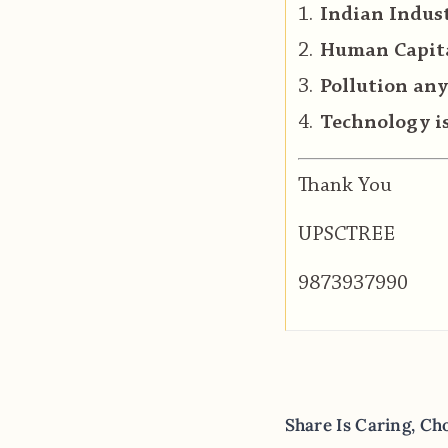
Indian Indust
Human Capital
Pollution any
Technology is
Thank You
UPSCTREE
9873937990
Share Is Caring, Ch