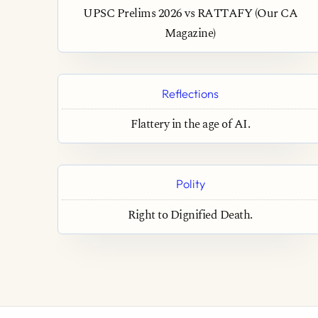
UPSC Prelims 2026 vs RATTAFY (Our CA
Magazine)
Reflections
Flattery in the age of AI.
Polity
Right to Dignified Death.