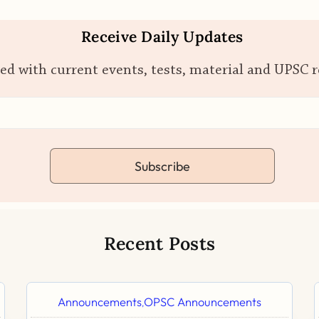
Receive Daily Updates
ed with current events, tests, material and UPSC 
Subscribe
Recent Posts
Announcements
OPSC Announcements
,