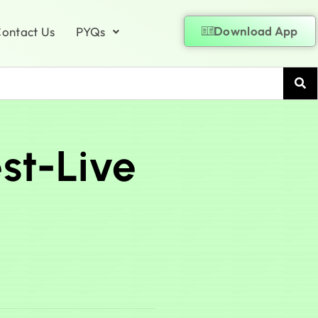
Download App
ontact Us
PYQs
st-Live