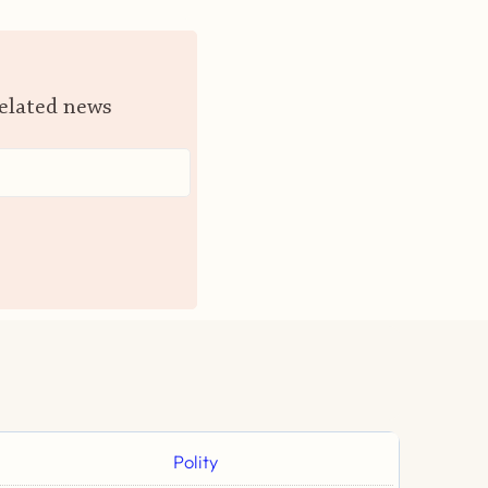
related news
Polity