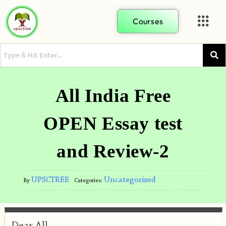
Courses
All India Free
OPEN Essay test
and Review-2
UPSCTREE
Uncategorized
By
Categories:
Dear All,