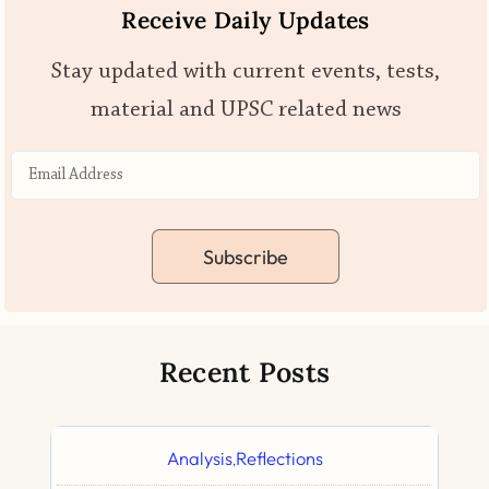
Receive Daily Updates
Stay updated with current events, tests,
material and UPSC related news
Subscribe
Recent Posts
Analysis
Reflections
,