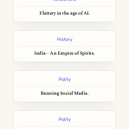
Flattery in the age of AI.
History
India – An Empire of Spirits.
Polity
Banning Social Media.
Polity