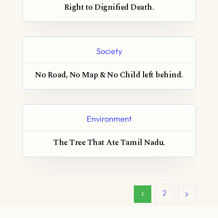
Right to Dignified Death.
Society
No Road, No Map & No Child left behind.
Environment
The Tree That Ate Tamil Nadu.
2
1