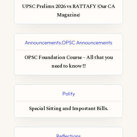
UPSC Prelims 2026 vs RATTAFY (Our CA
Magazine)
Announcements
OPSC Announcements
,
OPSC Foundation Course – All that you
need to know !!!
Polity
Special Sitting and Important Bills.
Reflections