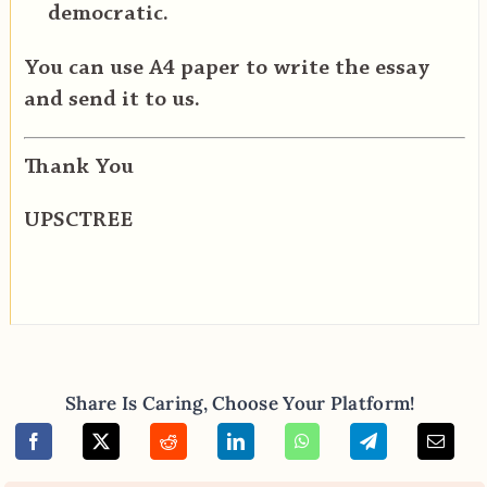
democratic.
You can use A4 paper to write the essay
and send it to us.
Thank You
UPSCTREE
Share Is Caring, Choose Your Platform!