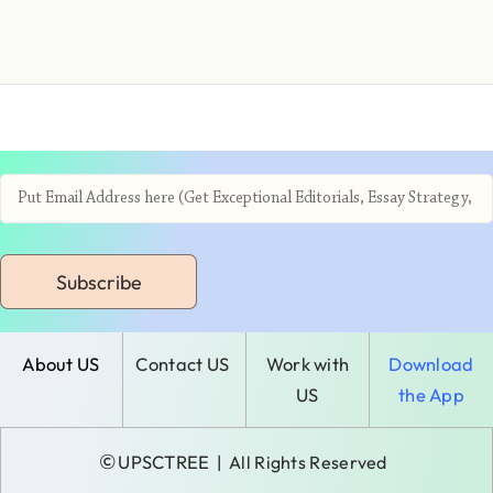
Subscribe
About US
Contact US
Work with
Download
US
the App
©
UPSCTREE
| All Rights Reserved