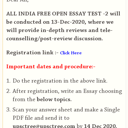
ALL INDIA FREE OPEN ESSAY TEST -2 will
be conducted on 13-Dec-2020, where we
will provide in-depth reviews and tele-
counselling/post-review discussion.
Registration link :-
Click Here
Important dates and procedure:-
Do the registration in the above link.
After registration, write an Essay choosing
from the
below topics.
Scan your answer sheet and make a Single
PDF file and send it to
upsctree@upsctree.com
by
14 Dec 2020.