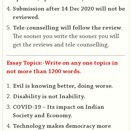
Submission after 14 Dec 2020 will not be
reviewed.
Tele-counselling will follow the review
.
The sooner you write the sooner you will
get the reviews and tele-counselling.
Essay Topics:-Write on any one topics in
not more than 1200 words.
Evil is knowing better, doing worse.
Disability is not Inability.
COVID-19 – Its impact on Indian
Society and Economy.
Technology makes democracy more