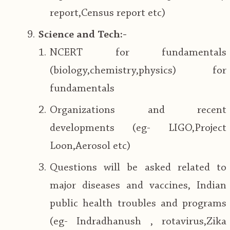
report,Census report etc)
Science and Tech:-
NCERT for fundamentals
(biology,chemistry,physics) for
fundamentals
Organizations and recent
developments (eg- LIGO,Project
Loon,Aerosol etc)
Questions will be asked related to
major diseases and vaccines, Indian
public health troubles and programs
(eg- Indradhanush , rotavirus,Zika