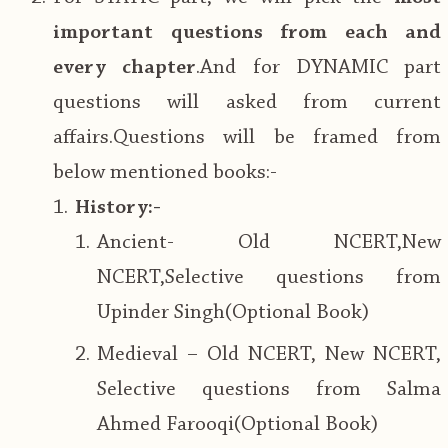
important questions from each and
every chapter
.And for DYNAMIC part
questions will asked from current
affairs.Questions will be framed from
below mentioned books:-
History:-
Ancient- Old NCERT,New
NCERT,Selective questions from
Upinder Singh(Optional Book)
Medieval – Old NCERT, New NCERT,
Selective questions from Salma
Ahmed Farooqi(Optional Book)