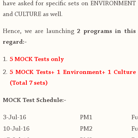
have asked for specific sets on ENVIRONMENT
and CULTURE as well.
Hence, we are launching
2 programs in this
regard:-
5 MOCK Tests only
5 MOCK Tests+ 1 Environment+ 1 Culture
(Total 7 sets)
MOCK Test Schedule:-
3-Jul-16
PM1
Fu
10-Jul-16
PM2
Fu