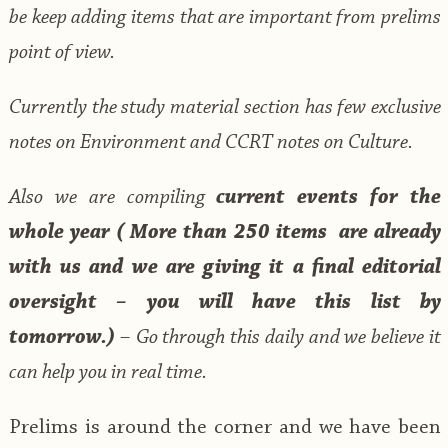
be keep adding items that are important from prelims
point of view.
Currently the study material section has few exclusive
notes on Environment and CCRT notes on Culture.
Also we are compiling
current events for the
whole year (
More than 250 items are already
with us and we are giving it a final editorial
oversight – you will have this list by
tomorrow.)
– Go through this daily and we believe it
can help you in real time.
Prelims is around the corner and we have been