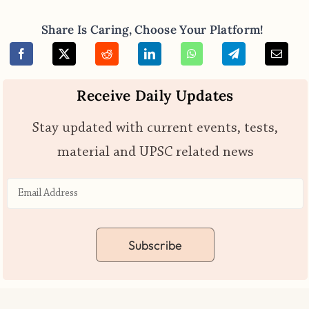
Share Is Caring, Choose Your Platform!
Receive Daily Updates
Stay updated with current events, tests,
material and UPSC related news
Subscribe