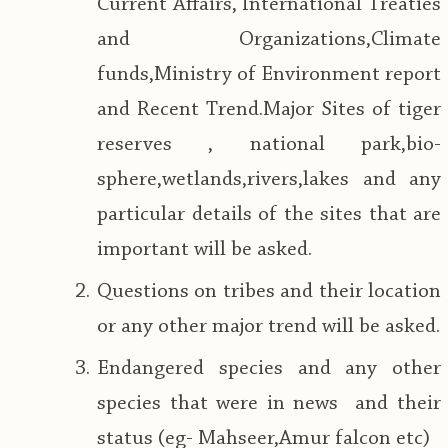
Current Affairs, International Treaties
and Organizations,Climate
funds,Ministry of Environment report
and Recent Trend.Major Sites of tiger
reserves , national park,bio-
sphere,wetlands,rivers,lakes and any
particular details of the sites that are
important will be asked.
Questions on tribes and their location
or any other major trend will be asked.
Endangered species and any other
species that were in news and their
status (eg- Mahseer,Amur falcon etc)