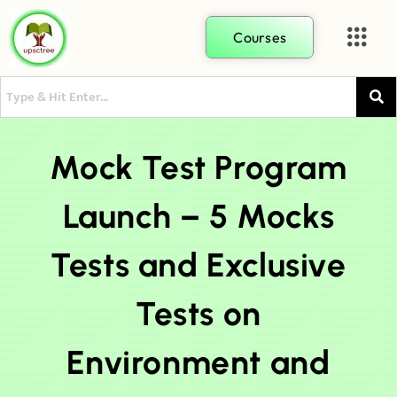
Courses
Mock Test Program
Launch – 5 Mocks
Tests and Exclusive
Tests on
Environment and