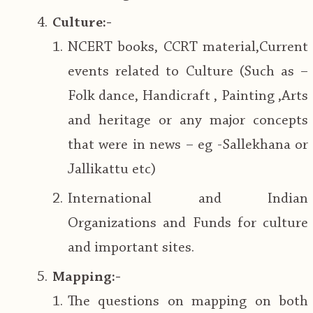
Culture:-
NCERT books, CCRT material,Current
events related to Culture (Such as –
Folk dance, Handicraft , Painting ,Arts
and heritage or any major concepts
that were in news – eg -Sallekhana or
Jallikattu etc)
International and Indian
Organizations and Funds for culture
and important sites.
Mapping:-
The questions on mapping on both