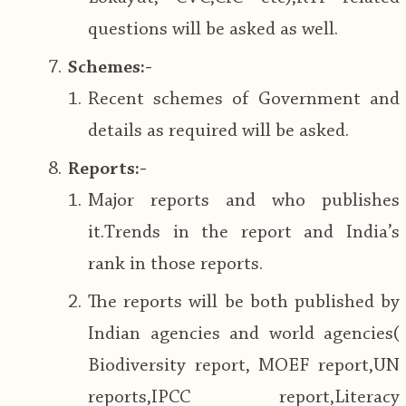
questions will be asked as well.
Schemes:-
Recent schemes of Government and
details as required will be asked.
Reports:-
Major reports and who publishes
it.Trends in the report and India’s
rank in those reports.
The reports will be both published by
Indian agencies and world agencies(
Biodiversity report, MOEF report,UN
reports,IPCC report,Literacy