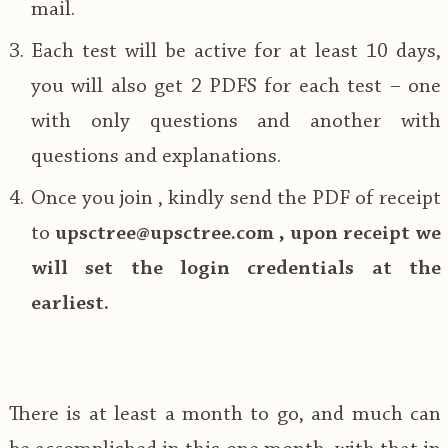
mail.
Each test will be active for at least 10 days,
you will also get 2 PDFS for each test – one
with only questions and another with
questions and explanations.
Once you join , kindly send the PDF of receipt
to
upsctree@upsctree.com , upon receipt we
will set the login credentials at the
earliest.
There is at least a month to go, and much can