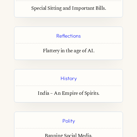
Special Sitting and Important Bills.
Reflections
Flattery in the age of AI.
History
India – An Empire of Spirits.
Polity
Banning Social Media.