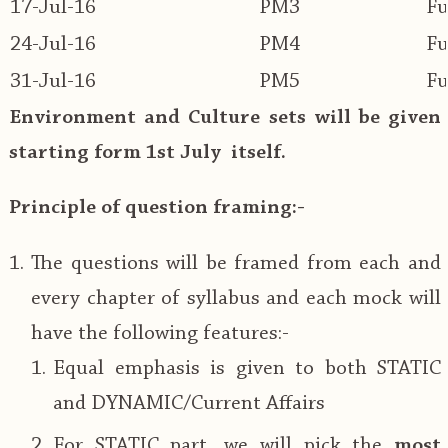
17-Jul-16
PM3
Fu
24-Jul-16
PM4
Fu
31-Jul-16
PM5
Fu
Environment and Culture sets will be given
starting form 1st July itself.
Principle of question framing:-
The questions will be framed from each and
every chapter of syllabus and each mock will
have the following features:-
Equal emphasis is given to both STATIC
and DYNAMIC/Current Affairs
For STATIC part, we will pick the
most