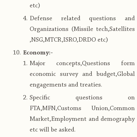
etc)
Defense related questions and
Organizations (Missile tech,Satellites
,NSG,MTCR,ISRO,DRDO etc)
Economy:-
Major concepts,Questions form
economic survey and budget,Global
engagements and treaties.
Specific questions on
FTA,MFN,Customs Union,Common
Market,Employment and demography
etc will be asked.