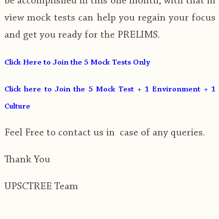
be accomplished in this one month, with that in
view mock tests can help you regain your focus
and get you ready for the PRELIMS.
Click Here to Join the 5 Mock Tests Only
Click here to Join the 5 Mock Test + 1 Environment + 1
Culture
Feel Free to contact us in case of any queries.
Thank You
UPSCTREE Team