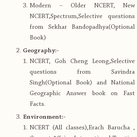
Modern – Older NCERT, New
NCERT,Spectrum,Selective questions
from Sekhar Bandopadhya(Optional
Book)
Geography:-
NCERT, Goh Cheng Leong,Selective
questions from Savindra
Singh(Optional Book) and National
Geographic Answer book on Fast
Facts.
Environment:-
NCERT (All classes),Erach Barucha ,