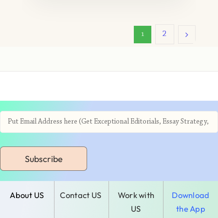
2
1
Subscribe
About US
Contact US
Work with
Download
US
the App