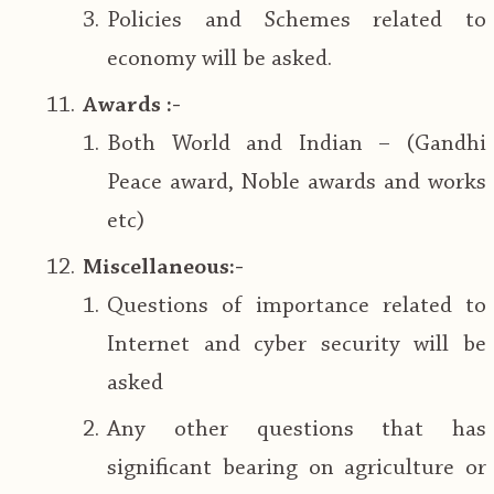
Policies and Schemes related to
economy will be asked.
Awards :-
Both World and Indian – (Gandhi
Peace award, Noble awards and works
etc)
Miscellaneous:-
Questions of importance related to
Internet and cyber security will be
asked
Any other questions that has
significant bearing on agriculture or