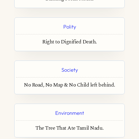
Polity
Right to Dignified Death.
Society
No Road, No Map & No Child left behind.
Environment
The Tree That Ate Tamil Nadu.