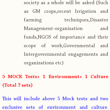
society as a whole will be asked (Such
as GM crops,recent Irrigation and
farming techniques,Disaster
Management-organization and
funds,NGOS of importance and their
scope of work,Governmental and
Intergovernmental engagements and
organizations etc)
5 MOCK Tests+ 1 Environment+ 1 Culture
(Total 7 sets)
This will include above 5 Mock tests and two
exclusive sets of environment and culture.