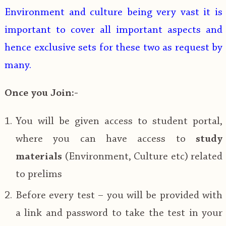
Environment and culture being very vast it is
important to cover all important aspects and
hence exclusive sets for these two as request by
many.
Once you Join:-
You will be given access to student portal,
where you can have access to
study
materials
(Environment, Culture etc) related
to prelims
Before every test – you will be provided with
a link and password to take the test in your