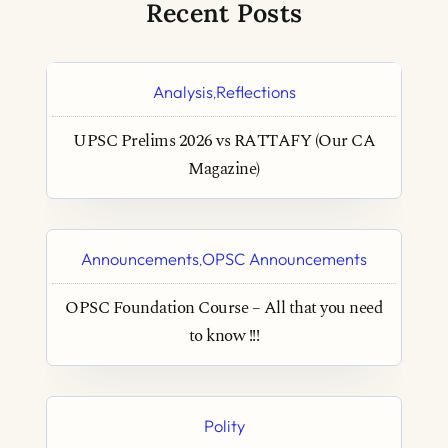
Recent Posts
Analysis
Reflections
,
UPSC Prelims 2026 vs RATTAFY (Our CA
Magazine)
Announcements
OPSC Announcements
,
OPSC Foundation Course – All that you need
to know !!!
Polity