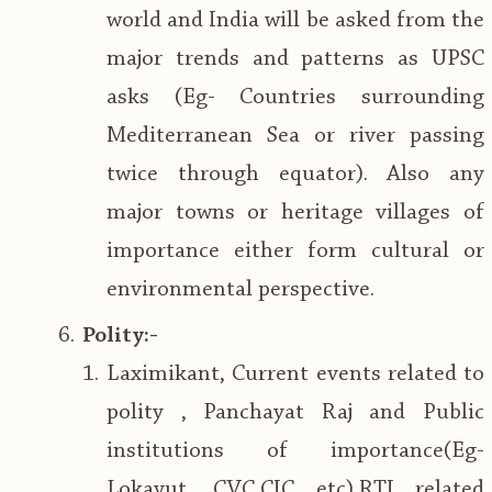
world and India will be asked from the
major trends and patterns as UPSC
asks (Eg- Countries surrounding
Mediterranean Sea or river passing
twice through equator). Also any
major towns or heritage villages of
importance either form cultural or
environmental perspective.
Polity:-
Laximikant, Current events related to
polity , Panchayat Raj and Public
institutions of importance(Eg-
Lokayut, CVC,CIC etc),RTI related