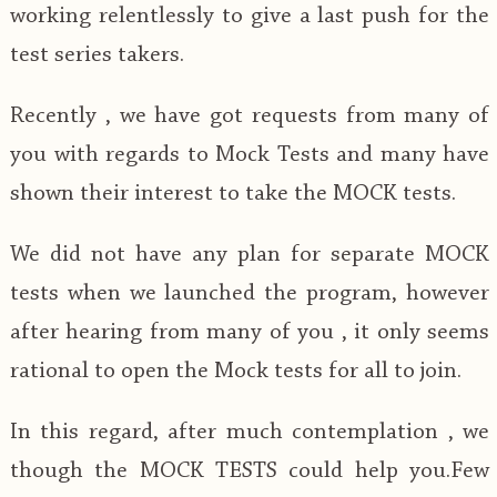
working relentlessly to give a last push for the
test series takers.
Recently , we have got requests from many of
you with regards to Mock Tests and many have
shown their interest to take the MOCK tests.
We did not have any plan for separate MOCK
tests when we launched the program, however
after hearing from many of you , it only seems
rational to open the Mock tests for all to join.
In this regard, after much contemplation , we
though the MOCK TESTS could help you.Few