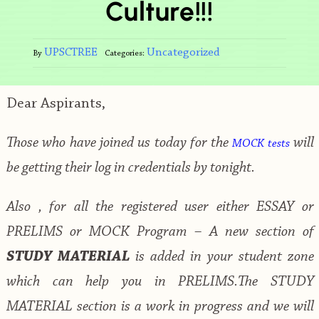
Culture!!!
UPSCTREE
Uncategorized
By
Categories:
Dear Aspirants,
Those who have joined us today for the
will
MOCK tests
be getting their log in credentials by tonight.
Also , for all the registered user either ESSAY or
PRELIMS or MOCK Program – A new section of
STUDY MATERIAL
is added in your student zone
which can help you in PRELIMS.The STUDY
MATERIAL section is a work in progress and we will