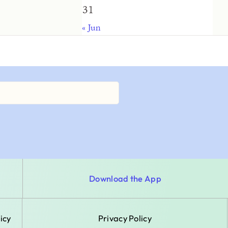
31
« Jun
Download the App
icy
Privacy Policy