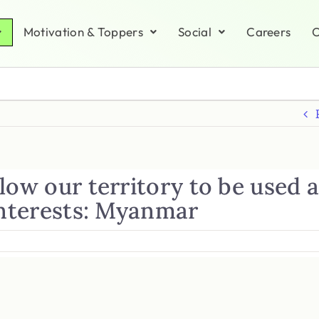
Motivation & Toppers
Social
Careers
C
low our territory to be used 
interests: Myanmar