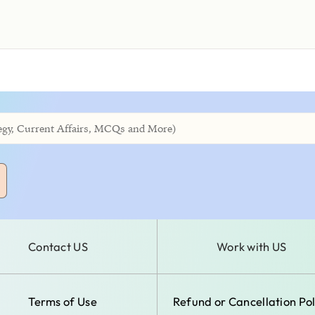
Contact US
Work with US
Terms of Use
Refund or Cancellation Pol