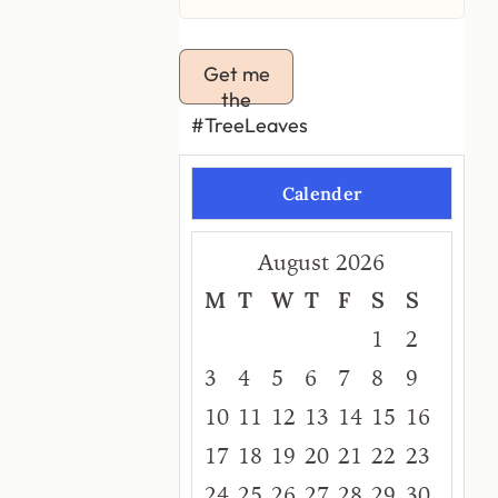
Get me
the
#TreeLeaves
Calender
August 2026
M
T
W
T
F
S
S
1
2
3
4
5
6
7
8
9
10
11
12
13
14
15
16
17
18
19
20
21
22
23
24
25
26
27
28
29
30