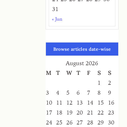
31
« Jun
Browse articles date-wise
August 2026
M
T
W
T
F
S
S
1
2
3
4
5
6
7
8
9
10
11
12
13
14
15
16
17
18
19
20
21
22
23
24
25
26
27
28
29
30