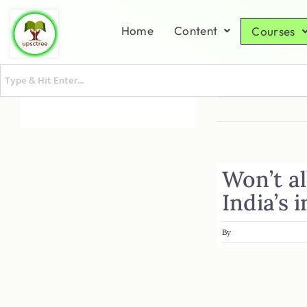
Home
Content
Courses
Won’t al
India’s 
By