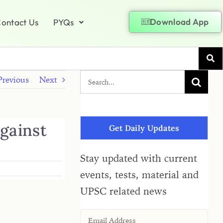
Download App
ontact Us
PYQs
Previous
Next
against
Get Daily Updates
Stay updated with current
events, tests, material and
UPSC related news