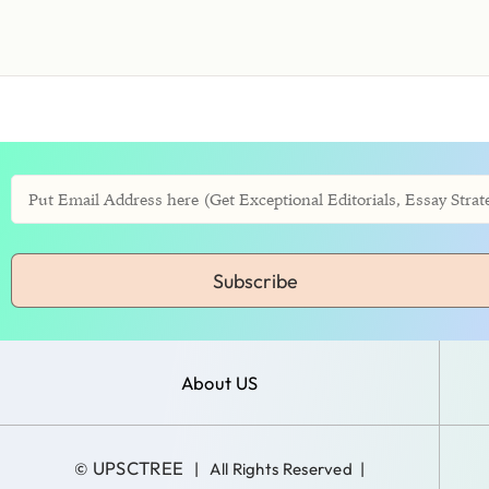
Subscribe
About US
UPSCTREE
©
| All Rights Reserved |