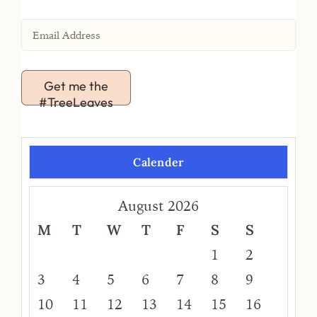
Get me the
#TreeLeaves
Calender
August 2026
M
T
W
T
F
S
S
1
2
3
4
5
6
7
8
9
10
11
12
13
14
15
16