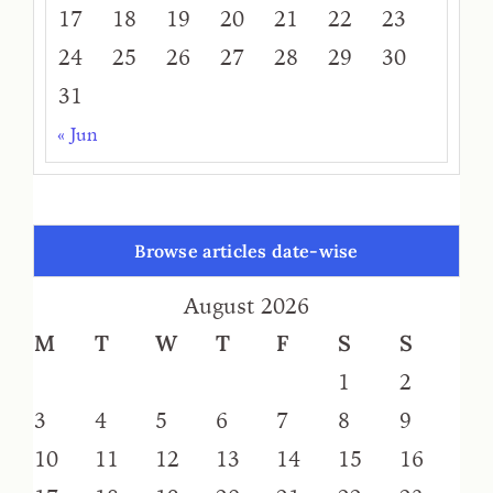
17
18
19
20
21
22
23
24
25
26
27
28
29
30
31
« Jun
Browse articles date-wise
August 2026
M
T
W
T
F
S
S
1
2
3
4
5
6
7
8
9
10
11
12
13
14
15
16