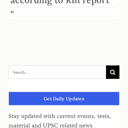
By
Get Daily Updates
Stay updated with current events, tests,
material and UPSC related news