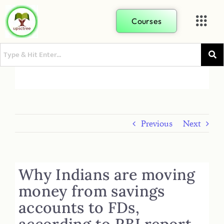
Courses
Previous
Next
Why Indians are moving
money from savings
accounts to FDs,
according to RBI report