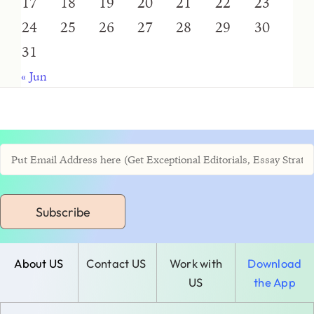
17
18
19
20
21
22
23
24
25
26
27
28
29
30
31
« Jun
Subscribe
About US
Contact US
Work with
Download
US
the App