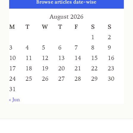
Browse articles date-wise
August 2026
M
T
W
T
F
S
S
1
2
3
4
5
6
7
8
9
10
11
12
13
14
15
16
17
18
19
20
21
22
23
24
25
26
27
28
29
30
31
« Jun