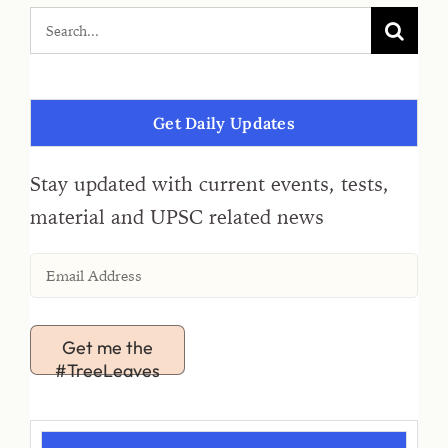
Get Daily Updates
Stay updated with current events, tests,
material and UPSC related news
Get me the
#TreeLeaves