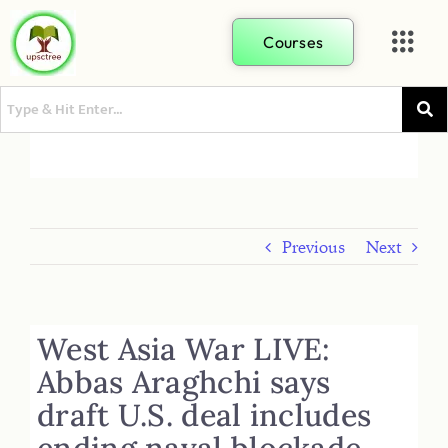
Courses
Previous
Next
West Asia War LIVE:
Abbas Araghchi says
draft U.S. deal includes
ending naval blockade,