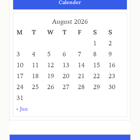
Calender
August 2026
M
T
W
T
F
S
S
1
2
3
4
5
6
7
8
9
10
11
12
13
14
15
16
17
18
19
20
21
22
23
24
25
26
27
28
29
30
31
« Jun