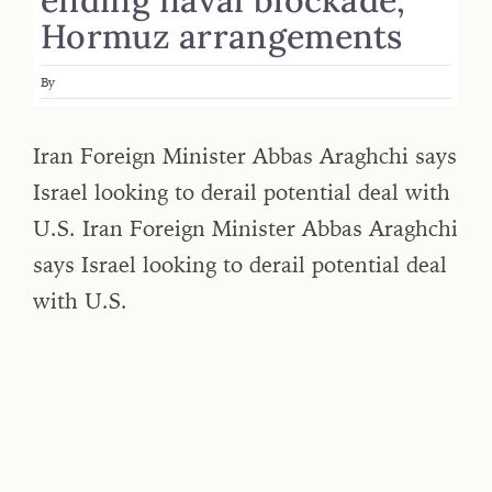
Hormuz arrangements
By
Iran Foreign Minister Abbas Araghchi says
Israel looking to derail potential deal with
U.S. Iran Foreign Minister Abbas Araghchi
says Israel looking to derail potential deal
with U.S.