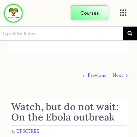
Courses
Previous
Next
Watch, but do not wait:
On the Ebola outbreak
UPSCTREE
By