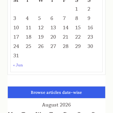
1
2
3
4
5
6
7
8
9
10
11
12
13
14
15
16
17
18
19
20
21
22
23
24
25
26
27
28
29
30
31
« Jun
Browse articles date-wise
August 2026