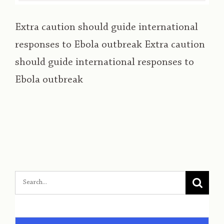
Extra caution should guide international
responses to Ebola outbreak Extra caution
should guide international responses to
Ebola outbreak