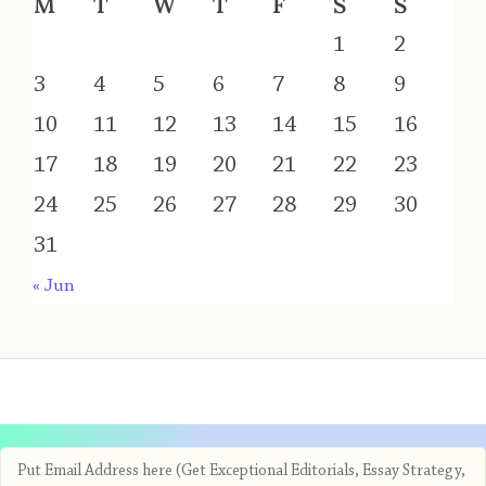
M
T
W
T
F
S
S
1
2
3
4
5
6
7
8
9
10
11
12
13
14
15
16
17
18
19
20
21
22
23
24
25
26
27
28
29
30
31
« Jun