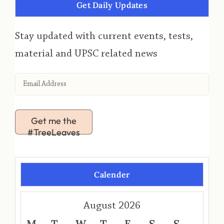
Get Daily Updates
Stay updated with current events, tests,
material and UPSC related news
Get me the
#TreeLeaves
Calender
August 2026
M
T
W
T
F
S
S