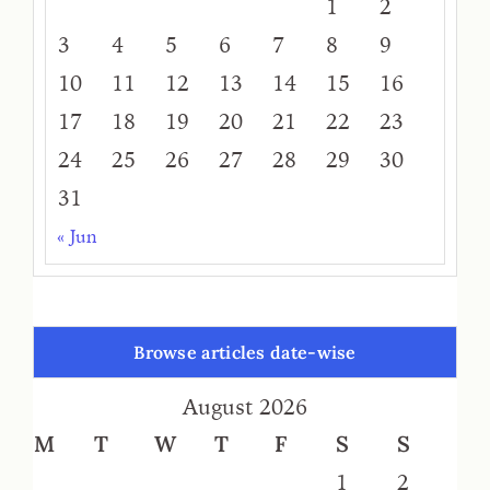
1
2
3
4
5
6
7
8
9
10
11
12
13
14
15
16
17
18
19
20
21
22
23
24
25
26
27
28
29
30
31
« Jun
Browse articles date-wise
August 2026
M
T
W
T
F
S
S
1
2