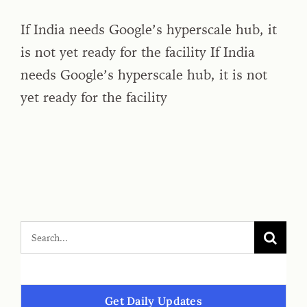
If India needs Google’s hyperscale hub, it
is not yet ready for the facility If India
needs Google’s hyperscale hub, it is not
yet ready for the facility
Get Daily Updates