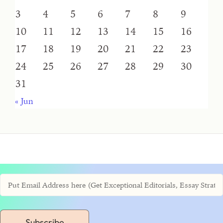
3
4
5
6
7
8
9
10
11
12
13
14
15
16
17
18
19
20
21
22
23
24
25
26
27
28
29
30
31
« Jun
Subscribe