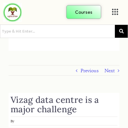
Courses
Previous
Next
Vizag data centre is a
major challenge
By