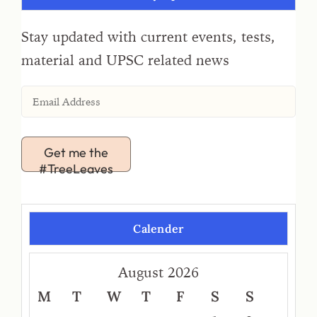
Stay updated with current events, tests,
material and UPSC related news
Get me the
#TreeLeaves
Calender
August 2026
M
T
W
T
F
S
S