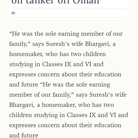
By
“He was the sole earning member of our
family,” says Suresh’s wife Bhargavi, a
homemaker, who has two children
studying in Classes IX and VI and
expresses concern about their education
and future “He was the sole earning
member of our family,” says Suresh’s wife
Bhargavi, a homemaker, who has two
children studying in Classes IX and VI and
expresses concern about their education
and future