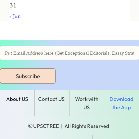
31
« Jun
Subscribe
About US
Contact US
Work with
Download
US
the App
©
UPSCTREE
| All Rights Reserved