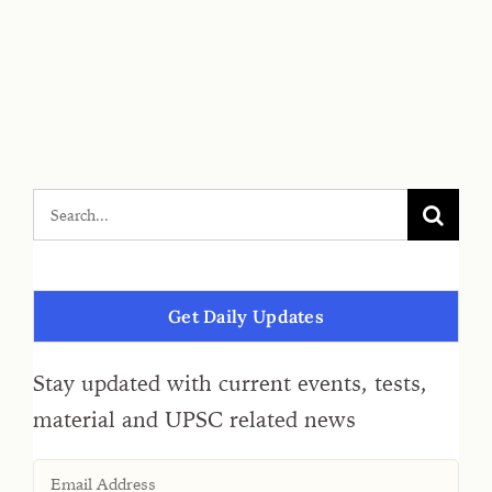
Get Daily Updates
Stay updated with current events, tests,
material and UPSC related news