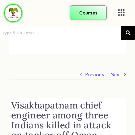
Courses
Previous
Next
Visakhapatnam chief
engineer among three
Indians killed in attack
on tanker off Oman