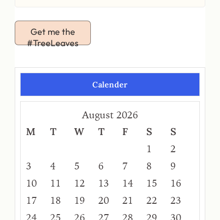
Get me the
#TreeLeaves
Calender
August 2026
M
T
W
T
F
S
S
1
2
3
4
5
6
7
8
9
10
11
12
13
14
15
16
17
18
19
20
21
22
23
24
25
26
27
28
29
30