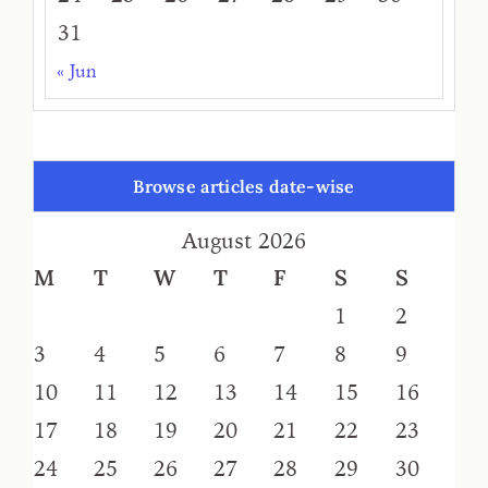
31
« Jun
Browse articles date-wise
August 2026
M
T
W
T
F
S
S
1
2
3
4
5
6
7
8
9
10
11
12
13
14
15
16
17
18
19
20
21
22
23
24
25
26
27
28
29
30