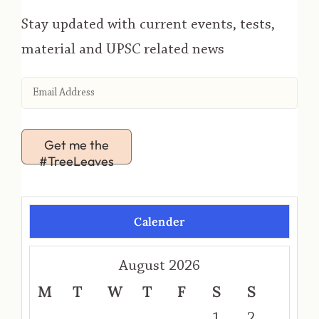
Stay updated with current events, tests,
material and UPSC related news
Get me the
#TreeLeaves
Calender
August 2026
M
T
W
T
F
S
S
1
2