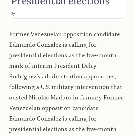
Presidential elections
By
Former Venezuelan opposition candidate
Edmundo González is calling for
presidential elections as the five-month
mark of interim President Delcy
Rodríguez’s administration approaches,
following a U.S. military intervention that
ousted Nicolás Maduro in January Former
Venezuelan opposition candidate
Edmundo González is calling for
presidential elections as the five-month