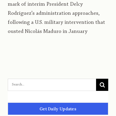
mark of interim President Delcy
Rodríguez’s administration approaches,
following a U.S. military intervention that
ousted Nicolás Maduro in January
Get Daily Updates