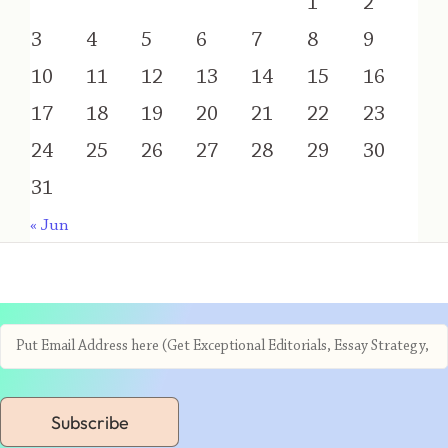
1
2
3
4
5
6
7
8
9
10
11
12
13
14
15
16
17
18
19
20
21
22
23
24
25
26
27
28
29
30
31
« Jun
Subscribe