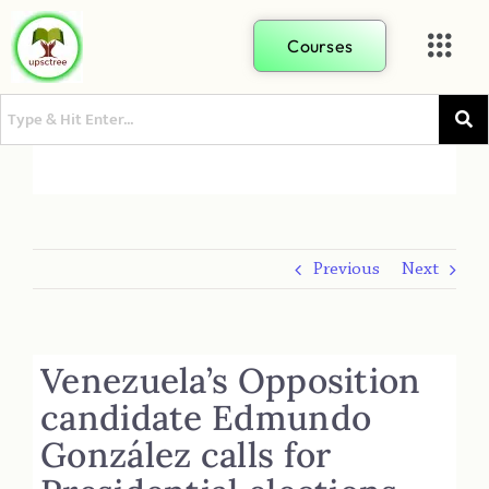
Courses
Previous
Next
Venezuela’s Opposition
candidate Edmundo
González calls for