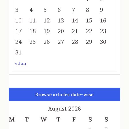
3
4
5
6
7
8
9
10
11
12
13
14
15
16
17
18
19
20
21
22
23
24
25
26
27
28
29
30
31
« Jun
Browse articles date-wise
August 2026
M
T
W
T
F
S
S