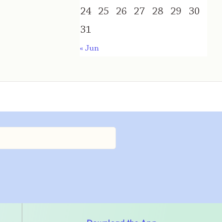
24
25
26
27
28
29
30
31
« Jun