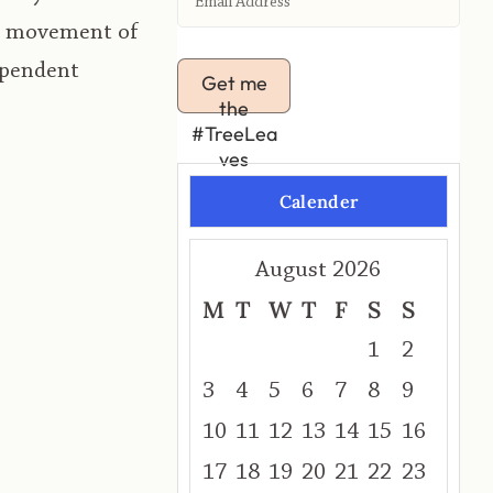
he movement of
ependent
Get me
the
#TreeLea
ves
Calender
August 2026
M
T
W
T
F
S
S
1
2
3
4
5
6
7
8
9
10
11
12
13
14
15
16
17
18
19
20
21
22
23