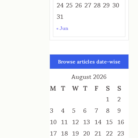
24
25
26
27
28
29
30
31
« Jun
Browse articles date-wise
August 2026
M
T
W
T
F
S
S
1
2
3
4
5
6
7
8
9
10
11
12
13
14
15
16
17
18
19
20
21
22
23