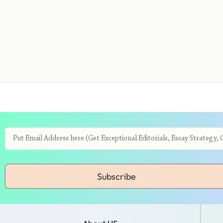
Subscribe