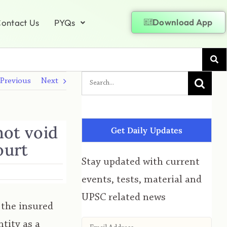
Download App
ontact Us
PYQs
Previous
Next
not void
Get Daily Updates
ourt
Stay updated with current
events, tests, material and
UPSC related news
 the insured
tity as a