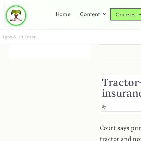
Home
Content
Courses
Tractor-
insuranc
By
Court says pri
tractor and no