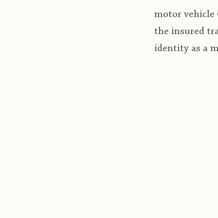
motor vehicle 
the insured tr
identity as a 