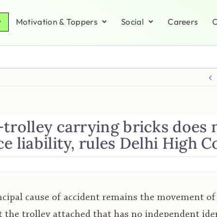
Motivation & Toppers
Social
Careers
C
trolley carrying bricks does 
e liability, rules Delhi High C
ncipal cause of accident remains the movement of
t the trolley attached that has no independent iden