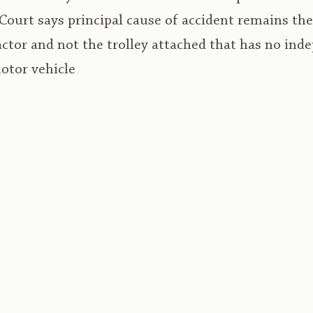
Court says principal cause of accident remains t
actor and not the trolley attached that has no ind
motor vehicle